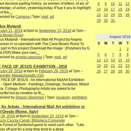
ed decisive parting history: as women of letters, of art, of
8
9
10
11
12
ledge, of action, yesterday,today. It"sup ti you to highlight
15
16
17
18
19
of the
…
22
23
24
25
26
anized by
Carpena
| Type:
mail
,
art
29
30
31
us Mutandi
ruary 21, 2018
at 6pm to
September 15, 2018
at 7pm –
a Museo Rossi
August
2018
s Mutandi - International Mail Art Project by Angela
S
M
T
W
T
raso in co-operation with The Casa Museo Rossi To
 part in this project Download the image : [Polymers by G.
1
2
si.PDF] Make your own
…
5
6
7
8
9
anized by
angela caporaso
| Type:
mail
,
art
12
13
14
15
16
19
20
21
22
23
 FACE OF JESUS EXHIBITION - 2018
ruary 28, 2018
at 6pm to
February 28, 2019
at 7pm –
26
27
28
29
30
ucester, Massachusetts USA
FACE OF JESUS - An International MailArt Exhibition
 - Open Medium - Paintings, Drawings, Sculpture, Mixed
a, Collage, Photography Artists are asked to be
ectful but as creative as th
…
anized by
Sharon Silverman
| Type:
museum
,
exhibition
 for Artists - International Mail Art exhibition in
t'Oreste (Rome, Italy)
 29, 2018
at 6pm to
September 20, 2018
at 7pm –
zzo Caccia-Canali, Biblioteca Comunale
he Forest of SymbolsA game to meet each other "Like
es off and for a long time tend to a deep