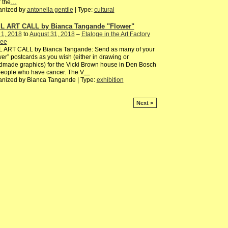
 the
…
anized by
antonella gentile
| Type:
cultural
L ART CALL by Bianca Tangande "Flower"
 1, 2018
to
August 31, 2018
–
Etaloge in the Art Factory
ee
L ART CALL by Bianca Tangande: Send as many of your
wer” postcards as you wish (either in drawing or
made graphics) for the Vicki Brown house in Den Bosch
people who have cancer. The V
…
anized by Bianca Tangande | Type:
exhibition
Next >