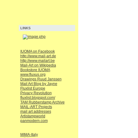
LINKS
IUOMA on Facebook
http://www.mail-art.de
http://www.mailart.be
Mail-Art on Wikipedia
Bookstore IUOMA
www.fluxus.org
Drawings Ruud Janssen
Mail Art Blog by Jayne
Fluxlist Europe
Privacy Revolution
fluxlist.blogspot.com/
TAM Rubberstamp Archive
MAIL-ART Projects
mail art addresses
Artistampworld
panmodern.com
MIMA-Italy