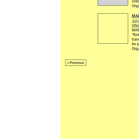
over
Org
MAI
July
Wtw
MAI
“flo
hand
for 
Org
< Previous