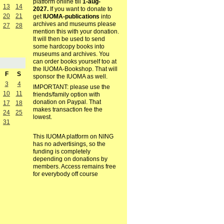
platform online till
1-aug-
13
14
2027.
If you want to donate to
20
21
get
IUOMA-publications
into
archives and museums please
27
28
mention this with your donation.
It will then be used to send
some hardcopy books into
museums and archives. You
can order books yourself too at
the IUOMA-Bookshop. That will
F
S
sponsor the IUOMA as well.
3
4
IMPORTANT: please use the
10
11
friends/family option with
donation on Paypal. That
17
18
makes transaction fee the
24
25
lowest.
31
This IUOMA platform on NING
has no advertisings, so the
funding is completely
depending on donations by
members. Access remains free
for everybody off course