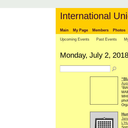
International Uni
Main
My Page
Members
Photos
Upcoming Events
Past Events
My
Monday, July 2, 201
“BI
Aug
“BI
MAI
WHI
phot
Org
Hum
Janu
L'Hu
Some