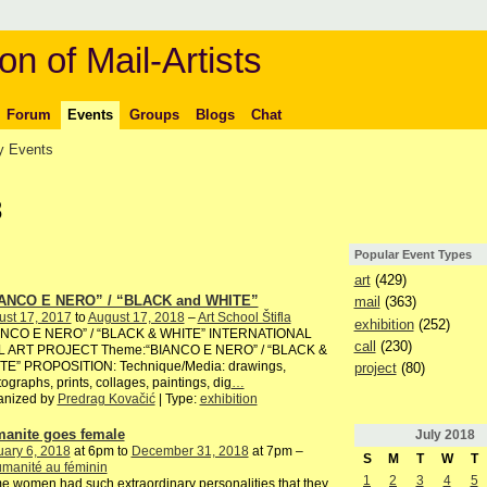
on of Mail-Artists
Forum
Events
Groups
Blogs
Chat
 Events
8
Popular Event Types
art
(429)
ANCO E NERO” / “BLACK and WHITE”
mail
(363)
ust 17, 2017
to
August 17, 2018
–
Art School Štifla
exhibition
(252)
ANCO E NERO” / “BLACK & WHITE” INTERNATIONAL
call
(230)
L ART PROJECT Theme:“BIANCO E NERO” / “BLACK &
TE” PROPOSITION: Technique/Media: drawings,
project
(80)
ographs, prints, collages, paintings, dig
…
anized by
Predrag Kovačić
| Type:
exhibition
anite goes female
July
2018
ary 6, 2018
at 6pm to
December 31, 2018
at 7pm –
S
M
T
W
T
manité au féminin
1
2
3
4
5
 women had such extraordinary personalities that they