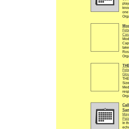
play
know
one 
Org
Mod
Feb
Cas
Modu
Capo
take
Ros
Org
THE
Feb
Glo
THE 
Size
Medi
resp
Org
Call
San
May
Pala
In t
echo