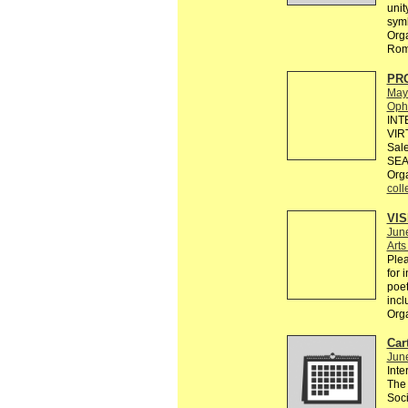
unit
sym
Orga
Rom
PR
May
Ophe
INT
VIR
Sale
SEA
Org
coll
VI
Jun
Art
Plea
for 
poet
incl
Org
Cart
Jun
Inte
The 
Soci