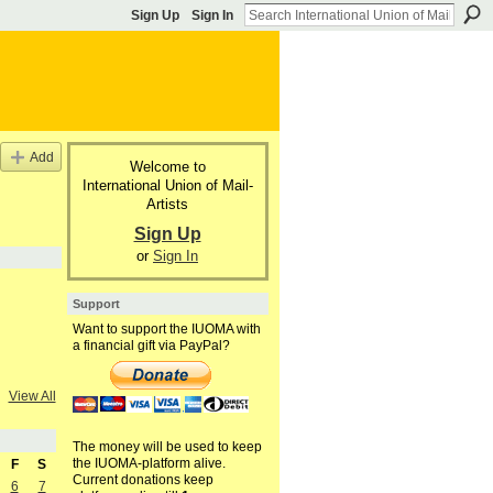
Sign Up
Sign In
Add
Welcome to
International Union of Mail-
Artists
Sign Up
or
Sign In
Support
Want to support the IUOMA with
a financial gift via PayPal?
View All
The money will be used to keep
the IUOMA-platform alive.
F
S
Current donations keep
6
7