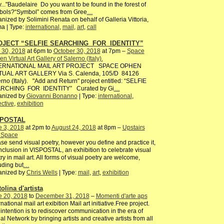
y..."Baudelaire Do you want to be found in the forest of
bols?“Symbol” comes from Gree
…
nized by Solimini Renata on behalf of Galleria Vittoria,
a | Type:
international
,
mail
,
art
,
call
OJECT “SELFIE SEARCHING FOR IDENTITY”
 30, 2018
at 6pm to
October 30, 2018
at 7pm –
Space
n Virtual Art Gallery of Salerno (Italy).
ERNATIONAL MAIL ART PROJECT SPACE OPHEN
TUAL ART GALLERY Via S. Calenda, 105/D 84126
rno (Italy). "Add and Return" project entitled: “SELFIE
RCHING FOR IDENTITY” Curated by Gi
…
anized by
Giovanni Bonanno
| Type:
international
,
ective
,
exhibition
SPOSTAL
e 3, 2018
at 2pm to
August 24, 2018
at 8pm –
Upstairs
s Space
se send visual poetry, however you define and practice it,
inclusion in VISPOSTAL, an exhibition to celebrate visual
ry in mail art. All forms of visual poetry are welcome,
uding but
…
anized by
Chris Wells
| Type:
mail
,
art
,
exhibition
olina d'artista
e 20, 2018
to
December 31, 2018
–
Momenti d'arte aps
rnational mail art exibition Mail art initiative.Free project.
intention is to rediscover communication in the era of
al Network by bringing artists and creative artists from all