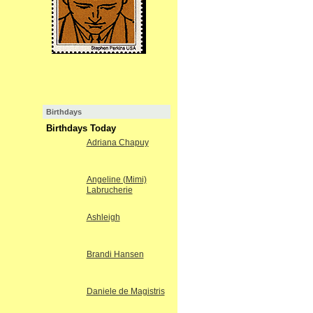
Birthdays
Birthdays Today
Adriana Chapuy
Angeline (Mimi)
Labrucherie
Ashleigh
Brandi Hansen
Daniele de Magistris