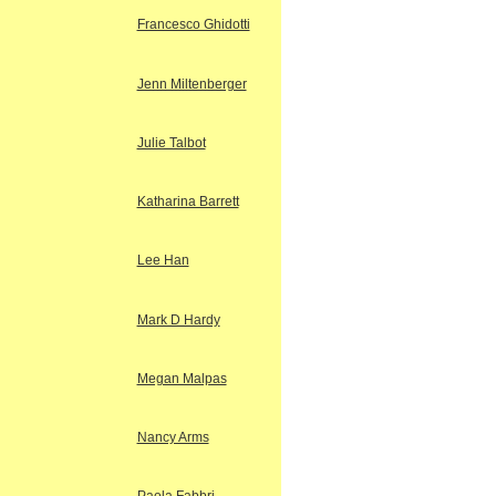
Francesco Ghidotti
Jenn Miltenberger
Julie Talbot
Katharina Barrett
Lee Han
Mark D Hardy
Megan Malpas
Nancy Arms