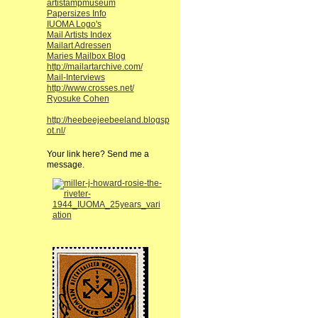
artistampmuseum
Papersizes Info
IUOMA Logo's
Mail Artists Index
Mailart Adressen
Maries Mailbox Blog
http://mailartarchive.com/
Mail-Interviews
http://www.crosses.net/
Ryosuke Cohen
http://heebeejeebeeland.blogsp
ot.nl/
Your link here? Send me a
message.