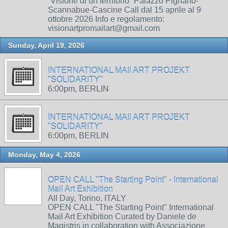
“Visione di un territorio” Palazzo Pignano-
Scannabue-Cascine Call dal 15 aprile al 9
ottobre 2026 Info e regolamento:
visionartpromailart@gmail.com
Sunday, April 19, 2026
INTERNATIONAL MAIl ART PROJEKT
"SOLIDARITY"
6:00pm, BERLIN
INTERNATIONAL MAIl ART PROJEKT
"SOLIDARITY"
6:00pm, BERLIN
Monday, May 4, 2026
OPEN CALL "The Starting Point" - International
Mail Art Exhibition
All Day, Torino, ITALY
OPEN CALL "The Starting Point" International
Mail Art Exhibition Curated by Daniele de
Magistris in collaboration with Associazione