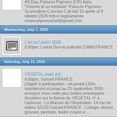
All Day, Palazzo Pignano (CR) Italia
“Visione di un territorio” Palazzo Pignano-
Scannabue-Cascine Call dal 15 aprile al 9
ottobre 2026 Info e regolamento:
visionartpromailart@gmail.com
Wednesday, July 1, 2026
L'art au Lavoir 2026
6:00pm, Lavoir Dun-le-palestel 23800 FRANCE
Saturday, July 11, 2026
VEGETAL (mail art)
6:00pm, Sarrant FRANCE
[ Appel à participation : art postal ] Dés
maintenant et jusqu'au 25 septembre 2026
envoyez nous votre plus belles enveloppes
illustrées sur le thème du VÉGÉTAL 🌱 à
l'adresse : La Maison de l'illustration 14 rue du
milieu 32120 Sarrant FRANCE Collage, dessin,
gravure, peinture, feutre crayon e…