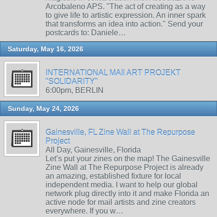
Arcobaleno APS. "The act of creating as a way
to give life to artistic expression. An inner spark
that transforms an idea into action." Send your
postcards to: Daniele…
Saturday, May 16, 2026
INTERNATIONAL MAIl ART PROJEKT
"SOLIDARITY"
6:00pm, BERLIN
Sunday, May 24, 2026
Gainesville, FL Zine Wall at The Repurpose
Project
All Day, Gainesville, Florida
Let’s put your zines on the map! The Gainesville
Zine Wall at The Repurpose Project is already
an amazing, established fixture for local
independent media. I want to help our global
network plug directly into it and make Florida an
active node for mail artists and zine creators
everywhere. If you w…