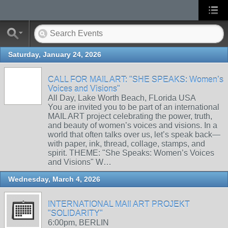
Saturday, January 24, 2026
CALL FOR MAIL ART: "SHE SPEAKS: Women’s
Voices and Visions"
All Day, Lake Worth Beach, FLorida USA
You are invited you to be part of an international
MAIL ART project celebrating the power, truth,
and beauty of women’s voices and visions. In a
world that often talks over us, let’s speak back—
with paper, ink, thread, collage, stamps, and
spirit. THEME: "She Speaks: Women’s Voices
and Visions" W…
Wednesday, March 4, 2026
INTERNATIONAL MAIl ART PROJEKT
"SOLIDARITY"
6:00pm, BERLIN