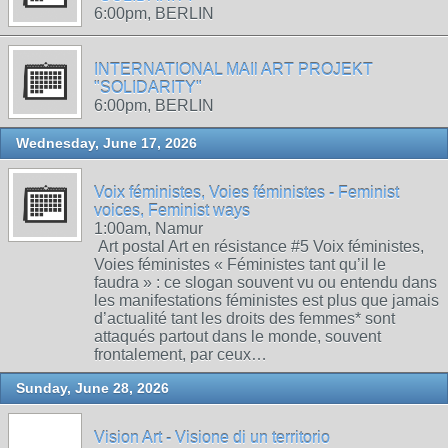
6:00pm, BERLIN
INTERNATIONAL MAIl ART PROJEKT
"SOLIDARITY"
6:00pm, BERLIN
Wednesday, June 17, 2026
Voix féministes, Voies féministes - Feminist
voices, Feminist ways
1:00am, Namur
Art postal Art en résistance #5 Voix féministes,
Voies féministes « Féministes tant qu’il le
faudra » : ce slogan souvent vu ou entendu dans
les manifestations féministes est plus que jamais
d’actualité tant les droits des femmes* sont
attaqués partout dans le monde, souvent
frontalement, par ceux…
Sunday, June 28, 2026
Vision Art - Visione di un territorio