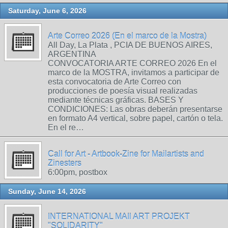
Saturday, June 6, 2026
Arte Correo 2026 (En el marco de la Mostra)
All Day, La Plata , PCIA DE BUENOS AIRES,
ARGENTINA
CONVOCATORIA ARTE CORREO 2026 En el
marco de la MOSTRA, invitamos a participar de
esta convocatoria de Arte Correo con
producciones de poesía visual realizadas
mediante técnicas gráficas. BASES Y
CONDICIONES: Las obras deberán presentarse
en formato A4 vertical, sobre papel, cartón o tela.
En el re…
Call for Art - Artbook-Zine for Mailartists and
Zinesters
6:00pm, postbox
Sunday, June 14, 2026
INTERNATIONAL MAIl ART PROJEKT
"SOLIDARITY"