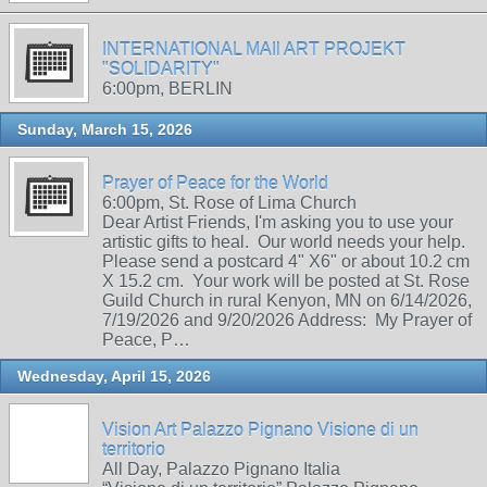
INTERNATIONAL MAIl ART PROJEKT
"SOLIDARITY"
6:00pm, BERLIN
Sunday, March 15, 2026
Prayer of Peace for the World
6:00pm, St. Rose of Lima Church
Dear Artist Friends, I'm asking you to use your
artistic gifts to heal. Our world needs your help.
Please send a postcard 4" X6" or about 10.2 cm
X 15.2 cm. Your work will be posted at St. Rose
Guild Church in rural Kenyon, MN on 6/14/2026,
7/19/2026 and 9/20/2026 Address: My Prayer of
Peace, P…
Wednesday, April 15, 2026
Vision Art Palazzo Pignano Visione di un
territorio
All Day, Palazzo Pignano Italia