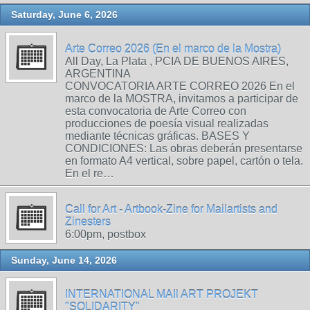
Saturday, June 6, 2026
Arte Correo 2026 (En el marco de la Mostra)
All Day, La Plata , PCIA DE BUENOS AIRES,
ARGENTINA
CONVOCATORIA ARTE CORREO 2026 En el
marco de la MOSTRA, invitamos a participar de
esta convocatoria de Arte Correo con
producciones de poesía visual realizadas
mediante técnicas gráficas. BASES Y
CONDICIONES: Las obras deberán presentarse
en formato A4 vertical, sobre papel, cartón o tela.
En el re…
Call for Art - Artbook-Zine for Mailartists and
Zinesters
6:00pm, postbox
Sunday, June 14, 2026
INTERNATIONAL MAIl ART PROJEKT
"SOLIDARITY"