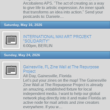
Arcobaleno APS. "The act of creating as a way
to give life to artistic expression. An inner spark
that transforms an idea into action." Send your
postcards to: Daniele…
Saturday, May 16, 2026
INTERNATIONAL MAIl ART PROJEKT
"SOLIDARITY"
6:00pm, BERLIN
Sunday, May 24, 2026
Gainesville, FL Zine Wall at The Repurpose
Project
All Day, Gainesville, Florida
Let’s put your zines on the map! The Gainesville
Zine Wall at The Repurpose Project is already
an amazing, established fixture for local
independent media. I want to help our global
network plug directly into it and make Florida an
active node for mail artists and zine creators
everywhere. If you w…