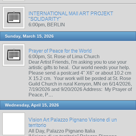
INTERNATIONAL MAIl ART PROJEKT
"SOLIDARITY"
6:00pm, BERLIN
Sunday, March 15, 2026
Prayer of Peace for the World
6:00pm, St. Rose of Lima Church
Dear Artist Friends, I'm asking you to use your
artistic gifts to heal. Our world needs your help.
Please send a postcard 4" X6" or about 10.2 cm
X 15.2 cm. Your work will be posted at St. Rose
Guild Church in rural Kenyon, MN on 6/14/2026,
7/19/2026 and 9/20/2026 Address: My Prayer of
Peace, P…
Wednesday, April 15, 2026
Vision Art Palazzo Pignano Visione di un
territorio
All Day, Palazzo Pignano Italia