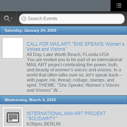
Saturday, January 24, 2026
CALL FOR MAIL ART: "SHE SPEAKS: Women’s
Voices and Visions"
All Day, Lake Worth Beach, FLorida USA
You are invited you to be part of an international
MAIL ART project celebrating the power, truth,
and beauty of women’s voices and visions. In a
world that often talks over us, let’s speak back—
with paper, ink, thread, collage, stamps, and
spirit. THEME: "She Speaks: Women’s Voices
and Visions" W…
Wednesday, March 4, 2026
INTERNATIONAL MAIl ART PROJEKT
"SOLIDARITY"
6:00pm, BERLIN