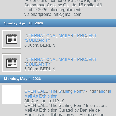
“Visione di un territorio” Palazzo Pignano-
Scannabue-Cascine Call dal 15 aprile al 9
ottobre 2026 Info e regolamento:
visionartpromailart@gmail.com
Sunday, April 19, 2026
INTERNATIONAL MAIl ART PROJEKT
"SOLIDARITY"
6:00pm, BERLIN
INTERNATIONAL MAIl ART PROJEKT
"SOLIDARITY"
6:00pm, BERLIN
Monday, May 4, 2026
OPEN CALL "The Starting Point" - International
Mail Art Exhibition
All Day, Torino, ITALY
OPEN CALL "The Starting Point" International
Mail Art Exhibition Curated by Daniele de
Magistris in collaboration with Associazione