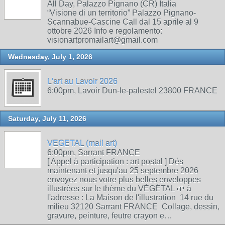
All Day, Palazzo Pignano (CR) Italia
“Visione di un territorio” Palazzo Pignano-
Scannabue-Cascine Call dal 15 aprile al 9
ottobre 2026 Info e regolamento:
visionartpromailart@gmail.com
Wednesday, July 1, 2026
L'art au Lavoir 2026
6:00pm, Lavoir Dun-le-palestel 23800 FRANCE
Saturday, July 11, 2026
VEGETAL (mail art)
6:00pm, Sarrant FRANCE
[ Appel à participation : art postal ] Dés
maintenant et jusqu'au 25 septembre 2026
envoyez nous votre plus belles enveloppes
illustrées sur le thème du VÉGÉTAL 🌱 à
l'adresse : La Maison de l'illustration 14 rue du
milieu 32120 Sarrant FRANCE Collage, dessin,
gravure, peinture, feutre crayon e…