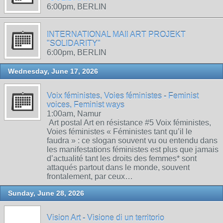
6:00pm, BERLIN
INTERNATIONAL MAIl ART PROJEKT
"SOLIDARITY"
6:00pm, BERLIN
Wednesday, June 17, 2026
Voix féministes, Voies féministes - Feminist
voices, Feminist ways
1:00am, Namur
Art postal Art en résistance #5 Voix féministes,
Voies féministes « Féministes tant qu’il le
faudra » : ce slogan souvent vu ou entendu dans
les manifestations féministes est plus que jamais
d’actualité tant les droits des femmes* sont
attaqués partout dans le monde, souvent
frontalement, par ceux…
Sunday, June 28, 2026
Vision Art - Visione di un territorio