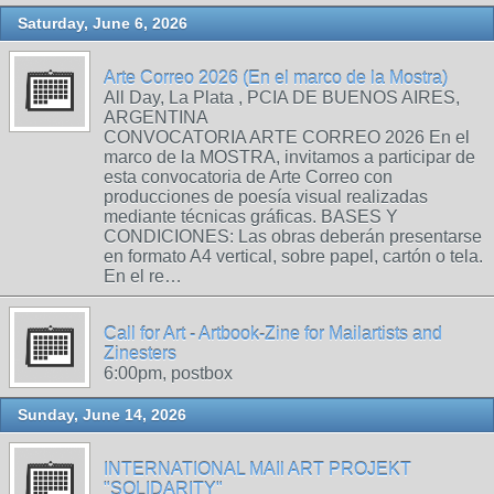
Saturday, June 6, 2026
Arte Correo 2026 (En el marco de la Mostra)
All Day, La Plata , PCIA DE BUENOS AIRES,
ARGENTINA
CONVOCATORIA ARTE CORREO 2026 En el
marco de la MOSTRA, invitamos a participar de
esta convocatoria de Arte Correo con
producciones de poesía visual realizadas
mediante técnicas gráficas. BASES Y
CONDICIONES: Las obras deberán presentarse
en formato A4 vertical, sobre papel, cartón o tela.
En el re…
Call for Art - Artbook-Zine for Mailartists and
Zinesters
6:00pm, postbox
Sunday, June 14, 2026
INTERNATIONAL MAIl ART PROJEKT
"SOLIDARITY"