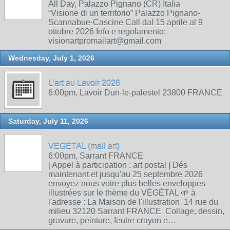
All Day, Palazzo Pignano (CR) Italia
“Visione di un territorio” Palazzo Pignano-
Scannabue-Cascine Call dal 15 aprile al 9
ottobre 2026 Info e regolamento:
visionartpromailart@gmail.com
Wednesday, July 1, 2026
L'art au Lavoir 2026
6:00pm, Lavoir Dun-le-palestel 23800 FRANCE
Saturday, July 11, 2026
VEGETAL (mail art)
6:00pm, Sarrant FRANCE
[ Appel à participation : art postal ] Dés
maintenant et jusqu'au 25 septembre 2026
envoyez nous votre plus belles enveloppes
illustrées sur le thème du VÉGÉTAL 🌱 à
l'adresse : La Maison de l'illustration 14 rue du
milieu 32120 Sarrant FRANCE Collage, dessin,
gravure, peinture, feutre crayon e…