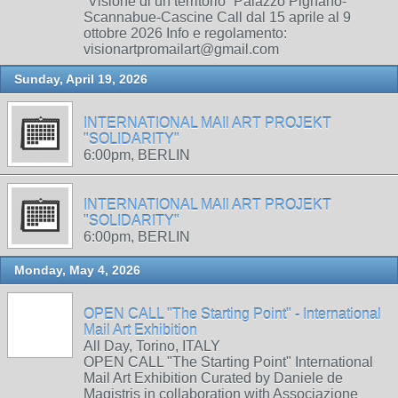
“Visione di un territorio” Palazzo Pignano-
Scannabue-Cascine Call dal 15 aprile al 9
ottobre 2026 Info e regolamento:
visionartpromailart@gmail.com
Sunday, April 19, 2026
INTERNATIONAL MAIl ART PROJEKT
"SOLIDARITY"
6:00pm, BERLIN
INTERNATIONAL MAIl ART PROJEKT
"SOLIDARITY"
6:00pm, BERLIN
Monday, May 4, 2026
OPEN CALL "The Starting Point" - International
Mail Art Exhibition
All Day, Torino, ITALY
OPEN CALL "The Starting Point" International
Mail Art Exhibition Curated by Daniele de
Magistris in collaboration with Associazione