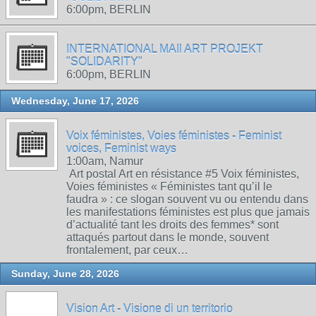
6:00pm, BERLIN
INTERNATIONAL MAIl ART PROJEKT
"SOLIDARITY"
6:00pm, BERLIN
Wednesday, June 17, 2026
Voix féministes, Voies féministes - Feminist
voices, Feminist ways
1:00am, Namur
Art postal Art en résistance #5 Voix féministes,
Voies féministes « Féministes tant qu’il le
faudra » : ce slogan souvent vu ou entendu dans
les manifestations féministes est plus que jamais
d’actualité tant les droits des femmes* sont
attaqués partout dans le monde, souvent
frontalement, par ceux…
Sunday, June 28, 2026
Vision Art - Visione di un territorio