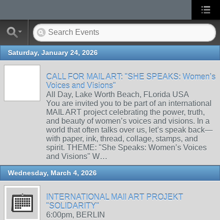
Saturday, January 24, 2026
CALL FOR MAIL ART: "SHE SPEAKS: Women’s
Voices and Visions"
All Day, Lake Worth Beach, FLorida USA
You are invited you to be part of an international
MAIL ART project celebrating the power, truth,
and beauty of women’s voices and visions. In a
world that often talks over us, let’s speak back—
with paper, ink, thread, collage, stamps, and
spirit. THEME: "She Speaks: Women’s Voices
and Visions" W…
Wednesday, March 4, 2026
INTERNATIONAL MAIl ART PROJEKT
"SOLIDARITY"
6:00pm, BERLIN