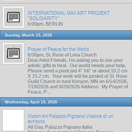
INTERNATIONAL MAIl ART PROJEKT
"SOLIDARITY"
6:00pm, BERLIN
Sunday, March 15, 2026
Prayer of Peace for the World
6:00pm, St. Rose of Lima Church
Dear Artist Friends, I'm asking you to use your
artistic gifts to heal. Our world needs your help.
Please send a postcard 4" X6" or about 10.2 cm
X 15.2 cm. Your work will be posted at St. Rose
Guild Church in rural Kenyon, MN on 6/14/2026,
7/19/2026 and 9/20/2026 Address: My Prayer of
Peace, P…
Wednesday, April 15, 2026
Vision Art Palazzo Pignano Visione di un
territorio
All Day, Palazzo Pignano Italia