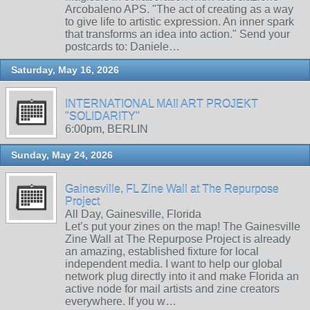
Arcobaleno APS. "The act of creating as a way
to give life to artistic expression. An inner spark
that transforms an idea into action." Send your
postcards to: Daniele…
Saturday, May 16, 2026
INTERNATIONAL MAIl ART PROJEKT
"SOLIDARITY"
6:00pm, BERLIN
Sunday, May 24, 2026
Gainesville, FL Zine Wall at The Repurpose
Project
All Day, Gainesville, Florida
Let’s put your zines on the map! The Gainesville
Zine Wall at The Repurpose Project is already
an amazing, established fixture for local
independent media. I want to help our global
network plug directly into it and make Florida an
active node for mail artists and zine creators
everywhere. If you w…