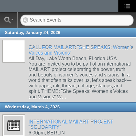
Saturday, January 24, 2026
CALL FOR MAIL ART: "SHE SPEAKS: Women’s
Voices and Visions"
All Day, Lake Worth Beach, FLorida USA
You are invited you to be part of an international
MAIL ART project celebrating the power, truth,
and beauty of women’s voices and visions. In a
world that often talks over us, let’s speak back—
with paper, ink, thread, collage, stamps, and
spirit. THEME: "She Speaks: Women’s Voices
and Visions" W…
Wednesday, March 4, 2026
INTERNATIONAL MAIl ART PROJEKT
"SOLIDARITY"
6:00pm, BERLIN