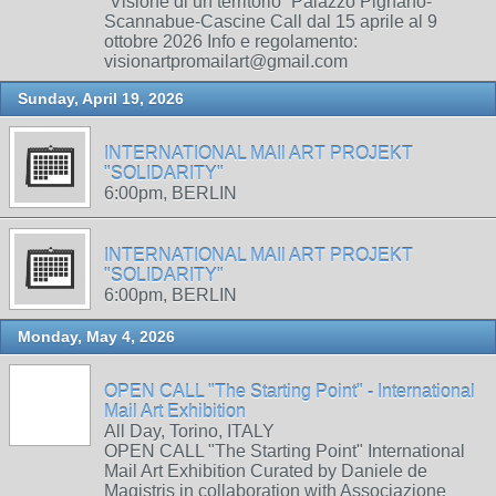
“Visione di un territorio” Palazzo Pignano-
Scannabue-Cascine Call dal 15 aprile al 9
ottobre 2026 Info e regolamento:
visionartpromailart@gmail.com
Sunday, April 19, 2026
INTERNATIONAL MAIl ART PROJEKT
"SOLIDARITY"
6:00pm, BERLIN
INTERNATIONAL MAIl ART PROJEKT
"SOLIDARITY"
6:00pm, BERLIN
Monday, May 4, 2026
OPEN CALL "The Starting Point" - International
Mail Art Exhibition
All Day, Torino, ITALY
OPEN CALL "The Starting Point" International
Mail Art Exhibition Curated by Daniele de
Magistris in collaboration with Associazione