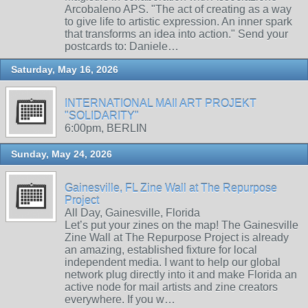
Arcobaleno APS. "The act of creating as a way
to give life to artistic expression. An inner spark
that transforms an idea into action." Send your
postcards to: Daniele…
Saturday, May 16, 2026
INTERNATIONAL MAIl ART PROJEKT
"SOLIDARITY"
6:00pm, BERLIN
Sunday, May 24, 2026
Gainesville, FL Zine Wall at The Repurpose
Project
All Day, Gainesville, Florida
Let’s put your zines on the map! The Gainesville
Zine Wall at The Repurpose Project is already
an amazing, established fixture for local
independent media. I want to help our global
network plug directly into it and make Florida an
active node for mail artists and zine creators
everywhere. If you w…