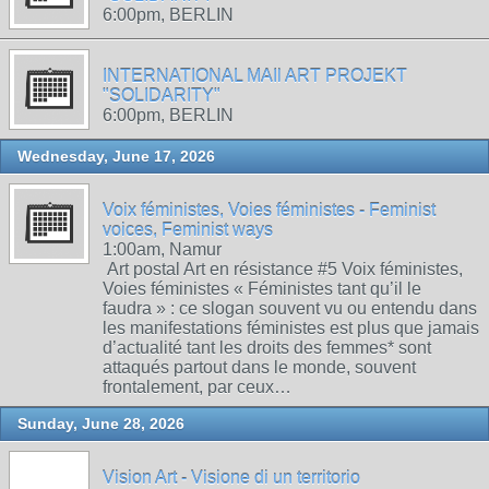
6:00pm, BERLIN
INTERNATIONAL MAIl ART PROJEKT
"SOLIDARITY"
6:00pm, BERLIN
Wednesday, June 17, 2026
Voix féministes, Voies féministes - Feminist
voices, Feminist ways
1:00am, Namur
Art postal Art en résistance #5 Voix féministes,
Voies féministes « Féministes tant qu’il le
faudra » : ce slogan souvent vu ou entendu dans
les manifestations féministes est plus que jamais
d’actualité tant les droits des femmes* sont
attaqués partout dans le monde, souvent
frontalement, par ceux…
Sunday, June 28, 2026
Vision Art - Visione di un territorio