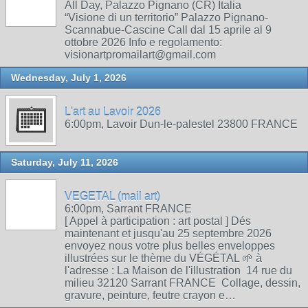
All Day, Palazzo Pignano (CR) Italia
“Visione di un territorio” Palazzo Pignano-
Scannabue-Cascine Call dal 15 aprile al 9
ottobre 2026 Info e regolamento:
visionartpromailart@gmail.com
Wednesday, July 1, 2026
L'art au Lavoir 2026
6:00pm, Lavoir Dun-le-palestel 23800 FRANCE
Saturday, July 11, 2026
VEGETAL (mail art)
6:00pm, Sarrant FRANCE
[ Appel à participation : art postal ] Dés
maintenant et jusqu'au 25 septembre 2026
envoyez nous votre plus belles enveloppes
illustrées sur le thème du VÉGÉTAL 🌱 à
l'adresse : La Maison de l'illustration 14 rue du
milieu 32120 Sarrant FRANCE Collage, dessin,
gravure, peinture, feutre crayon e…