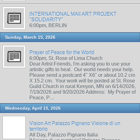
INTERNATIONAL MAIl ART PROJEKT
"SOLIDARITY"
6:00pm, BERLIN
Sunday, March 15, 2026
Prayer of Peace for the World
6:00pm, St. Rose of Lima Church
Dear Artist Friends, I'm asking you to use your
artistic gifts to heal. Our world needs your help.
Please send a postcard 4" X6" or about 10.2 cm
X 15.2 cm. Your work will be posted at St. Rose
Guild Church in rural Kenyon, MN on 6/14/2026,
7/19/2026 and 9/20/2026 Address: My Prayer of
Peace, P…
Wednesday, April 15, 2026
Vision Art Palazzo Pignano Visione di un
territorio
All Day, Palazzo Pignano Italia