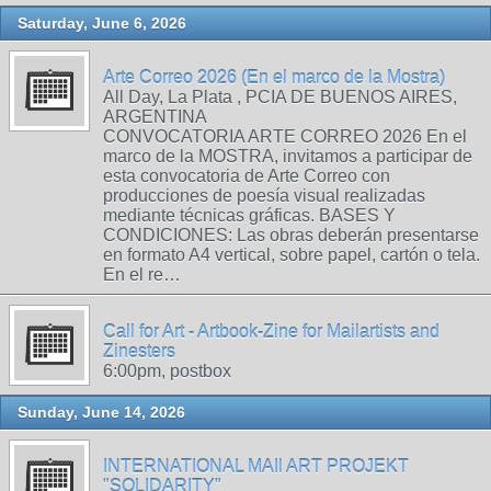
Saturday, June 6, 2026
Arte Correo 2026 (En el marco de la Mostra)
All Day, La Plata , PCIA DE BUENOS AIRES,
ARGENTINA
CONVOCATORIA ARTE CORREO 2026 En el
marco de la MOSTRA, invitamos a participar de
esta convocatoria de Arte Correo con
producciones de poesía visual realizadas
mediante técnicas gráficas. BASES Y
CONDICIONES: Las obras deberán presentarse
en formato A4 vertical, sobre papel, cartón o tela.
En el re…
Call for Art - Artbook-Zine for Mailartists and
Zinesters
6:00pm, postbox
Sunday, June 14, 2026
INTERNATIONAL MAIl ART PROJEKT
"SOLIDARITY"