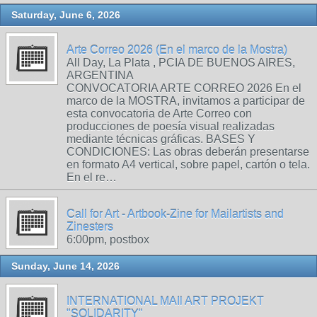
Saturday, June 6, 2026
Arte Correo 2026 (En el marco de la Mostra)
All Day, La Plata , PCIA DE BUENOS AIRES,
ARGENTINA
CONVOCATORIA ARTE CORREO 2026 En el
marco de la MOSTRA, invitamos a participar de
esta convocatoria de Arte Correo con
producciones de poesía visual realizadas
mediante técnicas gráficas. BASES Y
CONDICIONES: Las obras deberán presentarse
en formato A4 vertical, sobre papel, cartón o tela.
En el re…
Call for Art - Artbook-Zine for Mailartists and
Zinesters
6:00pm, postbox
Sunday, June 14, 2026
INTERNATIONAL MAIl ART PROJEKT
"SOLIDARITY"