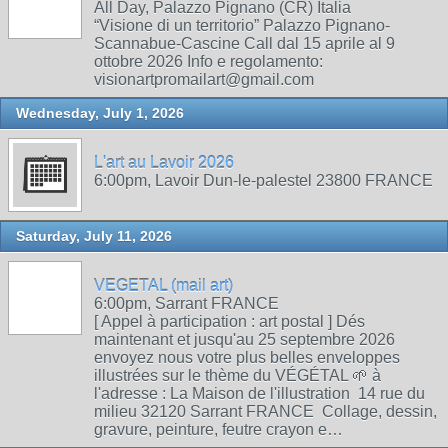
All Day, Palazzo Pignano (CR) Italia
“Visione di un territorio” Palazzo Pignano-
Scannabue-Cascine Call dal 15 aprile al 9
ottobre 2026 Info e regolamento:
visionartpromailart@gmail.com
Wednesday, July 1, 2026
L'art au Lavoir 2026
6:00pm, Lavoir Dun-le-palestel 23800 FRANCE
Saturday, July 11, 2026
VEGETAL (mail art)
6:00pm, Sarrant FRANCE
[ Appel à participation : art postal ] Dés
maintenant et jusqu'au 25 septembre 2026
envoyez nous votre plus belles enveloppes
illustrées sur le thème du VÉGÉTAL 🌱 à
l'adresse : La Maison de l'illustration 14 rue du
milieu 32120 Sarrant FRANCE Collage, dessin,
gravure, peinture, feutre crayon e…