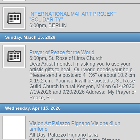
INTERNATIONAL MAIl ART PROJEKT
"SOLIDARITY"
6:00pm, BERLIN
Sunday, March 15, 2026
Prayer of Peace for the World
6:00pm, St. Rose of Lima Church
Dear Artist Friends, I'm asking you to use your
artistic gifts to heal. Our world needs your help.
Please send a postcard 4" X6" or about 10.2 cm
X 15.2 cm. Your work will be posted at St. Rose
Guild Church in rural Kenyon, MN on 6/14/2026,
7/19/2026 and 9/20/2026 Address: My Prayer of
Peace, P…
Wednesday, April 15, 2026
Vision Art Palazzo Pignano Visione di un
territorio
All Day, Palazzo Pignano Italia