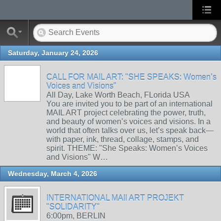
Saturday, January 24, 2026
CALL FOR MAIL ART: "SHE SPEAKS: Women’s
Voices and Visions"
All Day, Lake Worth Beach, FLorida USA
You are invited you to be part of an international
MAIL ART project celebrating the power, truth,
and beauty of women’s voices and visions. In a
world that often talks over us, let’s speak back—
with paper, ink, thread, collage, stamps, and
spirit. THEME: "She Speaks: Women’s Voices
and Visions" W…
Wednesday, March 4, 2026
INTERNATIONAL MAIl ART PROJEKT
"SOLIDARITY"
6:00pm, BERLIN