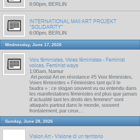
6:00pm, BERLIN
INTERNATIONAL MAIl ART PROJEKT
"SOLIDARITY"
6:00pm, BERLIN
Wednesday, June 17, 2026
Voix féministes, Voies féministes - Feminist
voices, Feminist ways
1:00am, Namur
Art postal Art en résistance #5 Voix féministes,
Voies féministes « Féministes tant qu’il le
faudra » : ce slogan souvent vu ou entendu dans
les manifestations féministes est plus que jamais
d’actualité tant les droits des femmes* sont
attaqués partout dans le monde, souvent
frontalement, par ceux…
Sunday, June 28, 2026
Vision Art - Visione di un territorio