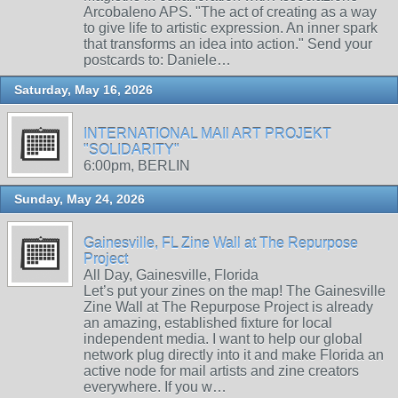
Arcobaleno APS. "The act of creating as a way
to give life to artistic expression. An inner spark
that transforms an idea into action." Send your
postcards to: Daniele…
Saturday, May 16, 2026
INTERNATIONAL MAIl ART PROJEKT
"SOLIDARITY"
6:00pm, BERLIN
Sunday, May 24, 2026
Gainesville, FL Zine Wall at The Repurpose
Project
All Day, Gainesville, Florida
Let’s put your zines on the map! The Gainesville
Zine Wall at The Repurpose Project is already
an amazing, established fixture for local
independent media. I want to help our global
network plug directly into it and make Florida an
active node for mail artists and zine creators
everywhere. If you w…