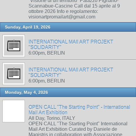
“Visione di un territorio” Palazzo Pignano-
Scannabue-Cascine Call dal 15 aprile al 9
ottobre 2026 Info e regolamento:
visionartpromailart@gmail.com
Sunday, April 19, 2026
INTERNATIONAL MAIl ART PROJEKT
"SOLIDARITY"
6:00pm, BERLIN
INTERNATIONAL MAIl ART PROJEKT
"SOLIDARITY"
6:00pm, BERLIN
Monday, May 4, 2026
OPEN CALL "The Starting Point" - International
Mail Art Exhibition
All Day, Torino, ITALY
OPEN CALL "The Starting Point" International
Mail Art Exhibition Curated by Daniele de
Magistris in collaboration with Associazione