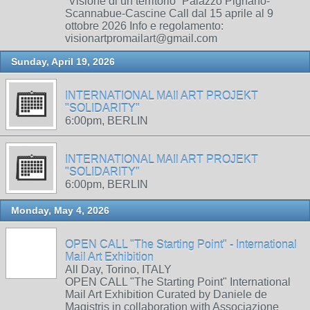
“Visione di un territorio” Palazzo Pignano-
Scannabue-Cascine Call dal 15 aprile al 9
ottobre 2026 Info e regolamento:
visionartpromailart@gmail.com
Sunday, April 19, 2026
INTERNATIONAL MAIl ART PROJEKT
"SOLIDARITY"
6:00pm, BERLIN
INTERNATIONAL MAIl ART PROJEKT
"SOLIDARITY"
6:00pm, BERLIN
Monday, May 4, 2026
OPEN CALL "The Starting Point" - International
Mail Art Exhibition
All Day, Torino, ITALY
OPEN CALL "The Starting Point" International
Mail Art Exhibition Curated by Daniele de
Magistris in collaboration with Associazione