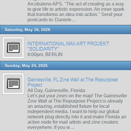
Arcobaleno APS. "The act of creating as a way
to give life to artistic expression. An inner spark
that transforms an idea into action." Send your
postcards to: Daniele…
Saturday, May 16, 2026
INTERNATIONAL MAIl ART PROJEKT
"SOLIDARITY"
6:00pm, BERLIN
Sunday, May 24, 2026
Gainesville, FL Zine Wall at The Repurpose
Project
All Day, Gainesville, Florida
Let’s put your zines on the map! The Gainesville
Zine Wall at The Repurpose Project is already
an amazing, established fixture for local
independent media. I want to help our global
network plug directly into it and make Florida an
active node for mail artists and zine creators
everywhere. If you w…