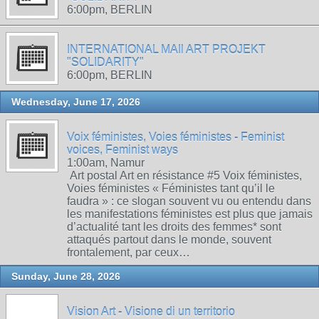
6:00pm, BERLIN
INTERNATIONAL MAIl ART PROJEKT
"SOLIDARITY"
6:00pm, BERLIN
Wednesday, June 17, 2026
Voix féministes, Voies féministes - Feminist
voices, Feminist ways
1:00am, Namur
Art postal Art en résistance #5 Voix féministes,
Voies féministes « Féministes tant qu’il le
faudra » : ce slogan souvent vu ou entendu dans
les manifestations féministes est plus que jamais
d’actualité tant les droits des femmes* sont
attaqués partout dans le monde, souvent
frontalement, par ceux…
Sunday, June 28, 2026
Vision Art - Visione di un territorio