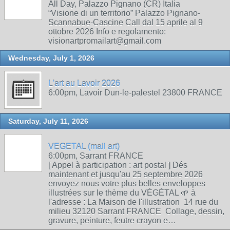
All Day, Palazzo Pignano (CR) Italia
“Visione di un territorio” Palazzo Pignano-
Scannabue-Cascine Call dal 15 aprile al 9
ottobre 2026 Info e regolamento:
visionartpromailart@gmail.com
Wednesday, July 1, 2026
L'art au Lavoir 2026
6:00pm, Lavoir Dun-le-palestel 23800 FRANCE
Saturday, July 11, 2026
VEGETAL (mail art)
6:00pm, Sarrant FRANCE
[ Appel à participation : art postal ] Dés
maintenant et jusqu'au 25 septembre 2026
envoyez nous votre plus belles enveloppes
illustrées sur le thème du VÉGÉTAL 🌱 à
l'adresse : La Maison de l'illustration 14 rue du
milieu 32120 Sarrant FRANCE Collage, dessin,
gravure, peinture, feutre crayon e…