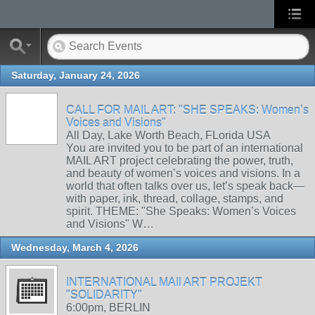
Saturday, January 24, 2026
CALL FOR MAIL ART: "SHE SPEAKS: Women’s
Voices and Visions"
All Day, Lake Worth Beach, FLorida USA
You are invited you to be part of an international
MAIL ART project celebrating the power, truth,
and beauty of women’s voices and visions. In a
world that often talks over us, let’s speak back—
with paper, ink, thread, collage, stamps, and
spirit. THEME: "She Speaks: Women’s Voices
and Visions" W…
Wednesday, March 4, 2026
INTERNATIONAL MAIl ART PROJEKT
"SOLIDARITY"
6:00pm, BERLIN