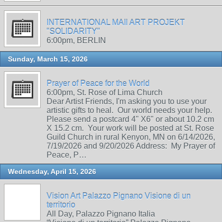
INTERNATIONAL MAIl ART PROJEKT
"SOLIDARITY"
6:00pm, BERLIN
Sunday, March 15, 2026
Prayer of Peace for the World
6:00pm, St. Rose of Lima Church
Dear Artist Friends, I'm asking you to use your
artistic gifts to heal. Our world needs your help.
Please send a postcard 4" X6" or about 10.2 cm
X 15.2 cm. Your work will be posted at St. Rose
Guild Church in rural Kenyon, MN on 6/14/2026,
7/19/2026 and 9/20/2026 Address: My Prayer of
Peace, P…
Wednesday, April 15, 2026
Vision Art Palazzo Pignano Visione di un
territorio
All Day, Palazzo Pignano Italia