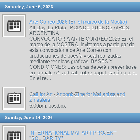
Saturday, June 6, 2026
Arte Correo 2026 (En el marco de la Mostra)
All Day, La Plata , PCIA DE BUENOS AIRES,
ARGENTINA
CONVOCATORIA ARTE CORREO 2026 En el
marco de la MOSTRA, invitamos a participar de
esta convocatoria de Arte Correo con
producciones de poesía visual realizadas
mediante técnicas gráficas. BASES Y
CONDICIONES: Las obras deberán presentarse
en formato A4 vertical, sobre papel, cartón o tela.
En el re…
Call for Art - Artbook-Zine for Mailartists and
Zinesters
6:00pm, postbox
Sunday, June 14, 2026
INTERNATIONAL MAIl ART PROJEKT
"SOLIDARITY"