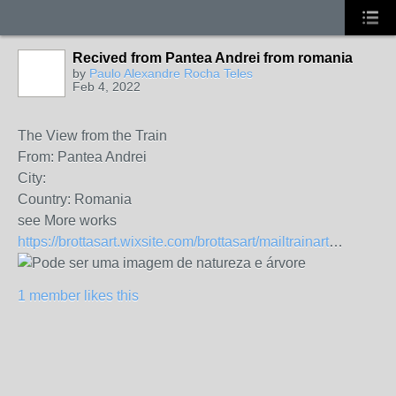
Recived from Pantea Andrei from romania
by
Paulo Alexandre Rocha Teles
Feb 4, 2022
The View from the Train
From: Pantea Andrei
City:
Country: Romania
see More works
https://brottasart.wixsite.com/brottasart/mailtrainart
…
1 member likes this