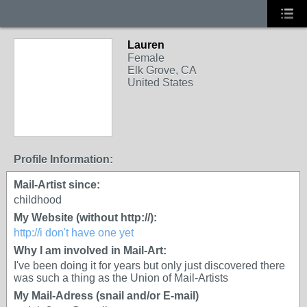
Lauren
Female
Elk Grove, CA
United States
Profile Information:
Mail-Artist since:
childhood
My Website (without http://):
http://i don't have one yet
Why I am involved in Mail-Art:
I've been doing it for years but only just discovered there
was such a thing as the Union of Mail-Artists
My Mail-Adress (snail and/or E-mail)