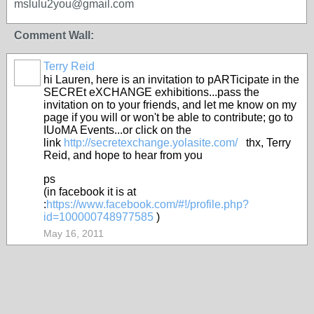
mslulu2you@gmail.com
Comment Wall:
Terry Reid
GROUP
OWNER
hi Lauren, here is an invitation to pARTicipate in the
SECREt eXCHANGE exhibitions...pass the
invitation on to your friends, and let me know on my
page if you will or won't be able to contribute; go to
IUoMA Events...or click on the
link
http://secretexchange.yolasite.com/
thx, Terry
Reid, and hope to hear from you
ps
(in facebook it is at
:
https://www.facebook.com/#!/profile.php?
id=100000748977585
)
May 16, 2011