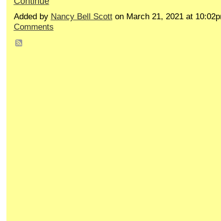
Continue
Added by
Nancy Bell Scott
on March 21, 2021 at 10:0
Comments