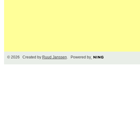
© 2026 Created by
Ruud Janssen
. Powered by