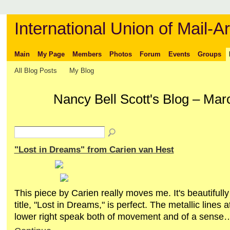
International Union of Mail-Ar
Main
My Page
Members
Photos
Forum
Events
Groups
All Blog Posts
My Blog
Nancy Bell Scott's Blog – Ma
"Lost in Dreams" from Carien van Hest
This piece by Carien really moves me. It's beautifull
title, "Lost in Dreams," is perfect. The metallic lines a
lower right speak both of movement and of a sense