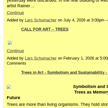
yesterday were discarded. In the rear building of Re
artist
Rainer…
Continue
Added by
Lars Schumacher
on July 4, 2026 at 3:00pm
CALL FOR ART – TREES
Continue
Added by
Lars Schumacher
on February 1, 2026 at 5:
Comments
Trees in Art - Symbolism and Sustainability - 
Symbolism and Su
Trees as Memory
Future
Trees are more than living organisms. They hold stor