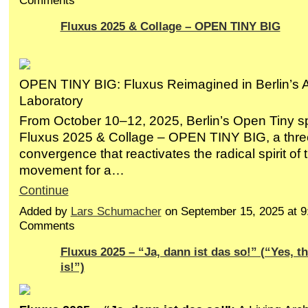
Comments
Fluxus 2025 & Collage – OPEN TINY BIG
OPEN TINY BIG: Fluxus Reimagined in Berlin’s 
Laboratory
From October 10–12, 2025, Berlin’s Open Tiny sp
Fluxus 2025 & Collage – OPEN TINY BIG, a three-
convergence that reactivates the radical spirit of
movement for a…
Continue
Added by
Lars Schumacher
on September 15, 2025 at 
Comments
Fluxus 2025 – “Ja, dann ist das so!” (“Yes, th
is!”)