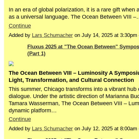
In an era of global polarization, it is a rare gift when
as a universal language. The Ocean Between VIII –
Continue
Added by
Lars Schumacher
on July 14, 2025 at 3:30p
Fluxus 2025 at "The Ocean Between" Sympo
(Part 1)
The Ocean Between VIII – Luminosity A Symposi
Light, Transformation, and Cultural Connection
This summer, Chicago transforms into a vibrant hub o
dialogue. Under the artistic direction of Marianna B
Tamara Wasserman, The Ocean Between VIII – Lumin
dynamic platform…
Continue
Added by
Lars Schumacher
on July 12, 2025 at 8:00a