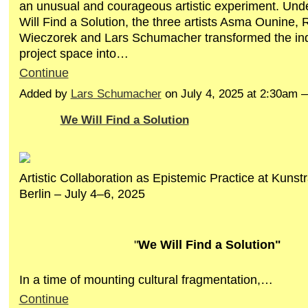
an unusual and courageous artistic experiment. Unde
Will Find a Solution, the three artists Asma Ounine, 
Wieczorek and Lars Schumacher transformed the i
project space into…
Continue
Added by
Lars Schumacher
on July 4, 2025 at 2:30am
We Will Find a Solution
Artistic Collaboration as Epistemic Practice at Kuns
Berlin – July 4–6, 2025
"
We Will Find a Solution"
In a time of mounting cultural fragmentation,…
Continue