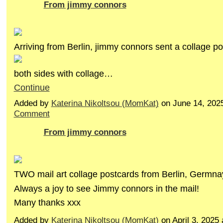
From jimmy connors
Arriving from Berlin, jimmy connors sent a collage po
both sides with collage…
Continue
Added by
Katerina Nikoltsou (MomKat)
on June 14, 202
Comment
From jimmy connors
TWO mail art collage postcards from Berlin, Germna
Always a joy to see Jimmy connors in the mail!
Many thanks xxx
Added by
Katerina Nikoltsou (MomKat)
on April 3, 2025