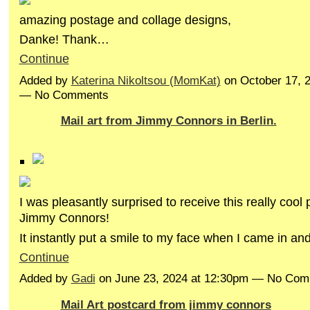
amazing postage and collage designs,
Danke! Thank…
Continue
Added by
Katerina Nikoltsou (MomKat)
on October 17, 
— No Comments
Mail art from Jimmy Connors in Berlin.
I was pleasantly surprised to receive this really cool
Jimmy Connors!
It instantly put a smile to my face when I came in an
Continue
Added by
Gadi
on June 23, 2024 at 12:30pm — No Co
Mail Art postcard from jimmy connors