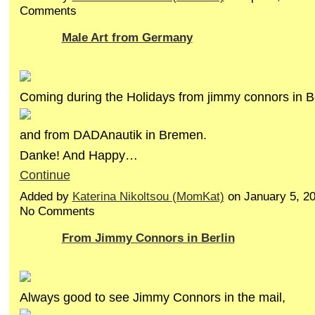
Comments
Male Art from Germany
Coming during the Holidays from jimmy connors in Be
and from DADAnautik in Bremen.
Danke! And Happy…
Continue
Added by
Katerina Nikoltsou (MomKat)
on January 5, 2
No Comments
From Jimmy Connors in Berlin
Always good to see Jimmy Connors in the mail,