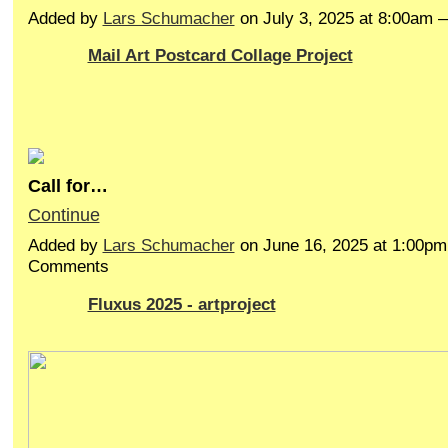
Added by
Lars Schumacher
on July 3, 2025 at 8:00am
Mail Art Postcard Collage Project
Call for…
Continue
Added by
Lars Schumacher
on June 16, 2025 at 1:00p
Comments
Fluxus 2025 - artproject