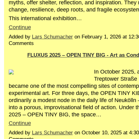
myths, offer shelter, reflection, and inspiration. They
change, resilience, deep roots, and fragile ecosyste
This international exhibition…
Continue
Added by
Lars Schumacher
on February 1, 2026 at 12
Comments
FLUXUS 2025 – OPEN TINY BIG - Art as Cond
In October 2025, 
Treptower Straße i
became one of the most compelling sites of contemp
experimental art. For three days, the OPEN TINY 
ordinarily a modest node in the daily life of Neuköll
into a porous, improvisational field of action. Under 
2025 – OPEN TINY BIG, the space…
Continue
Added by
Lars Schumacher
on October 10, 2025 at 4: