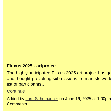
Fluxus 2025 - artproject
The highly anticipated Fluxus 2025 art project has ga
and thought-provoking submissions from artists world
list of participants…
Continue
Added by
Lars Schumacher
on June 16, 2025 at 1:00p
Comments