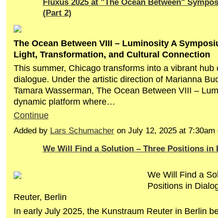
Fluxus 2025 at "The Ocean Between" Sympo
(Part 2)
The Ocean Between VIII – Luminosity A Symposi
Light, Transformation, and Cultural Connection
This summer, Chicago transforms into a vibrant hub o
dialogue. Under the artistic direction of Marianna B
Tamara Wasserman, The Ocean Between VIII – Lumin
dynamic platform where…
Continue
Added by
Lars Schumacher
on July 12, 2025 at 7:30a
We Will Find a Solution – Three Positions in
We Will Find a So
Positions in Dial
Reuter, Berlin
In early July 2025, the Kunstraum Reuter in Berlin b