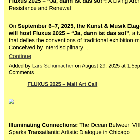
Fluxus 2025 – “Ja, dann ist das so!”:
A Living Archi
Resistance and Renewal
On
September 6–7, 2025, the Kunst & Musik Eta
will host Fluxus 2025 – “Ja, dann ist das so!”
, a 
that defies the conventions of traditional exhibition-
Conceived by interdisciplinary…
Continue
Added by
Lars Schumacher
on August 29, 2025 at 1:5
Comments
FLUXUS 2025 – Mail Art Call
Illuminating Connections:
The Ocean Between VIII
Sparks Transatlantic Artistic Dialogue in Chicago