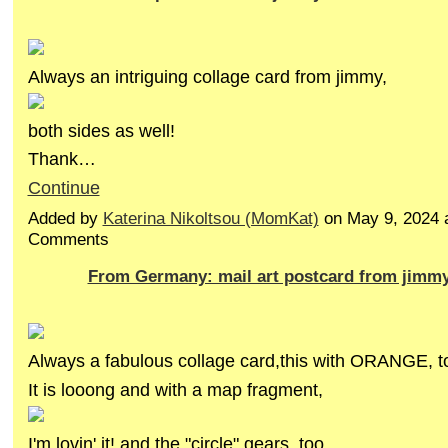
Always an intriguing collage card from jimmy,
both sides as well!
Thank…
Continue
Added by
Katerina Nikoltsou (MomKat)
on May 9, 2024 
Comments
From Germany: mail art postcard from jimm
Always a fabulous collage card,this with ORANGE, t
It is looong and with a map fragment,
I'm lovin' it! and the "circle" gears, too.