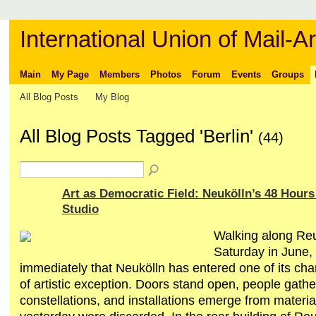
International Union of Mail-Ar
Main
My Page
Members
Photos
Forum
Events
Groups
All Blog Posts
My Blog
All Blog Posts Tagged 'Berlin'
(44)
Art as Democratic Field: Neukölln’s 48 Hour
Studio
Walking along Reu
Saturday in June,
immediately that Neukölln has entered one of its char
of artistic exception. Doors stand open, people gathe
constellations, and installations emerge from material