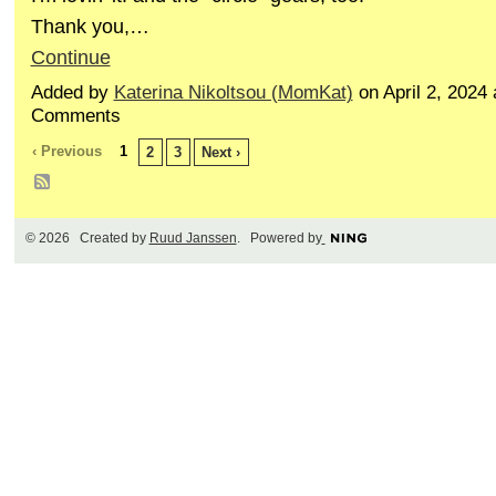
Thank you,…
Continue
Added by
Katerina Nikoltsou (MomKat)
on April 2, 2024
Comments
‹ Previous
1
2
3
Next ›
© 2026 Created by
Ruud Janssen
. Powered by