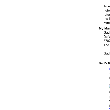
To e
note
retu
I wi
extr
My Mail
Gad
De W
370
The 
Gad
Gadi's B
P
I
e
T