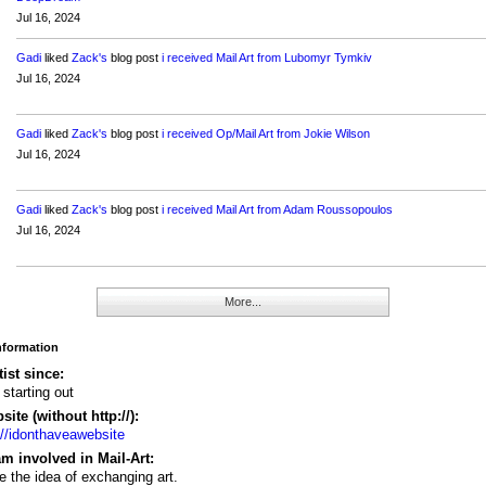
Jul 16, 2024
Gadi
liked
Zack's
blog post
i received Mail Art from Lubomyr Tymkiv
Jul 16, 2024
Gadi
liked
Zack's
blog post
i received Op/Mail Art from Jokie Wilson
Jul 16, 2024
Gadi
liked
Zack's
blog post
i received Mail Art from Adam Roussopoulos
Jul 16, 2024
More...
Information
tist since:
 starting out
ite (without http://):
://idonthaveawebsite
m involved in Mail-Art:
ve the idea of exchanging art.