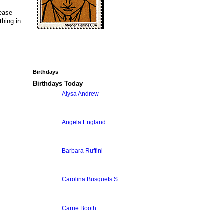
lease
thing in
Birthdays
Birthdays Today
Alysa Andrew
Angela England
Barbara Ruffini
Carolina Busquets S.
Carrie Booth