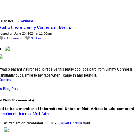
 also like…
Continue
Mail art from Jimmy Connors in Berlin.
osted on June 23, 2024 at 12:30pm
0
Comments
3
Likes
 was pleasantly surprised to receive this really cool postcard from Jimmy Connors!
t instantly put a smile to my face when I came in and found it…
Continue
a Blog Post
 Wall (10 comments)
d to be a member of International Union of Mail-Artists to add comment
ernational Union of Mail-Artists
At 7:05am on November 13, 2025,
Mikel Untzilla
said…