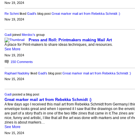
Nov 19, 2024
Re Schmi
liked
Gadi's
blog post
Great marker mail art from Rebekka Schmidt :)
Nov 19, 2024
Gadi
joined
Merdoc's
group
Press and Roll: Printmakers making Mail Art
A place for Print-makers to share ideas techniques, and resources.
See More
Nov 19, 2024
150
Comments
Raphael Nadolny
liked
Gadi's
blog post
Great marker mail art from Rebekka Schmidt :)
Nov 15, 2024
Gadi
posted a blog post
Great marker mail art from Rebekka Schmidt :)
A few days ago I received this mail art from Rebekka Schmidt from Germany.I thi
envelope looks great and when I opened it I saw that the drawings on the envel
are part of a story that's in one of the two little zines that came in it.The zines are
nice, funny and artistic, I like that all the art was done with markers and one of rh
zines is about markers…
See More
Nov 15, 2024