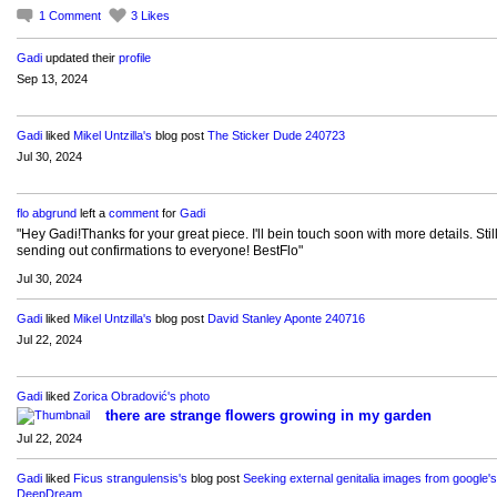
1
Comment
3
Likes
Gadi
updated their
profile
Sep 13, 2024
Gadi
liked
Mikel Untzilla's
blog post
The Sticker Dude 240723
Jul 30, 2024
flo abgrund
left a
comment
for
Gadi
"Hey Gadi!Thanks for your great piece. I'll bein touch soon with more details. Stil
sending out confirmations to everyone! BestFlo"
Jul 30, 2024
Gadi
liked
Mikel Untzilla's
blog post
David Stanley Aponte 240716
Jul 22, 2024
Gadi
liked
Zorica Obradović's
photo
there are strange flowers growing in my garden
Jul 22, 2024
Gadi
liked
Ficus strangulensis's
blog post
Seeking external genitalia images from google's
DeepDream