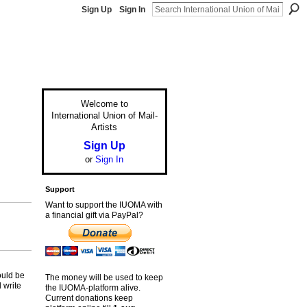
Sign Up
Sign In
Welcome to
International Union of Mail-
Artists
Sign Up
or
Sign In
Support
Want to support the IUOMA with
a financial gift via PayPal?
)
ould be
The money will be used to keep
 write
the IUOMA-platform alive.
Current donations keep