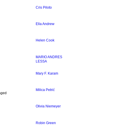
Cris Piloto
Ella Andrew
Helen Cook
MARIO ANDRES
LESSA
Mary F. Karam
Milica Petrić
laged
Olivia Niemeyer
Robin Green