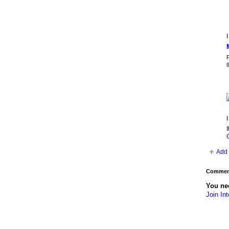
I
P
I
I
Add 
Comment
You nee
Join Int