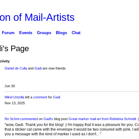
on of Mail-Artists
Forum
Events
Groups
Blogs
Chat
i's Page
ctivity
Daniel de Culla
and
Gadi
are now friends
Jun 30
Mikel Untzilla
left a
comment
for
Gadi
Nov 13, 2025
Re Schmi
commented
on
Gadi's
blog post
Great marker mail art from Rebekka Schmidt :
"wow, Gadi. Thank you for the blog! :) I'm happy that it was a pleasure for you. C
that a sticker cat came with the envelope it would be two coloured with pink. I will
you a message with the kind of marker I used as I don't…"