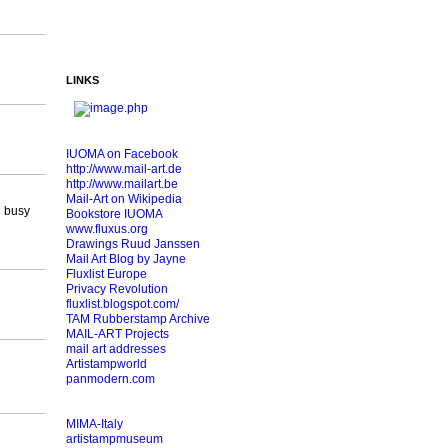
LINKS
IUOMA on Facebook
http://www.mail-art.de
http://www.mailart.be
Mail-Art on Wikipedia
l busy
Bookstore IUOMA
www.fluxus.org
Drawings Ruud Janssen
Mail Art Blog by Jayne
Fluxlist Europe
Privacy Revolution
fluxlist.blogspot.com/
TAM Rubberstamp Archive
MAIL-ART Projects
mail art addresses
Artistampworld
panmodern.com
MIMA-Italy
artistampmuseum