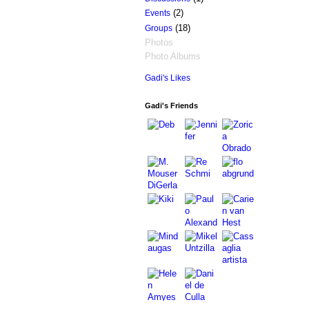
(2)
Events
(18)
Groups
Photos
Photo Albums
Gadi's Likes
Gadi's Friends