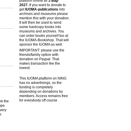
platform online till
1-aug-
2027.
If you want to donate to
get
IUOMA-publications
into
archives and museums please
mention this with your donation.
It will then be used to send
some hardcopy books into
museums and archives. You
can order books yourself too at
the IUOMA-Bookshop. That will
sponsor the IUOMA as well.
IMPORTANT: please use the
friends/family option with
donation on Paypal. That
makes transaction fee the
lowest.
This IUOMA platform on NING
has no advertisings, so the
funding is completely
depending on donations by
members. Access remains free
for everybody off course
nk the
ope
 very
e