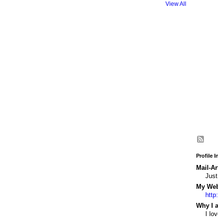
View All
Profile 
Mail-Ar
Just
My Webs
http
Why I a
I lo