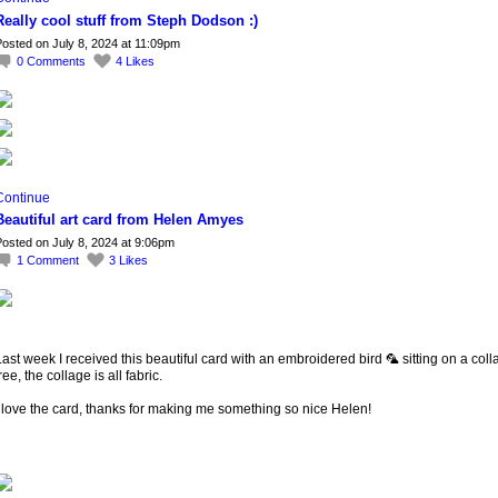
Really cool stuff from Steph Dodson :)
osted on July 8, 2024 at 11:09pm
0
Comments
4
Likes
Continue
Beautiful art card from Helen Amyes
osted on July 8, 2024 at 9:06pm
1
Comment
3
Likes
ast week I received this beautiful card with an embroidered bird 🦜 sitting on a col
ree, the collage is all fabric.
 love the card, thanks for making me something so nice Helen!