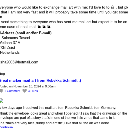
veryone who would like to exchange mail art with me; I'd love to to 😃 , but p
 that I am not very fast and it will probably take some time until you get some
rn.
ll send something to everyone who has sent me mail art but expect it to be an
eme case of snail mail 🐌 🐌 🐌
-Adress (snail and/or E-mail)
i Salomons-Tavoni
etlaan 37 A
7XB Zeist
Netherlands
isha2003@hotmail.com
log
Great marker mail art from Rebekka Schmidt :)
osted on November 15, 2024 at 9:00am
1
Comment
3
Likes
A few days ago I received this mail art from Rebekka Schmidt from Germany.
 think the envelope looks great and when I opened it I saw that the drawings on the
nvelope are part of a story that's in one of the two little zines that came in it.
he zines are very nice, funny and artistic, I like that all the art was done…
Continue