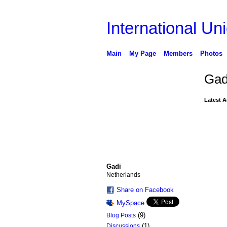
International Uni
Main
My Page
Members
Photos
Gad
Latest A
Gadi
Netherlands
Share on Facebook
MySpace
(9)
Blog Posts
(1)
Discussions