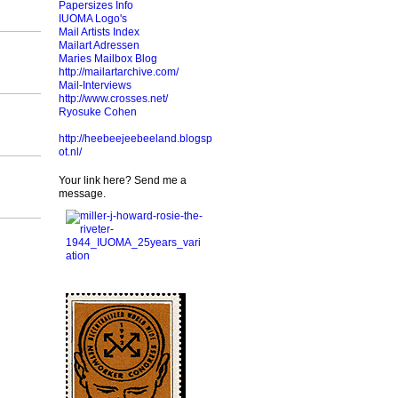
Papersizes Info
IUOMA Logo's
Mail Artists Index
Mailart Adressen
Maries Mailbox Blog
http://mailartarchive.com/
Mail-Interviews
http://www.crosses.net/
Ryosuke Cohen
http://heebeejeebeeland.blogsp
ot.nl/
Your link here? Send me a
message.