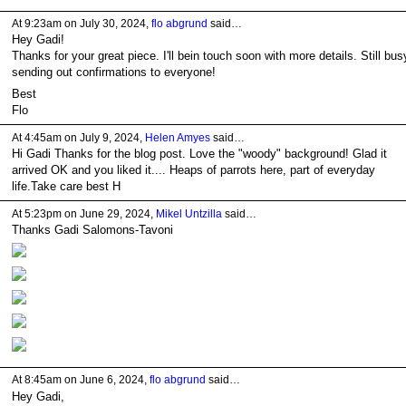
At 9:23am on July 30, 2024,
flo abgrund
said…
Hey Gadi!
Thanks for your great piece. I'll bein touch soon with more details. Still bus
sending out confirmations to everyone!
Best
Flo
At 4:45am on July 9, 2024,
Helen Amyes
said…
Hi Gadi Thanks for the blog post. Love the "woody" background! Glad it
arrived OK and you liked it.... Heaps of parrots here, part of everyday
life.Take care best H
At 5:23pm on June 29, 2024,
Mikel Untzilla
said…
Thanks Gadi Salomons-Tavoni
At 8:45am on June 6, 2024,
flo abgrund
said…
Hey Gadi,