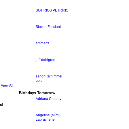
SOTIRIOS PETRIKIS
Steven Fossiant
emmarts
jeff dahlgren
sandhi schimmel
gold
View All
Birthdays Tomorrow
Adriana Chapuy
s!
Angeline (Mimi)
Labrucherie