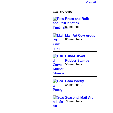
View All
Gadi's Groups
Press and Roll:
Printmak…
82 members
Mail-Art Cow group
86 members
Hand-Carved
Rubber Stamps
50 members
Dada Poetry
46 members
Seasonal Mail Art
72 members