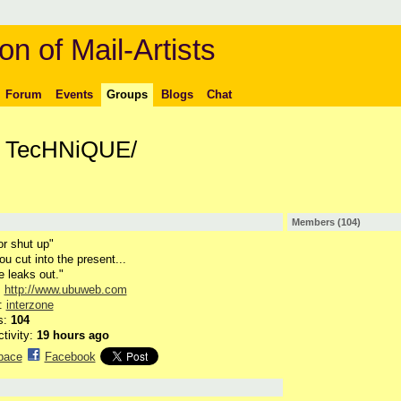
on of Mail-Artists
Forum
Events
Groups
Blogs
Chat
/ TecHNiQUE/
Members (104)
or shut up"
u cut into the present...
e leaks out."
:
http://www.ubuweb.com
n:
interzone
s:
104
ctivity:
19 hours ago
pace
Facebook