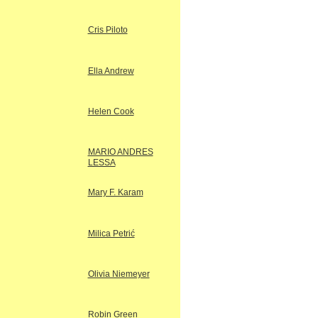
Cris Piloto
Ella Andrew
Helen Cook
MARIO ANDRES
LESSA
Mary F. Karam
Milica Petrić
Olivia Niemeyer
Robin Green