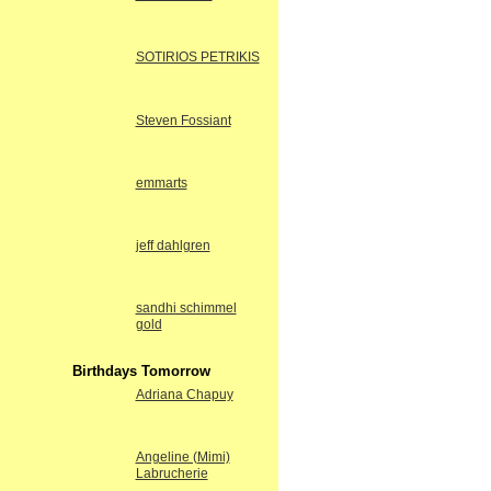
SOTIRIOS PETRIKIS
Steven Fossiant
emmarts
jeff dahlgren
sandhi schimmel
gold
Birthdays Tomorrow
Adriana Chapuy
Angeline (Mimi)
Labrucherie