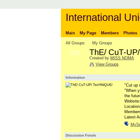
International Uni
Main
My Page
Members
Photos
All Groups
My Groups
ThE/ CuT-UP
GROUP
OWNER
Created by
MISS NOMA
View Groups
Information
"Cut up 
"When yo
the futur
Website
Locatio
Member
Latest A
MyS
Discussion Forum