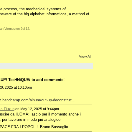
life process, the mechanical systems of
beware of the big alphabet informations, a method of
an Vermuyten Jul 12.
View All
T-UP/ TecHNiQUE/ to add comments!
0, 2025 at 10:10pm
up.bandcamp.com/album/cut-up-deconstruc...
eo-Fluxus
on May 12, 2025 at 9:44pm
uscire da IUOMA: lascio per il momento anche i
, per lavorare in modo più analogico.
i!! PACE FRA I POPOLI! Bruno Bassaglia