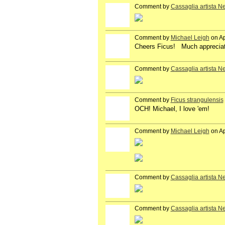
Comment by
Cassaglia artista N
GROUP
OWNER
Comment by
Michael Leigh
on Ap
GROUP
OWNER
Cheers Ficus! Much apprecia
Comment by
Cassaglia artista N
GROUP
OWNER
Comment by
Ficus strangulensis
OCH! Michael, I love 'em!
Comment by
Michael Leigh
on Ap
GROUP
OWNER
Comment by
Cassaglia artista N
GROUP
OWNER
Comment by
Cassaglia artista N
GROUP
OWNER