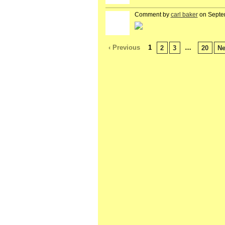
Comment by
carl baker
on Septe
‹ Previous
1
…
2
3
20
Ne