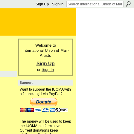
Sign Up
Sign In
Welcome to
International Union of Mail-
Artists
Sign Up
or
Sign In
Support
Want to support the IUOMA with
a financial gift via PayPal?
The money will be used to keep
the IUOMA-platform alive.
Current donations keep