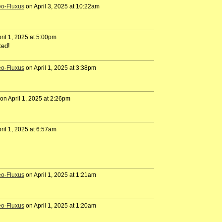
eo-Fluxus
on April 3, 2025 at 10:22am
ril 1, 2025 at 5:00pm
ted!
eo-Fluxus
on April 1, 2025 at 3:38pm
on April 1, 2025 at 2:26pm
ril 1, 2025 at 6:57am
eo-Fluxus
on April 1, 2025 at 1:21am
eo-Fluxus
on April 1, 2025 at 1:20am