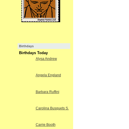
Birthdays
Birthdays Today
Alysa Andrew
Angela England
Barbara Ruffini
Carolina Busquets S.
Carrie Booth