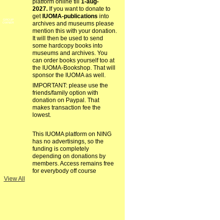
platform online till
1-aug-
2027.
If you want to donate to
get
IUOMA-publications
into
GROUP
archives and museums please
OWNER
mention this with your donation.
It will then be used to send
some hardcopy books into
museums and archives. You
can order books yourself too at
the IUOMA-Bookshop. That will
sponsor the IUOMA as well.
IMPORTANT: please use the
friends/family option with
donation on Paypal. That
makes transaction fee the
lowest.
This IUOMA platform on NING
has no advertisings, so the
funding is completely
depending on donations by
members. Access remains free
for everybody off course
View All