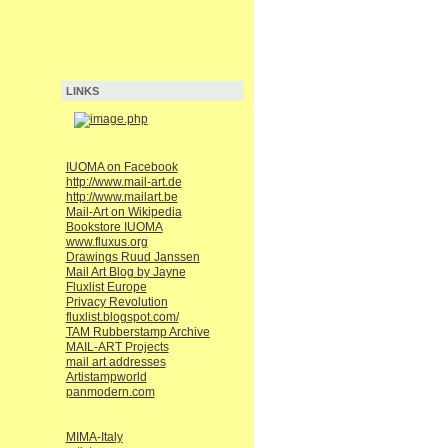
LINKS
IUOMA on Facebook
http://www.mail-art.de
http://www.mailart.be
Mail-Art on Wikipedia
Bookstore IUOMA
www.fluxus.org
Drawings Ruud Janssen
Mail Art Blog by Jayne
Fluxlist Europe
Privacy Revolution
fluxlist.blogspot.com/
TAM Rubberstamp Archive
MAIL-ART Projects
mail art addresses
Artistampworld
panmodern.com
MIMA-Italy