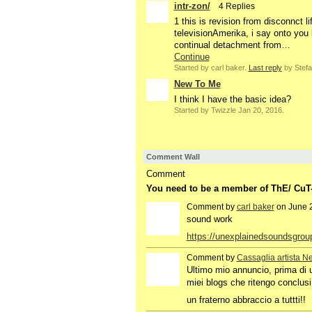
intr-zon/
4 Replies
1 this is revision from disconnct 
televisionAmerika, i say onto you 
continual detachment from…
Continue
Started by carl baker.
Last reply
by Stefa
New To Me
I think I have the basic idea?
Started by Twizzle Jan 20, 2016.
Comment Wall
Comment
You need to be a member of ThE/ Cu
Comment by
carl baker
on June 2
sound work
https://unexplainedsoundsgro
Comment by
Cassaglia artista N
GROUP
OWNER
Ultimo mio annuncio, prima di 
miei blogs che ritengo conclusi
un fraterno abbraccio a tuttt