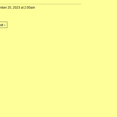
mber 25, 2023 at 2:00am
xt ›