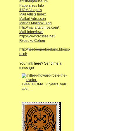
artistampmuseum
Papersizes Info
IUOMA Logo's
Mail Artists Index
Mailart Adressen
Maries Mailbox Blog
http://mailartarchive.com/
Mail-Interviews
http://www.crosses.net/
Ryosuke Cohen
http://heebeejeebeeland.blogsp
ot.nl/
Your link here? Send me a
message.