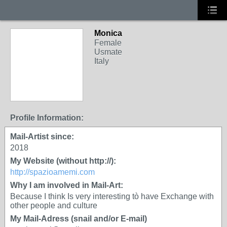
Monica
Female
Usmate
Italy
Profile Information:
Mail-Artist since:
2018
My Website (without http://):
http://spazioamemi.com
Why I am involved in Mail-Art:
Because I think Is very interesting tò have Exchange with
other people and culture
My Mail-Adress (snail and/or E-mail)