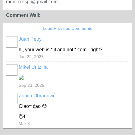
moni.crespi@gmail.com
Comment Wall:
Load Previous Comments
Juan Petry
hi, your web is *.it and not *.com - right?
Jun 22, 2025
Mikel Untzilla
Sep 23, 2025
Zorica Obradović
Ciao= ćao 😊
🖐️❗
Mar 3