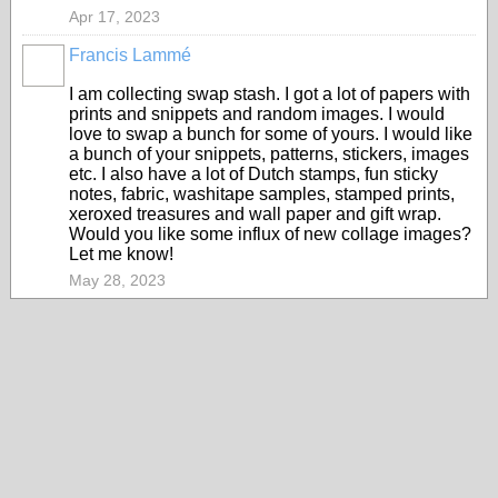
Apr 17, 2023
Francis Lammé
I am collecting swap stash. I got a lot of papers with
prints and snippets and random images. I would
love to swap a bunch for some of yours. I would like
a bunch of your snippets, patterns, stickers, images
etc. I also have a lot of Dutch stamps, fun sticky
notes, fabric, washitape samples, stamped prints,
xeroxed treasures and wall paper and gift wrap.
Would you like some influx of new collage images?
Let me know!
May 28, 2023