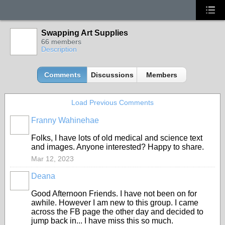
Swapping Art Supplies
66 members
Description
Comments
Discussions
Members
Load Previous Comments
Franny Wahinehae
Folks, I have lots of old medical and science text
and images. Anyone interested? Happy to share.
Mar 12, 2023
Deana
Good Afternoon Friends. I have not been on for
awhile. However I am new to this group. I came
across the FB page the other day and decided to
jump back in... I have miss this so much.