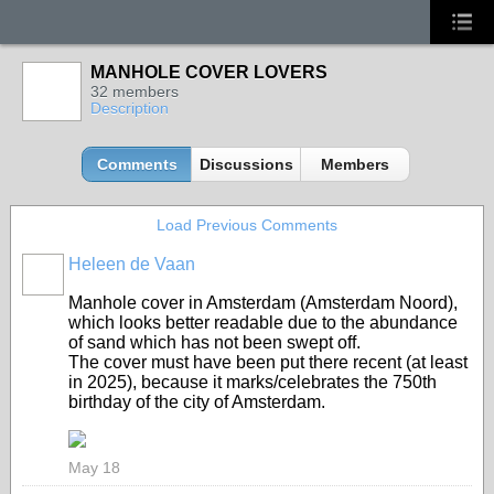
MANHOLE COVER LOVERS
32 members
Description
Comments
Discussions
Members
Load Previous Comments
Heleen de Vaan
GROUP
OWNER
Manhole cover in Amsterdam (Amsterdam Noord),
which looks better readable due to the abundance
of sand which has not been swept off.
The cover must have been put there recent (at least
in 2025), because it marks/celebrates the 750th
birthday of the city of Amsterdam.
May 18