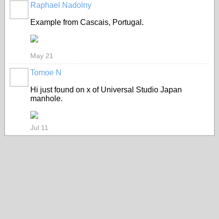
Raphael Nadolny
Example from Cascais, Portugal.
May 21
Tomoe N
Hi just found on x of Universal Studio Japan
manhole.
Jul 11