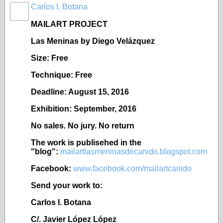
Carlos I. Botana
MAILART PROJECT
Las Meninas by Diego Vel
ázquez
Size: Free
Technique: Free
Deadline: August 15, 2016
Exhibition: September, 2016
No sales. No jury. No return
The work is publisehed in the
"blog":
mailartlasmeninasdecanido.blogspot.com
Facebook:
www.facebook.com/mailartcanido
Send your work to:
Carlos I. Botana
C/. Javier López López