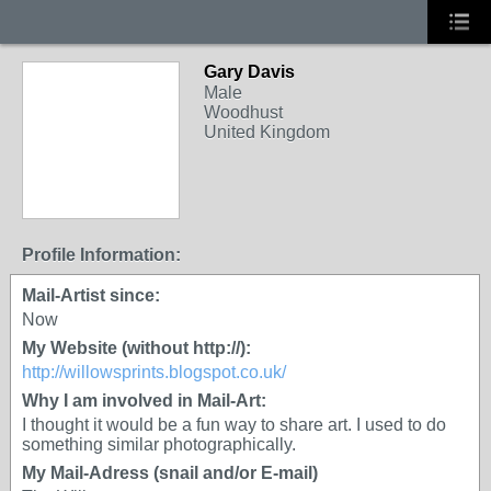
Gary Davis
Male
Woodhust
United Kingdom
Profile Information:
Mail-Artist since:
Now
My Website (without http://):
http://willowsprints.blogspot.co.uk/
Why I am involved in Mail-Art:
I thought it would be a fun way to share art. I used to do
something similar photographically.
My Mail-Adress (snail and/or E-mail)