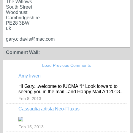
The Willows
South Street
Woodhust
Cambridgeshire
PE28 3BW
uk
gary.c.davis@mac.com
Comment Wall:
Load Previous Comments
Amy Irwen
Hi Gary...welcome to IUOMA *!* Look forward to
seeing you in the mail...and Happy Mail Art 2013...
Feb 8, 2013
Cassaglia artista Neo-Fluxus
GROUP
OWNER
Feb 15, 2013