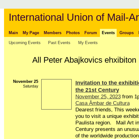
International Union of Mail-Ar
Main
My Page
Members
Photos
Forum
Events
Groups
Upcoming Events
Past Events
My Events
All Peter Abajkovics ehxibito
November 25
Invitation to the exhibiti
Saturday
the 21st Century
November 25, 2023
from 1
Casa Âmbar de Cultura
Dearest friends, This weeke
you to visit a unique exhibi
Paulista region. Mail Art in
Century presents an unusua
of the worldwide production