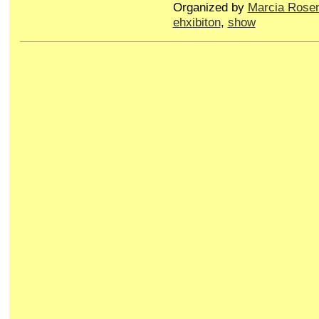
Organized by
Marcia Rose
ehxibiton
,
show