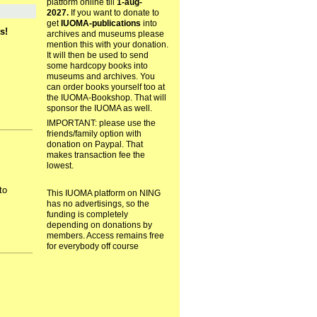
platform online till
1-aug-
2027.
If you want to donate to
get
IUOMA-publications
into
s!
archives and museums please
mention this with your donation.
It will then be used to send
some hardcopy books into
museums and archives. You
can order books yourself too at
the IUOMA-Bookshop. That will
sponsor the IUOMA as well.
IMPORTANT: please use the
friends/family option with
donation on Paypal. That
makes transaction fee the
lowest.
to
This IUOMA platform on NING
has no advertisings, so the
funding is completely
depending on donations by
members. Access remains free
for everybody off course