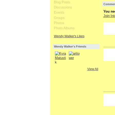
Blog Posts
Comment
Discussions
You nee
Events
Join Int
Groups
Photos
Photo Albums
Wendy Walker's Likes
Wendy Walker's Friends
GROUP
OWNER
View All