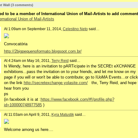
 Wall (3 comments)
d to be a member of International Union of Mail-Artists to add comment
ernational Union of Mail-Artists
At 1:09am on September 11, 2014,
Celestino Neto
said…
Convocatória
http://2bigpequenoformato.blogspot.com.br/
At 4:24am on May 16, 2011,
Terry Reid
said…
hi Wendy, here is an invitation to pARTicipate in the SECREt eXCHANGE
exhibitions...pass the invitation on to your friends, and let me know on my
page if you will or won't be able to contribute; go to IUoMA Events...or click
on the link
http://secretexchange.yolasite.com/
thx, Terry Reid, and hope 
hear from you
ps
(in facebook it is at :
https://www.facebook.com/#!/profile.php?
id=100000748977585
)
At 11:03am on April 9, 2011,
Kyra Matustik
said…
Welcome among us here....