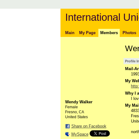
International Uni
Main
My Page
Members
Photos
Wen
Profile 
Mail-Ar
199
My Webs
http
Why I a
I lo
Wendy Walker
My Mail
Female
4833
Fresno, CA
Fre
United States
Unit
Share on Facebook
nor
MySpace