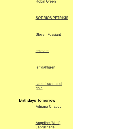
Robin Green
SOTIRIOS PETRIKIS
Steven Fossiant
emmarts
jeff dahlgren
sandhi schimmel
gold
Birthdays Tomorrow
Adriana Chapuy
Angeline (Mimi)
Labrucherie