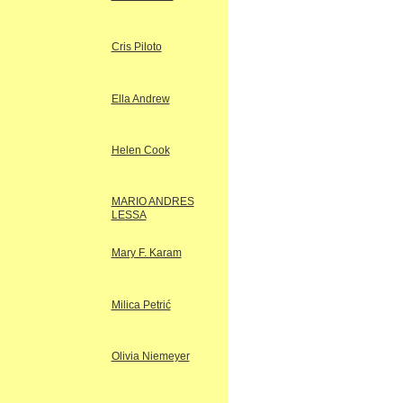
Cris Piloto
Ella Andrew
Helen Cook
MARIO ANDRES
LESSA
Mary F. Karam
Milica Petrić
Olivia Niemeyer