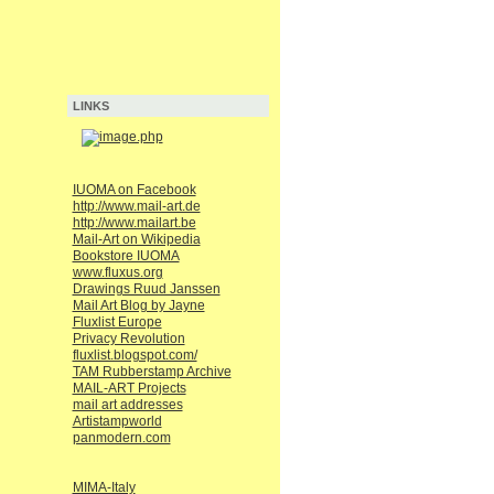
LINKS
IUOMA on Facebook
http://www.mail-art.de
http://www.mailart.be
Mail-Art on Wikipedia
Bookstore IUOMA
www.fluxus.org
Drawings Ruud Janssen
Mail Art Blog by Jayne
Fluxlist Europe
Privacy Revolution
fluxlist.blogspot.com/
TAM Rubberstamp Archive
MAIL-ART Projects
mail art addresses
Artistampworld
panmodern.com
MIMA-Italy