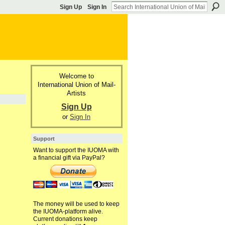
Sign Up
Sign In
Welcome to
International Union of Mail-
Artists
Sign Up
or
Sign In
Support
Want to support the IUOMA with
a financial gift via PayPal?
The money will be used to keep
the IUOMA-platform alive.
Current donations keep