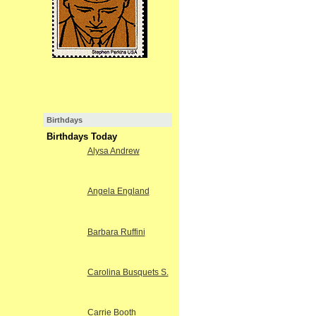
Birthdays
Birthdays Today
Alysa Andrew
Angela England
Barbara Ruffini
Carolina Busquets S.
Carrie Booth