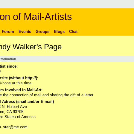
on of Mail-Artists
Forum
Events
Groups
Blogs
Chat
dy Walker's Page
Information
tist since:
3
ite (without http://):
://none at this time
m involved in Mail-Art:
ve the connection of mail and sharing the gift of a letter
-Adress (snail and/or E-mail)
 N. Hulbert Ave
sno, CA 93705
ed States of America
th_star@me.com