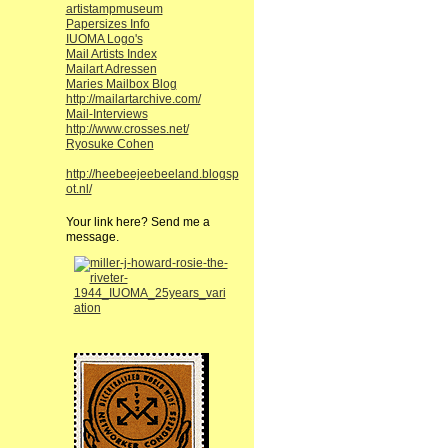
artistampmuseum
Papersizes Info
IUOMA Logo's
Mail Artists Index
Mailart Adressen
Maries Mailbox Blog
http://mailartarchive.com/
Mail-Interviews
http://www.crosses.net/
Ryosuke Cohen
http://heebeejeebeeland.blogsp
ot.nl/
Your link here? Send me a
message.