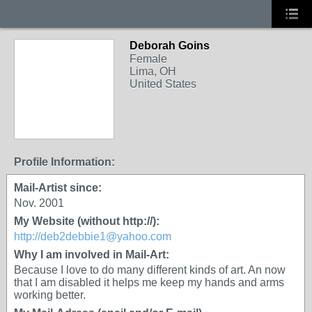
Deborah Goins
Female
Lima, OH
United States
Profile Information:
Mail-Artist since:
Nov. 2001
My Website (without http://):
http://deb2debbie1@yahoo.com
Why I am involved in Mail-Art:
Because I love to do many different kinds of art. An now
that I am disabled it helps me keep my hands and arms
working better.