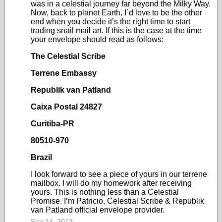
was in a celestial journey far beyond the Milky Way.
Now, back to planet Earth, I´d love to be the other
end when you decide it’s the right time to start
trading snail mail art. If this is the case at the time
your envelope should read as follows:
The Celestial Scribe
Terrene Embassy
Republik van Patland
Caixa Postal 24827
Curitiba-PR
80510-970
Brazil
I look forward to see a piece of yours in our terrene
mailbox. I will do my homework after receiving
yours. This is nothing less than a Celestial
Promise. I’m Patricio, Celestial Scribe & Republik
van Patland official envelope provider.
Sep 14, 2013