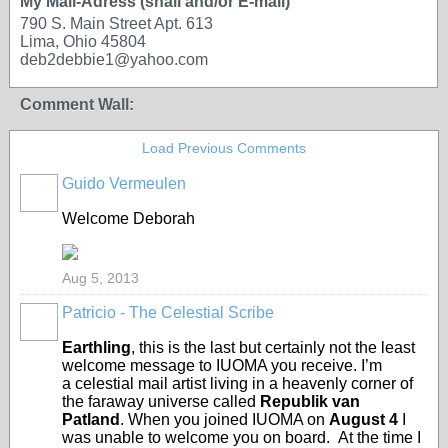
My Mail-Adress (snail and/or E-mail)
790 S. Main Street Apt. 613
Lima, Ohio 45804
deb2debbie1@yahoo.com
Comment Wall:
Load Previous Comments
Guido Vermeulen
GROUP
OWNER
Welcome Deborah
Aug 5, 2013
Patricio - The Celestial Scribe
Earthling
, this is the last but certainly not the least
welcome message to IUOMA you receive. I’m
a celestial mail artist living in a heavenly corner of
the faraway universe called
Republik van
Patland
. When you joined IUOMA on
August 4
I
was unable to welcome you on board. At the time I