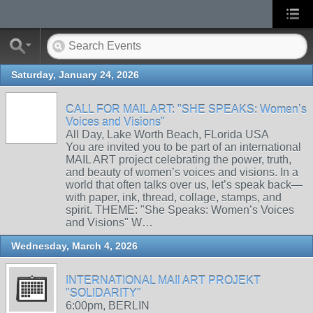
Saturday, January 24, 2026
CALL FOR MAIL ART: "SHE SPEAKS: Women’s
Voices and Visions"
All Day, Lake Worth Beach, FLorida USA
You are invited you to be part of an international
MAIL ART project celebrating the power, truth,
and beauty of women’s voices and visions. In a
world that often talks over us, let’s speak back—
with paper, ink, thread, collage, stamps, and
spirit. THEME: "She Speaks: Women’s Voices
and Visions" W…
Wednesday, March 4, 2026
INTERNATIONAL MAIl ART PROJEKT
"SOLIDARITY"
6:00pm, BERLIN