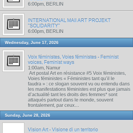
6:00pm, BERLIN
INTERNATIONAL MAIl ART PROJEKT
"SOLIDARITY"
6:00pm, BERLIN
Wednesday, June 17, 2026
Voix féministes, Voies féministes - Feminist
voices, Feminist ways
1:00am, Namur
Art postal Art en résistance #5 Voix féministes,
Voies féministes « Féministes tant qu’il le
faudra » : ce slogan souvent vu ou entendu dans
les manifestations féministes est plus que jamais
d’actualité tant les droits des femmes* sont
attaqués partout dans le monde, souvent
frontalement, par ceux…
Sunday, June 28, 2026
Vision Art - Visione di un territorio