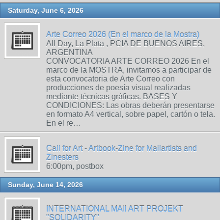
Saturday, June 6, 2026
Arte Correo 2026 (En el marco de la Mostra)
All Day, La Plata , PCIA DE BUENOS AIRES,
ARGENTINA
CONVOCATORIA ARTE CORREO 2026 En el
marco de la MOSTRA, invitamos a participar de
esta convocatoria de Arte Correo con
producciones de poesía visual realizadas
mediante técnicas gráficas. BASES Y
CONDICIONES: Las obras deberán presentarse
en formato A4 vertical, sobre papel, cartón o tela.
En el re…
Call for Art - Artbook-Zine for Mailartists and
Zinesters
6:00pm, postbox
Sunday, June 14, 2026
INTERNATIONAL MAIl ART PROJEKT
"SOLIDARITY"