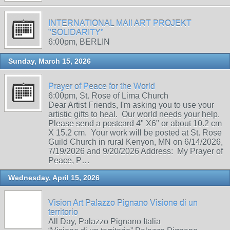
INTERNATIONAL MAIl ART PROJEKT
"SOLIDARITY"
6:00pm, BERLIN
Sunday, March 15, 2026
Prayer of Peace for the World
6:00pm, St. Rose of Lima Church
Dear Artist Friends, I'm asking you to use your
artistic gifts to heal. Our world needs your help.
Please send a postcard 4" X6" or about 10.2 cm
X 15.2 cm. Your work will be posted at St. Rose
Guild Church in rural Kenyon, MN on 6/14/2026,
7/19/2026 and 9/20/2026 Address: My Prayer of
Peace, P…
Wednesday, April 15, 2026
Vision Art Palazzo Pignano Visione di un
territorio
All Day, Palazzo Pignano Italia