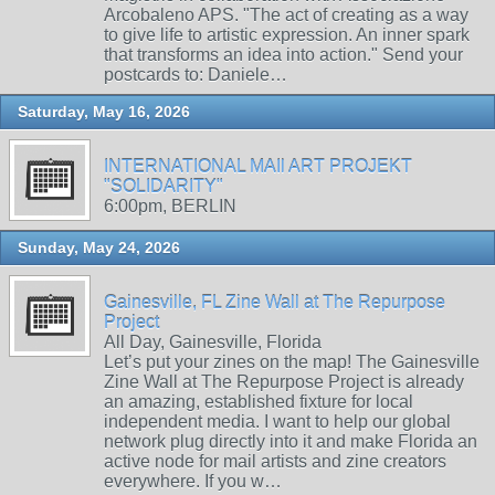
Arcobaleno APS. "The act of creating as a way
to give life to artistic expression. An inner spark
that transforms an idea into action." Send your
postcards to: Daniele…
Saturday, May 16, 2026
INTERNATIONAL MAIl ART PROJEKT
"SOLIDARITY"
6:00pm, BERLIN
Sunday, May 24, 2026
Gainesville, FL Zine Wall at The Repurpose
Project
All Day, Gainesville, Florida
Let’s put your zines on the map! The Gainesville
Zine Wall at The Repurpose Project is already
an amazing, established fixture for local
independent media. I want to help our global
network plug directly into it and make Florida an
active node for mail artists and zine creators
everywhere. If you w…