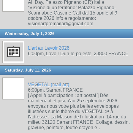
All Day, Palazzo Pignano (CR) Italia
“Visione di un territorio” Palazzo Pignano-
Scannabue-Cascine Call dal 15 aprile al 9
ottobre 2026 Info e regolamento:
visionartpromailart@gmail.com
Wednesday, July 1, 2026
L'art au Lavoir 2026
6:00pm, Lavoir Dun-le-palestel 23800 FRANCE
Saturday, July 11, 2026
VEGETAL (mail art)
6:00pm, Sarrant FRANCE
[ Appel à participation : art postal ] Dés
maintenant et jusqu'au 25 septembre 2026
envoyez nous votre plus belles enveloppes
illustrées sur le thème du VÉGÉTAL 🌱 à
l'adresse : La Maison de l'illustration 14 rue du
milieu 32120 Sarrant FRANCE Collage, dessin,
gravure, peinture, feutre crayon e…