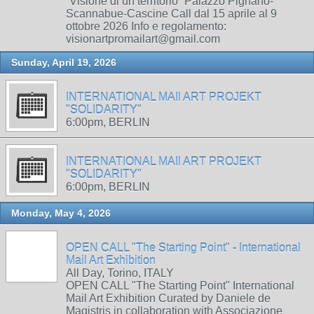
“Visione di un territorio” Palazzo Pignano-
Scannabue-Cascine Call dal 15 aprile al 9
ottobre 2026 Info e regolamento:
visionartpromailart@gmail.com
Sunday, April 19, 2026
INTERNATIONAL MAIl ART PROJEKT
"SOLIDARITY"
6:00pm, BERLIN
INTERNATIONAL MAIl ART PROJEKT
"SOLIDARITY"
6:00pm, BERLIN
Monday, May 4, 2026
OPEN CALL "The Starting Point" - International
Mail Art Exhibition
All Day, Torino, ITALY
OPEN CALL "The Starting Point" International
Mail Art Exhibition Curated by Daniele de
Magistris in collaboration with Associazione