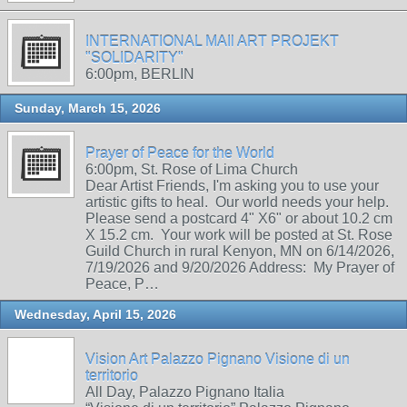
INTERNATIONAL MAIl ART PROJEKT
"SOLIDARITY"
6:00pm, BERLIN
Sunday, March 15, 2026
Prayer of Peace for the World
6:00pm, St. Rose of Lima Church
Dear Artist Friends, I'm asking you to use your
artistic gifts to heal. Our world needs your help.
Please send a postcard 4" X6" or about 10.2 cm
X 15.2 cm. Your work will be posted at St. Rose
Guild Church in rural Kenyon, MN on 6/14/2026,
7/19/2026 and 9/20/2026 Address: My Prayer of
Peace, P…
Wednesday, April 15, 2026
Vision Art Palazzo Pignano Visione di un
territorio
All Day, Palazzo Pignano Italia