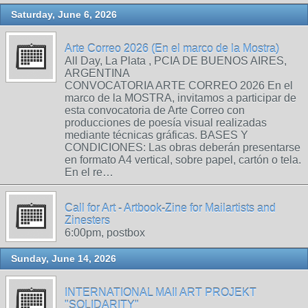
Saturday, June 6, 2026
Arte Correo 2026 (En el marco de la Mostra)
All Day, La Plata , PCIA DE BUENOS AIRES,
ARGENTINA
CONVOCATORIA ARTE CORREO 2026 En el
marco de la MOSTRA, invitamos a participar de
esta convocatoria de Arte Correo con
producciones de poesía visual realizadas
mediante técnicas gráficas. BASES Y
CONDICIONES: Las obras deberán presentarse
en formato A4 vertical, sobre papel, cartón o tela.
En el re…
Call for Art - Artbook-Zine for Mailartists and
Zinesters
6:00pm, postbox
Sunday, June 14, 2026
INTERNATIONAL MAIl ART PROJEKT
"SOLIDARITY"