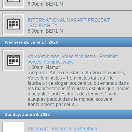
6:00pm, BERLIN
INTERNATIONAL MAIl ART PROJEKT
"SOLIDARITY"
6:00pm, BERLIN
Wednesday, June 17, 2026
Voix féministes, Voies féministes - Feminist
voices, Feminist ways
1:00am, Namur
Art postal Art en résistance #5 Voix féministes,
Voies féministes « Féministes tant qu’il le
faudra » : ce slogan souvent vu ou entendu dans
les manifestations féministes est plus que jamais
d’actualité tant les droits des femmes* sont
attaqués partout dans le monde, souvent
frontalement, par ceux…
Sunday, June 28, 2026
Vision Art - Visione di un territorio