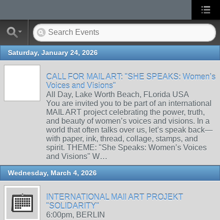
Saturday, January 24, 2026
CALL FOR MAIL ART: "SHE SPEAKS: Women’s
Voices and Visions"
All Day, Lake Worth Beach, FLorida USA
You are invited you to be part of an international
MAIL ART project celebrating the power, truth,
and beauty of women’s voices and visions. In a
world that often talks over us, let’s speak back—
with paper, ink, thread, collage, stamps, and
spirit. THEME: "She Speaks: Women’s Voices
and Visions" W…
Wednesday, March 4, 2026
INTERNATIONAL MAIl ART PROJEKT
"SOLIDARITY"
6:00pm, BERLIN