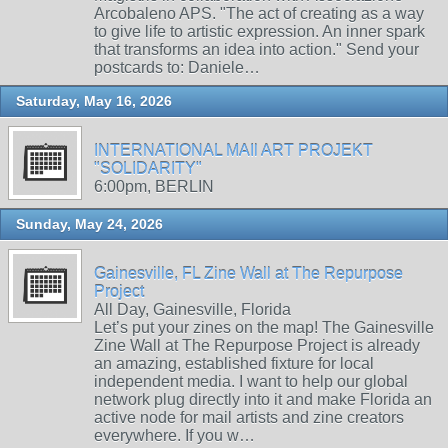
Arcobaleno APS. "The act of creating as a way
to give life to artistic expression. An inner spark
that transforms an idea into action." Send your
postcards to: Daniele…
Saturday, May 16, 2026
INTERNATIONAL MAIl ART PROJEKT
"SOLIDARITY"
6:00pm, BERLIN
Sunday, May 24, 2026
Gainesville, FL Zine Wall at The Repurpose
Project
All Day, Gainesville, Florida
Let’s put your zines on the map! The Gainesville
Zine Wall at The Repurpose Project is already
an amazing, established fixture for local
independent media. I want to help our global
network plug directly into it and make Florida an
active node for mail artists and zine creators
everywhere. If you w…