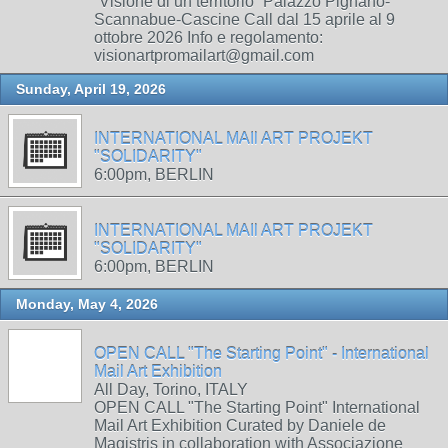
“Visione di un territorio” Palazzo Pignano-
Scannabue-Cascine Call dal 15 aprile al 9
ottobre 2026 Info e regolamento:
visionartpromailart@gmail.com
Sunday, April 19, 2026
INTERNATIONAL MAIl ART PROJEKT
"SOLIDARITY"
6:00pm, BERLIN
INTERNATIONAL MAIl ART PROJEKT
"SOLIDARITY"
6:00pm, BERLIN
Monday, May 4, 2026
OPEN CALL "The Starting Point" - International
Mail Art Exhibition
All Day, Torino, ITALY
OPEN CALL "The Starting Point" International
Mail Art Exhibition Curated by Daniele de
Magistris in collaboration with Associazione