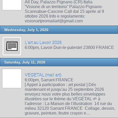
All Day, Palazzo Pignano (CR) Italia
“Visione di un territorio” Palazzo Pignano-
Scannabue-Cascine Call dal 15 aprile al 9
ottobre 2026 Info e regolamento:
visionartpromailart@gmail.com
Wednesday, July 1, 2026
L'art au Lavoir 2026
6:00pm, Lavoir Dun-le-palestel 23800 FRANCE
Saturday, July 11, 2026
VEGETAL (mail art)
6:00pm, Sarrant FRANCE
[ Appel à participation : art postal ] Dés
maintenant et jusqu'au 25 septembre 2026
envoyez nous votre plus belles enveloppes
illustrées sur le thème du VÉGÉTAL 🌱 à
l'adresse : La Maison de l'illustration 14 rue du
milieu 32120 Sarrant FRANCE Collage, dessin,
gravure, peinture, feutre crayon e…