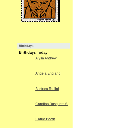
Birthdays
Birthdays Today
Alysa Andrew
Angela England
Barbara Ruffini
Carolina Busquets S.
Carrie Booth