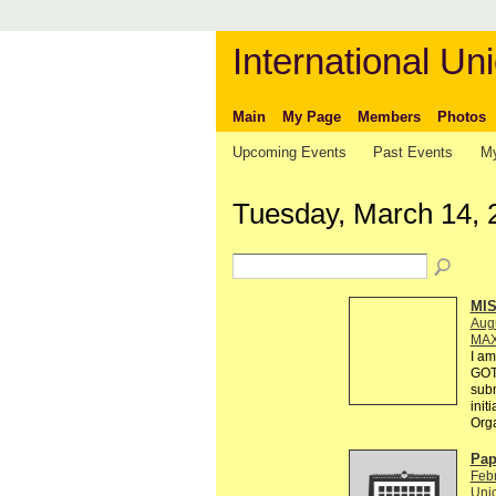
International Uni
Main
My Page
Members
Photos
Upcoming Events
Past Events
My
Tuesday, March 14, 
MI
Augu
MAX
I am
GOT
subm
init
Org
Pap
Febr
Unio