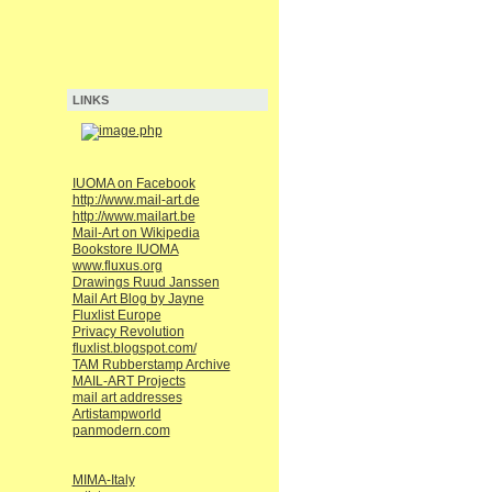
LINKS
IUOMA on Facebook
http://www.mail-art.de
http://www.mailart.be
Mail-Art on Wikipedia
Bookstore IUOMA
www.fluxus.org
Drawings Ruud Janssen
Mail Art Blog by Jayne
Fluxlist Europe
Privacy Revolution
fluxlist.blogspot.com/
TAM Rubberstamp Archive
MAIL-ART Projects
mail art addresses
Artistampworld
panmodern.com
MIMA-Italy