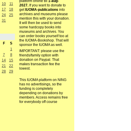
platform online till
1-aug-
10
11
2027.
If you want to donate to
17
18
get
IUOMA-publications
into
archives and museums please
24
25
mention this with your donation.
31
It will then be used to send
some hardcopy books into
museums and archives. You
can order books yourself too at
the IUOMA-Bookshop. That will
F
S
sponsor the IUOMA as well.
1
IMPORTANT: please use the
7
8
friends/family option with
donation on Paypal. That
14
15
makes transaction fee the
21
22
lowest.
28
29
This IUOMA platform on NING
has no advertisings, so the
funding is completely
depending on donations by
members. Access remains free
for everybody off course