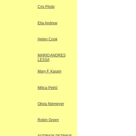
Cris Piloto
Ella Andrew
Helen Cook
MARIO ANDRES
LESSA
Mary F. Karam
Milica Petrić
Olivia Niemeyer
Robin Green