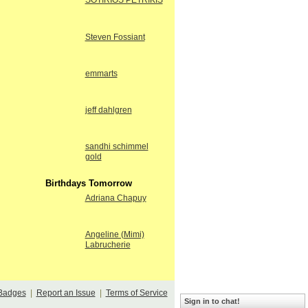
SOTIRIOS PETRIKIS
Steven Fossiant
emmarts
jeff dahlgren
sandhi schimmel
gold
Birthdays Tomorrow
Adriana Chapuy
Angeline (Mimi)
Labrucherie
Badges
|
Report an Issue
|
Terms of Service
Sign in to chat!