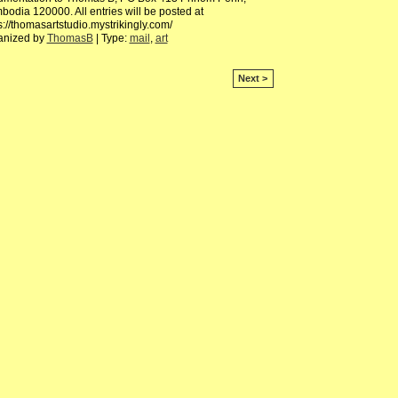
odia 120000. All entries will be posted at
s://thomasartstudio.mystrikingly.com/
anized by
ThomasB
| Type:
mail
,
art
Next >