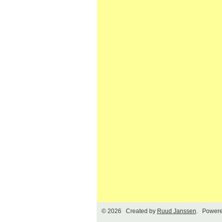
© 2026 Created by
Ruud Janssen
. Powere