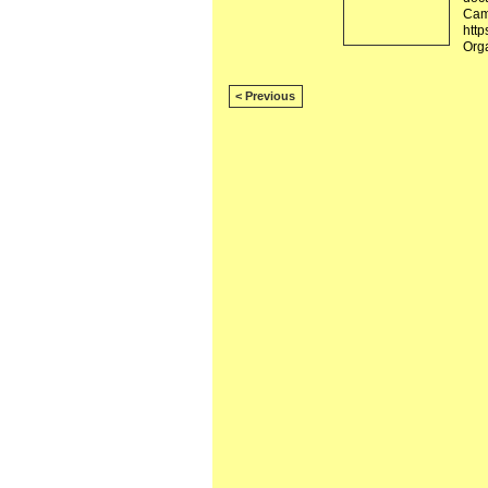
Camb
http
Org
< Previous