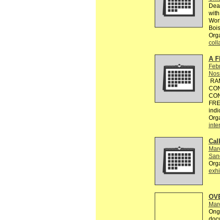
Dead
with
Worl
Bois
Orga
coll
A F
Feb
Nos
RAM
CON
CON
FREE
indi
Org
inte
Call
Mar
Sanc
Org
exhi
OV
Mar
Ongo
doc