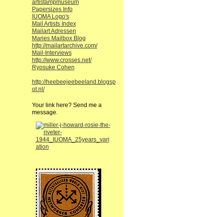
artistampmuseum
Papersizes Info
IUOMA Logo's
Mail Artists Index
Mailart Adressen
Maries Mailbox Blog
http://mailartarchive.com/
Mail-Interviews
http://www.crosses.net/
Ryosuke Cohen
http://heebeejeebeeland.blogsp
ot.nl/
Your link here? Send me a
message.