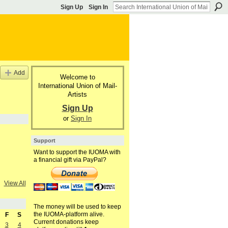
Sign Up
Sign In
Add
Welcome to
International Union of Mail-
Artists
Sign Up
or
Sign In
Support
Want to support the IUOMA with
a financial gift via PayPal?
View All
The money will be used to keep
the IUOMA-platform alive.
F
S
Current donations keep
3
4