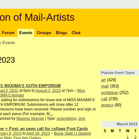
on of Mail-Artists
Forum
Events
Groups
Blogs
Chat
 Events
2023
Popular Event Types
art
(429)
SS MAXIMA’S GOTH EMPORIUM
mail
(363)
st 3, 2022
at 6pm to
August 3, 2023
at 7pm –
Miss
exhibition
(252)
IMA’S domain
call
(230)
 asking for submissions for issue one of MISS MAXIMA’S
H EMPORIUM. Submissions will close after 12
project
(80)
issions have been received. Please number and sign or
ial each piece (For example, M
…
anized by
Maxima Strange
| Type:
assembling
,
zine
March
2023
er + Post- an open call for collage Post Cards
S
M
T
W
T
uary 8, 2023
to
April 28, 2023
–
Boise State U Student
1
2
n Bldg. Fine Arts Gallery