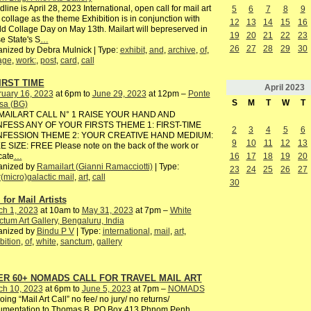
line is April 28, 2023 International, open call for mail art
5
6
7
8
9
 collage as the theme Exhibition is in conjunction with
12
13
14
15
16
d Collage Day on May 13th. Mailart will bepreserved in
19
20
21
22
23
e State's S
…
26
27
28
29
30
nized by Debra Mulnick | Type:
exhibit
,
and
,
archive
,
of
,
age
,
work:
,
post
,
card
,
call
IRST TIME
April
2023
ruary 16, 2023
at 6pm to
June 29, 2023
at 12pm –
Ponte
S
M
T
W
T
sa (BG)
AILART CALL N° 1 RAISE YOUR HAND AND
FESS ANY OF YOUR FIRSTS THEME 1: FIRST-TIME
2
3
4
5
6
FESSION THEME 2: YOUR CREATIVE HAND MEDIUM:
9
10
11
12
13
 SIZE: FREE Please note on the back of the work or
16
17
18
19
20
cate
…
anized by
Ramailart (Gianni Ramacciotti)
| Type:
23
24
25
26
27
r(micro)galactic mail
,
art
,
call
30
 for Mail Artists
ch 1, 2023
at 10am to
May 31, 2023
at 7pm –
White
tum Art Gallery, Bengaluru, India
anized by
Bindu P V
| Type:
international
,
mail
,
art
,
bition
,
of
,
white
,
sanctum
,
gallery
ER 60+ NOMADS CALL FOR TRAVEL MAIL ART
ch 10, 2023
at 6pm to
June 5, 2023
at 7pm –
NOMADS
ing “Mail Art Call” no fee/ no jury/ no returns/
umentation to Thomas B, PO Box 413 Phnom Penh,