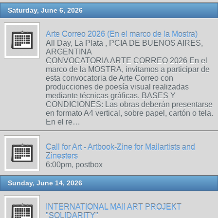
Saturday, June 6, 2026
Arte Correo 2026 (En el marco de la Mostra)
All Day, La Plata , PCIA DE BUENOS AIRES,
ARGENTINA
CONVOCATORIA ARTE CORREO 2026 En el
marco de la MOSTRA, invitamos a participar de
esta convocatoria de Arte Correo con
producciones de poesía visual realizadas
mediante técnicas gráficas. BASES Y
CONDICIONES: Las obras deberán presentarse
en formato A4 vertical, sobre papel, cartón o tela.
En el re…
Call for Art - Artbook-Zine for Mailartists and
Zinesters
6:00pm, postbox
Sunday, June 14, 2026
INTERNATIONAL MAIl ART PROJEKT
"SOLIDARITY"