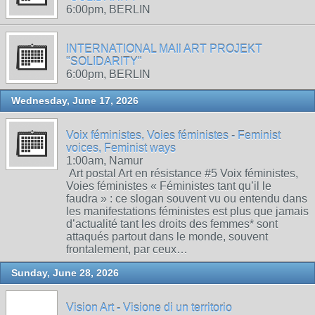
6:00pm, BERLIN
INTERNATIONAL MAIl ART PROJEKT
"SOLIDARITY"
6:00pm, BERLIN
Wednesday, June 17, 2026
Voix féministes, Voies féministes - Feminist
voices, Feminist ways
1:00am, Namur
Art postal Art en résistance #5 Voix féministes,
Voies féministes « Féministes tant qu’il le
faudra » : ce slogan souvent vu ou entendu dans
les manifestations féministes est plus que jamais
d’actualité tant les droits des femmes* sont
attaqués partout dans le monde, souvent
frontalement, par ceux…
Sunday, June 28, 2026
Vision Art - Visione di un territorio