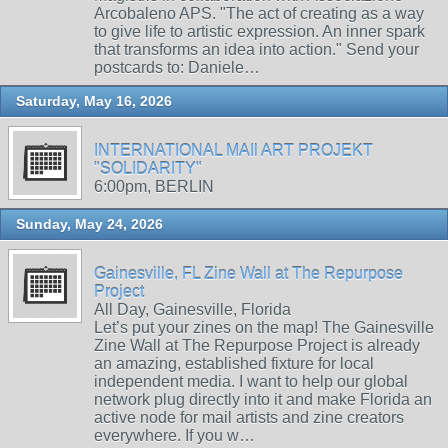
Arcobaleno APS. "The act of creating as a way
to give life to artistic expression. An inner spark
that transforms an idea into action." Send your
postcards to: Daniele…
Saturday, May 16, 2026
INTERNATIONAL MAIl ART PROJEKT
"SOLIDARITY"
6:00pm, BERLIN
Sunday, May 24, 2026
Gainesville, FL Zine Wall at The Repurpose
Project
All Day, Gainesville, Florida
Let’s put your zines on the map! The Gainesville
Zine Wall at The Repurpose Project is already
an amazing, established fixture for local
independent media. I want to help our global
network plug directly into it and make Florida an
active node for mail artists and zine creators
everywhere. If you w…