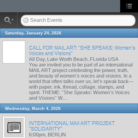
Saturday, January 24, 2026
CALL FOR MAIL ART: "SHE SPEAKS: Women’s
Voices and Visions"
All Day, Lake Worth Beach, FLorida USA
You are invited you to be part of an international
MAIL ART project celebrating the power, truth,
and beauty of women’s voices and visions. In a
world that often talks over us, let’s speak back—
with paper, ink, thread, collage, stamps, and
spirit. THEME: "She Speaks: Women’s Voices
and Visions" W…
Wednesday, March 4, 2026
INTERNATIONAL MAIl ART PROJEKT
"SOLIDARITY"
6:00pm, BERLIN