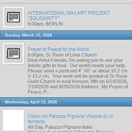
INTERNATIONAL MAIl ART PROJEKT
"SOLIDARITY"
6:00pm, BERLIN
Sunday, March 15, 2026
Prayer of Peace for the World
6:00pm, St. Rose of Lima Church
Dear Artist Friends, I'm asking you to use your
artistic gifts to heal. Our world needs your help.
Please send a postcard 4" X6" or about 10.2 cm
X 15.2 cm. Your work will be posted at St. Rose
Guild Church in rural Kenyon, MN on 6/14/2026,
7/19/2026 and 9/20/2026 Address: My Prayer of
Peace, P…
Wednesday, April 15, 2026
Vision Art Palazzo Pignano Visione di un
territorio
All Day, Palazzo Pignano Italia