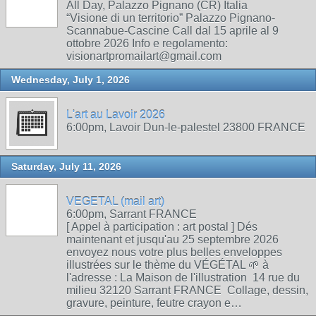
All Day, Palazzo Pignano (CR) Italia
“Visione di un territorio” Palazzo Pignano-
Scannabue-Cascine Call dal 15 aprile al 9
ottobre 2026 Info e regolamento:
visionartpromailart@gmail.com
Wednesday, July 1, 2026
L'art au Lavoir 2026
6:00pm, Lavoir Dun-le-palestel 23800 FRANCE
Saturday, July 11, 2026
VEGETAL (mail art)
6:00pm, Sarrant FRANCE
[ Appel à participation : art postal ] Dés
maintenant et jusqu'au 25 septembre 2026
envoyez nous votre plus belles enveloppes
illustrées sur le thème du VÉGÉTAL 🌱 à
l'adresse : La Maison de l'illustration 14 rue du
milieu 32120 Sarrant FRANCE Collage, dessin,
gravure, peinture, feutre crayon e…