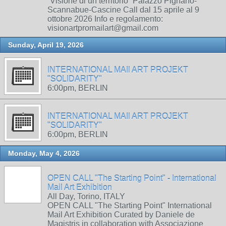
“Visione di un territorio” Palazzo Pignano-
Scannabue-Cascine Call dal 15 aprile al 9
ottobre 2026 Info e regolamento:
visionartpromailart@gmail.com
Sunday, April 19, 2026
INTERNATIONAL MAIl ART PROJEKT
"SOLIDARITY"
6:00pm, BERLIN
INTERNATIONAL MAIl ART PROJEKT
"SOLIDARITY"
6:00pm, BERLIN
Monday, May 4, 2026
OPEN CALL "The Starting Point" - International
Mail Art Exhibition
All Day, Torino, ITALY
OPEN CALL "The Starting Point" International
Mail Art Exhibition Curated by Daniele de
Magistris in collaboration with Associazione