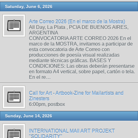
Saturday, June 6, 2026
Arte Correo 2026 (En el marco de la Mostra)
All Day, La Plata , PCIA DE BUENOS AIRES,
ARGENTINA
CONVOCATORIA ARTE CORREO 2026 En el
marco de la MOSTRA, invitamos a participar de
esta convocatoria de Arte Correo con
producciones de poesía visual realizadas
mediante técnicas gráficas. BASES Y
CONDICIONES: Las obras deberán presentarse
en formato A4 vertical, sobre papel, cartón o tela.
En el re…
Call for Art - Artbook-Zine for Mailartists and
Zinesters
6:00pm, postbox
Sunday, June 14, 2026
INTERNATIONAL MAIl ART PROJEKT
"SOLIDARITY"