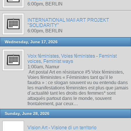
6:00pm, BERLIN
INTERNATIONAL MAIl ART PROJEKT
"SOLIDARITY"
6:00pm, BERLIN
Wednesday, June 17, 2026
Voix féministes, Voies féministes - Feminist
voices, Feminist ways
1:00am, Namur
Art postal Art en résistance #5 Voix féministes,
Voies féministes « Féministes tant qu’il le
faudra » : ce slogan souvent vu ou entendu dans
les manifestations féministes est plus que jamais
d’actualité tant les droits des femmes* sont
attaqués partout dans le monde, souvent
frontalement, par ceux…
Sunday, June 28, 2026
Vision Art - Visione di un territorio