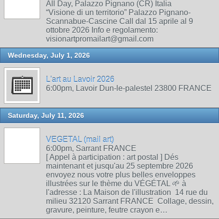
All Day, Palazzo Pignano (CR) Italia
“Visione di un territorio” Palazzo Pignano-
Scannabue-Cascine Call dal 15 aprile al 9
ottobre 2026 Info e regolamento:
visionartpromailart@gmail.com
Wednesday, July 1, 2026
L'art au Lavoir 2026
6:00pm, Lavoir Dun-le-palestel 23800 FRANCE
Saturday, July 11, 2026
VEGETAL (mail art)
6:00pm, Sarrant FRANCE
[ Appel à participation : art postal ] Dés
maintenant et jusqu'au 25 septembre 2026
envoyez nous votre plus belles enveloppes
illustrées sur le thème du VÉGÉTAL 🌱 à
l'adresse : La Maison de l'illustration 14 rue du
milieu 32120 Sarrant FRANCE Collage, dessin,
gravure, peinture, feutre crayon e…