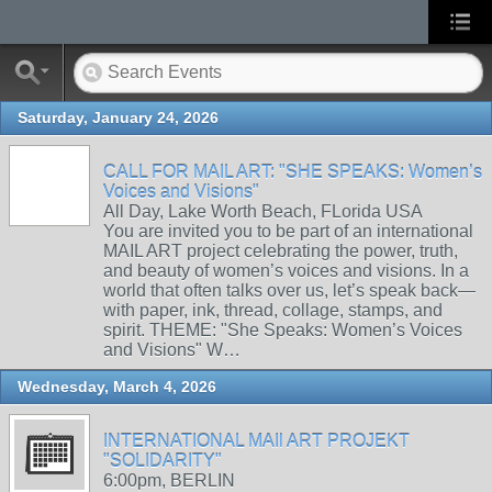
Saturday, January 24, 2026
CALL FOR MAIL ART: "SHE SPEAKS: Women’s
Voices and Visions"
All Day, Lake Worth Beach, FLorida USA
You are invited you to be part of an international
MAIL ART project celebrating the power, truth,
and beauty of women’s voices and visions. In a
world that often talks over us, let’s speak back—
with paper, ink, thread, collage, stamps, and
spirit. THEME: "She Speaks: Women’s Voices
and Visions" W…
Wednesday, March 4, 2026
INTERNATIONAL MAIl ART PROJEKT
"SOLIDARITY"
6:00pm, BERLIN