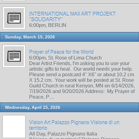
INTERNATIONAL MAIl ART PROJEKT
"SOLIDARITY"
6:00pm, BERLIN
Sunday, March 15, 2026
Prayer of Peace for the World
6:00pm, St. Rose of Lima Church
Dear Artist Friends, I'm asking you to use your
artistic gifts to heal. Our world needs your help.
Please send a postcard 4" X6" or about 10.2 cm
X 15.2 cm. Your work will be posted at St. Rose
Guild Church in rural Kenyon, MN on 6/14/2026,
7/19/2026 and 9/20/2026 Address: My Prayer of
Peace, P…
Wednesday, April 15, 2026
Vision Art Palazzo Pignano Visione di un
territorio
All Day, Palazzo Pignano Italia