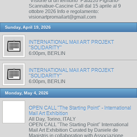
“Visione di un territorio” Palazzo Pignano-
Scannabue-Cascine Call dal 15 aprile al 9
ottobre 2026 Info e regolamento:
visionartpromailart@gmail.com
Sunday, April 19, 2026
INTERNATIONAL MAIl ART PROJEKT
"SOLIDARITY"
6:00pm, BERLIN
INTERNATIONAL MAIl ART PROJEKT
"SOLIDARITY"
6:00pm, BERLIN
Monday, May 4, 2026
OPEN CALL "The Starting Point" - International
Mail Art Exhibition
All Day, Torino, ITALY
OPEN CALL "The Starting Point" International
Mail Art Exhibition Curated by Daniele de
Magistris in collaboration with Associazione