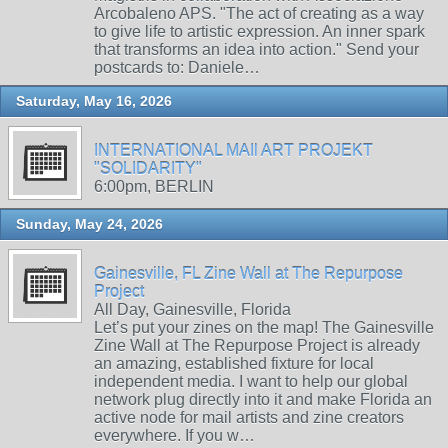
Arcobaleno APS. "The act of creating as a way
to give life to artistic expression. An inner spark
that transforms an idea into action." Send your
postcards to: Daniele…
Saturday, May 16, 2026
INTERNATIONAL MAIl ART PROJEKT
"SOLIDARITY"
6:00pm, BERLIN
Sunday, May 24, 2026
Gainesville, FL Zine Wall at The Repurpose
Project
All Day, Gainesville, Florida
Let’s put your zines on the map! The Gainesville
Zine Wall at The Repurpose Project is already
an amazing, established fixture for local
independent media. I want to help our global
network plug directly into it and make Florida an
active node for mail artists and zine creators
everywhere. If you w…