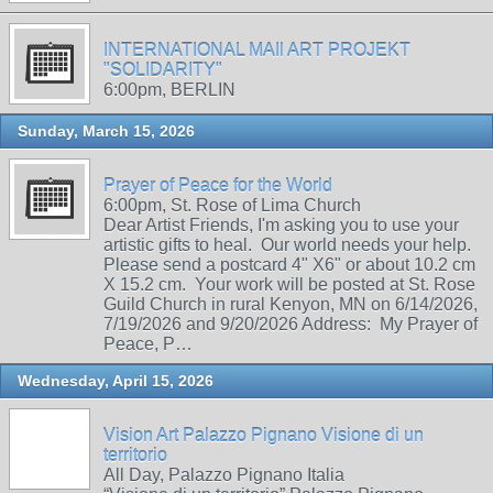
INTERNATIONAL MAIl ART PROJEKT
"SOLIDARITY"
6:00pm, BERLIN
Sunday, March 15, 2026
Prayer of Peace for the World
6:00pm, St. Rose of Lima Church
Dear Artist Friends, I'm asking you to use your
artistic gifts to heal. Our world needs your help.
Please send a postcard 4" X6" or about 10.2 cm
X 15.2 cm. Your work will be posted at St. Rose
Guild Church in rural Kenyon, MN on 6/14/2026,
7/19/2026 and 9/20/2026 Address: My Prayer of
Peace, P…
Wednesday, April 15, 2026
Vision Art Palazzo Pignano Visione di un
territorio
All Day, Palazzo Pignano Italia