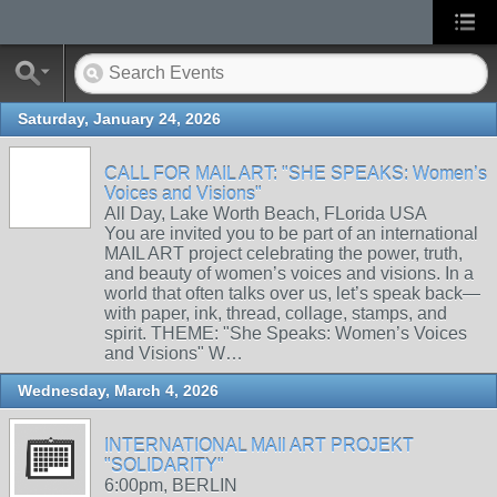
Saturday, January 24, 2026
CALL FOR MAIL ART: "SHE SPEAKS: Women’s
Voices and Visions"
All Day, Lake Worth Beach, FLorida USA
You are invited you to be part of an international
MAIL ART project celebrating the power, truth,
and beauty of women’s voices and visions. In a
world that often talks over us, let’s speak back—
with paper, ink, thread, collage, stamps, and
spirit. THEME: "She Speaks: Women’s Voices
and Visions" W…
Wednesday, March 4, 2026
INTERNATIONAL MAIl ART PROJEKT
"SOLIDARITY"
6:00pm, BERLIN