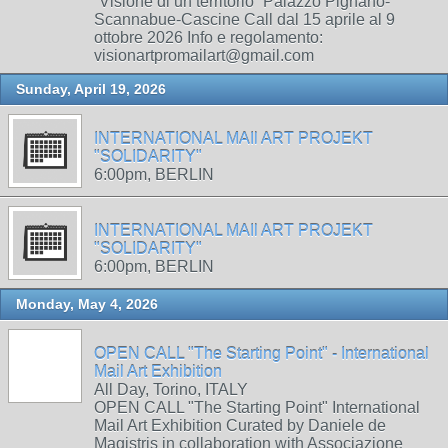
“Visione di un territorio” Palazzo Pignano-
Scannabue-Cascine Call dal 15 aprile al 9
ottobre 2026 Info e regolamento:
visionartpromailart@gmail.com
Sunday, April 19, 2026
INTERNATIONAL MAIl ART PROJEKT
"SOLIDARITY"
6:00pm, BERLIN
INTERNATIONAL MAIl ART PROJEKT
"SOLIDARITY"
6:00pm, BERLIN
Monday, May 4, 2026
OPEN CALL "The Starting Point" - International
Mail Art Exhibition
All Day, Torino, ITALY
OPEN CALL "The Starting Point" International
Mail Art Exhibition Curated by Daniele de
Magistris in collaboration with Associazione