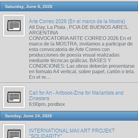
Saturday, June 6, 2026
Arte Correo 2026 (En el marco de la Mostra)
All Day, La Plata , PCIA DE BUENOS AIRES,
ARGENTINA
CONVOCATORIA ARTE CORREO 2026 En el
marco de la MOSTRA, invitamos a participar de
esta convocatoria de Arte Correo con
producciones de poesía visual realizadas
mediante técnicas gráficas. BASES Y
CONDICIONES: Las obras deberán presentarse
en formato A4 vertical, sobre papel, cartón o tela.
En el re…
Call for Art - Artbook-Zine for Mailartists and
Zinesters
6:00pm, postbox
Sunday, June 14, 2026
INTERNATIONAL MAIl ART PROJEKT
"SOLIDARITY"