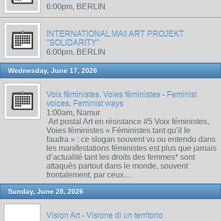
6:00pm, BERLIN
INTERNATIONAL MAIl ART PROJEKT
"SOLIDARITY"
6:00pm, BERLIN
Wednesday, June 17, 2026
Voix féministes, Voies féministes - Feminist
voices, Feminist ways
1:00am, Namur
Art postal Art en résistance #5 Voix féministes,
Voies féministes « Féministes tant qu’il le
faudra » : ce slogan souvent vu ou entendu dans
les manifestations féministes est plus que jamais
d’actualité tant les droits des femmes* sont
attaqués partout dans le monde, souvent
frontalement, par ceux…
Sunday, June 28, 2026
Vision Art - Visione di un territorio