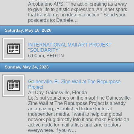
Arcobaleno APS. "The act of creating as a way
to give life to artistic expression. An inner spark
that transforms an idea into action." Send your
postcards to: Daniele…
Saturday, May 16, 2026
INTERNATIONAL MAIl ART PROJEKT
"SOLIDARITY"
6:00pm, BERLIN
Sunday, May 24, 2026
Gainesville, FL Zine Wall at The Repurpose
Project
All Day, Gainesville, Florida
Let’s put your zines on the map! The Gainesville
Zine Wall at The Repurpose Project is already
an amazing, established fixture for local
independent media. I want to help our global
network plug directly into it and make Florida an
active node for mail artists and zine creators
everywhere. If you w…