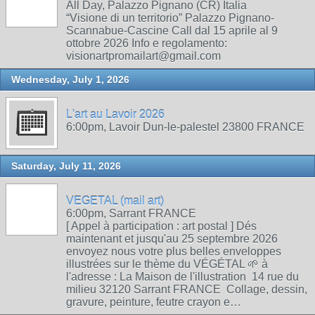
All Day, Palazzo Pignano (CR) Italia
“Visione di un territorio” Palazzo Pignano-
Scannabue-Cascine Call dal 15 aprile al 9
ottobre 2026 Info e regolamento:
visionartpromailart@gmail.com
Wednesday, July 1, 2026
L'art au Lavoir 2026
6:00pm, Lavoir Dun-le-palestel 23800 FRANCE
Saturday, July 11, 2026
VEGETAL (mail art)
6:00pm, Sarrant FRANCE
[ Appel à participation : art postal ] Dés
maintenant et jusqu'au 25 septembre 2026
envoyez nous votre plus belles enveloppes
illustrées sur le thème du VÉGÉTAL 🌱 à
l'adresse : La Maison de l'illustration 14 rue du
milieu 32120 Sarrant FRANCE Collage, dessin,
gravure, peinture, feutre crayon e…