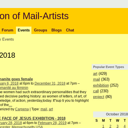
on of Mail-Artists
Forum
Events
Groups
Blogs
Chat
 Events
 2018
Popular Event Types
art
(429)
anite goes female
mail
(363)
ary 6, 2018
at 6pm to
December 31, 2018
at 7pm –
exhibition
(252)
manité au féminin
call
(230)
 women had such extraordinary personalities that they
ed decisive parting history: as women of letters, of art, of
project
(80)
ledge, of action, yesterday,today. It"sup ti you to highlight
of the
…
anized by
Carpena
| Type:
mail
,
art
October
2018
 FACE OF JESUS EXHIBITION - 2018
S
M
T
W
T
ruary 28, 2018
at 6pm to
February 28, 2019
at 7pm –
1
2
3
4
ucester, Massachusetts USA