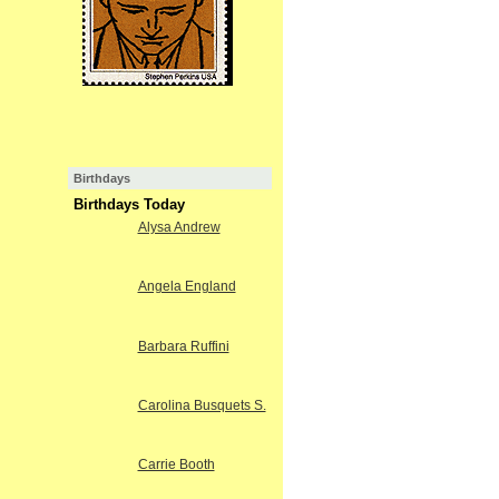
Birthdays
Birthdays Today
Alysa Andrew
Angela England
Barbara Ruffini
Carolina Busquets S.
Carrie Booth