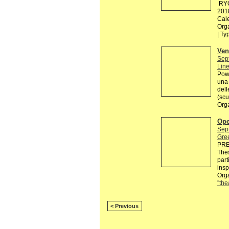
RYO
201
Cal
Org
| Ty
Ven
Sep
Line
Powe
una 
dell
(scu
Org
Ope
Sep
Gre
PRE
Thes
part
insp
Orga
''the
< Previous