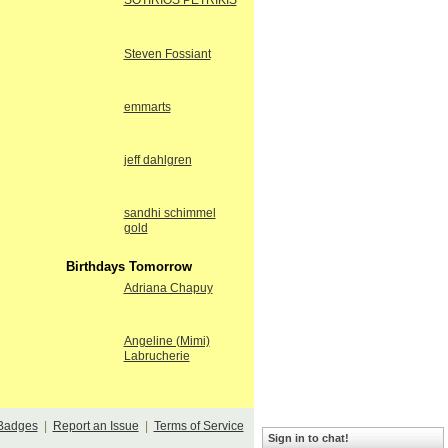
SOTIRIOS PETRIKIS
Steven Fossiant
emmarts
jeff dahlgren
sandhi schimmel
gold
Birthdays Tomorrow
Adriana Chapuy
Angeline (Mimi)
Labrucherie
Badges
|
Report an Issue
|
Terms of Service
Sign in to chat!