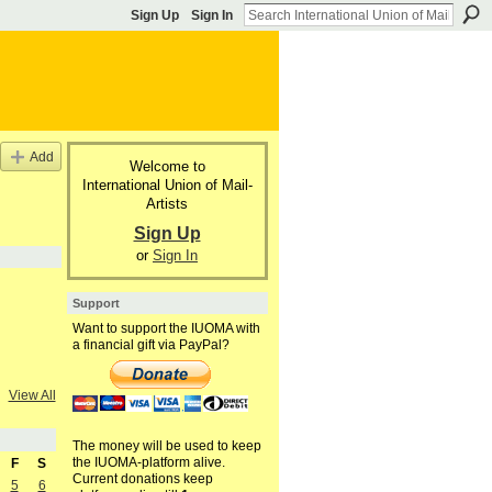
Sign Up
Sign In
Add
Welcome to
International Union of Mail-
Artists
Sign Up
or
Sign In
Support
Want to support the IUOMA with
a financial gift via PayPal?
View All
The money will be used to keep
the IUOMA-platform alive.
F
S
Current donations keep
5
6