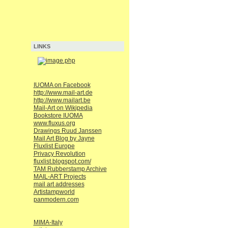
LINKS
IUOMA on Facebook
http://www.mail-art.de
http://www.mailart.be
Mail-Art on Wikipedia
Bookstore IUOMA
www.fluxus.org
Drawings Ruud Janssen
Mail Art Blog by Jayne
Fluxlist Europe
Privacy Revolution
fluxlist.blogspot.com/
TAM Rubberstamp Archive
MAIL-ART Projects
mail art addresses
Artistampworld
panmodern.com
MIMA-Italy