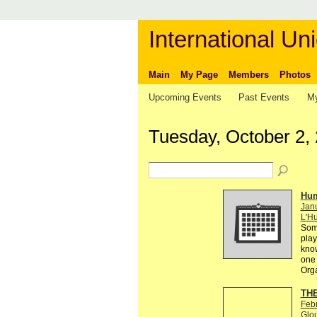
International Uni
Main
My Page
Members
Photos
Upcoming Events
Past Events
My
Tuesday, October 2,
Hum
Janu
L'Hu
Some
play
know
one 
Org
THE
Feb
Glo