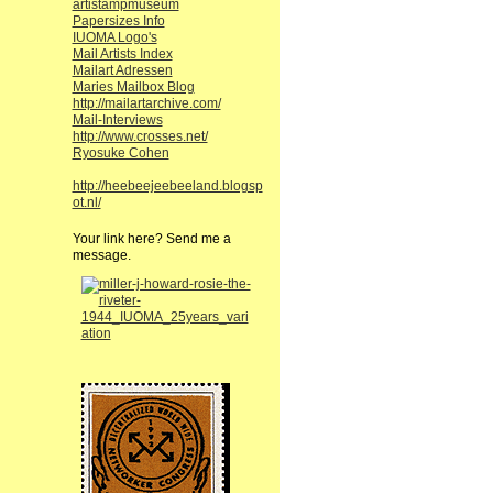
artistampmuseum
Papersizes Info
IUOMA Logo's
Mail Artists Index
Mailart Adressen
Maries Mailbox Blog
http://mailartarchive.com/
Mail-Interviews
http://www.crosses.net/
Ryosuke Cohen
http://heebeejeebeeland.blogsp
ot.nl/
Your link here? Send me a
message.