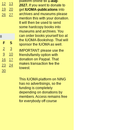
platform online till
1-aug-
12
13
2027.
If you want to donate to
19
20
get
IUOMA-publications
into
archives and museums please
26
27
mention this with your donation.
It will then be used to send
some hardcopy books into
museums and archives. You
can order books yourself too at
8
the IUOMA-Bookshop. That will
F
S
sponsor the IUOMA as well.
2
3
IMPORTANT: please use the
9
10
friends/family option with
donation on Paypal. That
16
17
makes transaction fee the
23
24
lowest.
30
This IUOMA platform on NING
has no advertisings, so the
funding is completely
depending on donations by
members. Access remains free
for everybody off course