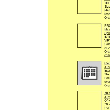
THE 
Size
Medi
resp
Org
PR
May
Ophe
INT
VIR
Sale
SEA
Org
coll
Cart
Jun
Inte
The 
Soci
over
Org
70 
July
OPH
70 
EVE