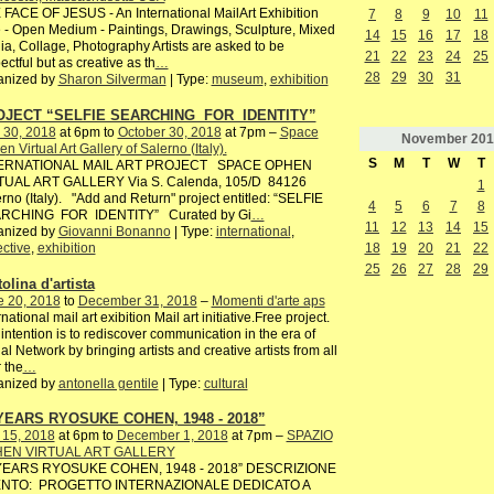
FACE OF JESUS - An International MailArt Exhibition
7
8
9
10
11
 - Open Medium - Paintings, Drawings, Sculpture, Mixed
14
15
16
17
18
a, Collage, Photography Artists are asked to be
21
22
23
24
25
ectful but as creative as th
…
28
29
30
31
anized by
Sharon Silverman
| Type:
museum
,
exhibition
OJECT “SELFIE SEARCHING FOR IDENTITY”
 30, 2018
at 6pm to
October 30, 2018
at 7pm –
Space
November
201
n Virtual Art Gallery of Salerno (Italy).
S
M
T
W
T
ERNATIONAL MAIL ART PROJECT SPACE OPHEN
TUAL ART GALLERY Via S. Calenda, 105/D 84126
1
rno (Italy). "Add and Return" project entitled: “SELFIE
4
5
6
7
8
RCHING FOR IDENTITY” Curated by Gi
…
11
12
13
14
15
anized by
Giovanni Bonanno
| Type:
international
,
18
19
20
21
22
ective
,
exhibition
25
26
27
28
29
olina d'artista
e 20, 2018
to
December 31, 2018
–
Momenti d'arte aps
rnational mail art exibition Mail art initiative.Free project.
intention is to rediscover communication in the era of
al Network by bringing artists and creative artists from all
 the
…
anized by
antonella gentile
| Type:
cultural
YEARS RYOSUKE COHEN, 1948 - 2018”
 15, 2018
at 6pm to
December 1, 2018
at 7pm –
SPAZIO
EN VIRTUAL ART GALLERY
YEARS RYOSUKE COHEN, 1948 - 2018” DESCRIZIONE
NTO: PROGETTO INTERNAZIONALE DEDICATO A