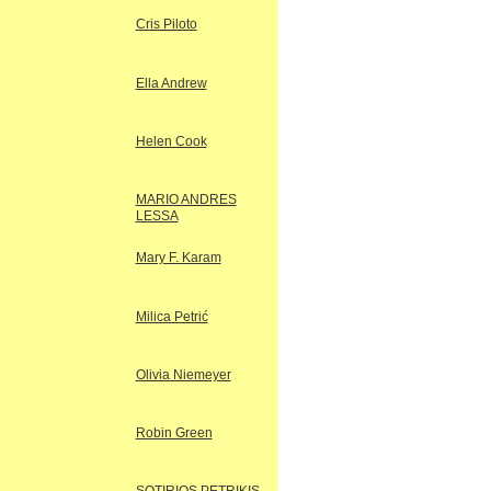
Cris Piloto
Ella Andrew
Helen Cook
MARIO ANDRES
LESSA
Mary F. Karam
Milica Petrić
Olivia Niemeyer
Robin Green