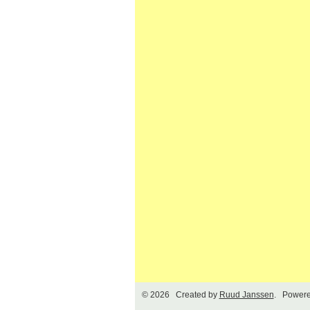
© 2026 Created by
Ruud Janssen
. Powere