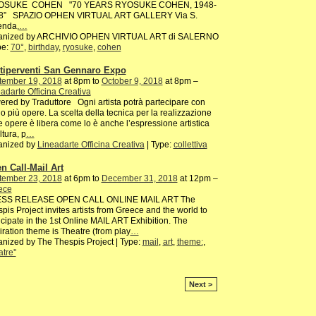
SUKE COHEN "70 YEARS RYOSUKE COHEN, 1948-
8” SPAZIO OPHEN VIRTUAL ART GALLERY Via S.
enda,
…
anized by ARCHIVIO OPHEN VIRTUAL ART di SALERNO
pe:
70°
,
birthday
,
ryosuke
,
cohen
tiperventi San Gennaro Expo
tember 19, 2018
at 8pm to
October 9, 2018
at 8pm –
adarte Officina Creativa
red by Traduttore Ogni artista potrà partecipare con
o più opere. La scelta della tecnica per la realizzazione
e opere è libera come lo è anche l’espressione artistica
ltura, p
…
anized by
Lineadarte Officina Creativa
| Type:
collettiva
n Call-Mail Art
tember 23, 2018
at 6pm to
December 31, 2018
at 12pm –
ece
SS RELEASE OPEN CALL ONLINE MAIL ART The
pis Project invites artists from Greece and the world to
icipate in the 1st Online MAIL ART Exhibition. The
iration theme is Theatre (from play
…
nized by The Thespis Project | Type:
mail
,
art
,
theme:
,
atre''
Next >