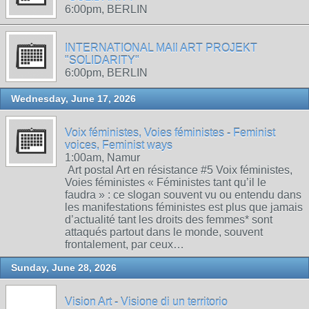
6:00pm, BERLIN
INTERNATIONAL MAIl ART PROJEKT
"SOLIDARITY"
6:00pm, BERLIN
Wednesday, June 17, 2026
Voix féministes, Voies féministes - Feminist
voices, Feminist ways
1:00am, Namur
Art postal Art en résistance #5 Voix féministes,
Voies féministes « Féministes tant qu’il le
faudra » : ce slogan souvent vu ou entendu dans
les manifestations féministes est plus que jamais
d’actualité tant les droits des femmes* sont
attaqués partout dans le monde, souvent
frontalement, par ceux…
Sunday, June 28, 2026
Vision Art - Visione di un territorio