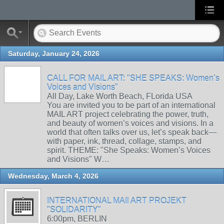
Saturday, January 24, 2026
CALL FOR MAIL ART: "SHE SPEAKS: Women’s
Voices and Visions"
All Day, Lake Worth Beach, FLorida USA
You are invited you to be part of an international
MAIL ART project celebrating the power, truth,
and beauty of women’s voices and visions. In a
world that often talks over us, let’s speak back—
with paper, ink, thread, collage, stamps, and
spirit. THEME: "She Speaks: Women’s Voices
and Visions" W…
Wednesday, March 4, 2026
INTERNATIONAL MAIl ART PROJEKT
"SOLIDARITY"
6:00pm, BERLIN