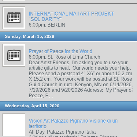
INTERNATIONAL MAIl ART PROJEKT
"SOLIDARITY"
6:00pm, BERLIN
Sunday, March 15, 2026
Prayer of Peace for the World
6:00pm, St. Rose of Lima Church
Dear Artist Friends, I'm asking you to use your
artistic gifts to heal. Our world needs your help.
Please send a postcard 4" X6" or about 10.2 cm
X 15.2 cm. Your work will be posted at St. Rose
Guild Church in rural Kenyon, MN on 6/14/2026,
7/19/2026 and 9/20/2026 Address: My Prayer of
Peace, P…
Wednesday, April 15, 2026
Vision Art Palazzo Pignano Visione di un
territorio
All Day, Palazzo Pignano Italia