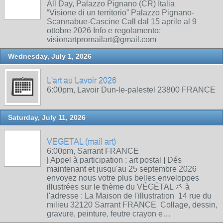
All Day, Palazzo Pignano (CR) Italia
“Visione di un territorio” Palazzo Pignano-
Scannabue-Cascine Call dal 15 aprile al 9
ottobre 2026 Info e regolamento:
visionartpromailart@gmail.com
Wednesday, July 1, 2026
L'art au Lavoir 2026
6:00pm, Lavoir Dun-le-palestel 23800 FRANCE
Saturday, July 11, 2026
VEGETAL (mail art)
6:00pm, Sarrant FRANCE
[ Appel à participation : art postal ] Dés
maintenant et jusqu'au 25 septembre 2026
envoyez nous votre plus belles enveloppes
illustrées sur le thème du VÉGÉTAL 🌱 à
l'adresse : La Maison de l'illustration 14 rue du
milieu 32120 Sarrant FRANCE Collage, dessin,
gravure, peinture, feutre crayon e…