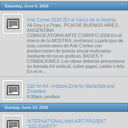
Saturday, June 6, 2026
Arte Correo 2026 (En el marco de la Mostra)
All Day, La Plata , PCIA DE BUENOS AIRES,
ARGENTINA
CONVOCATORIA ARTE CORREO 2026 En el
marco de la MOSTRA, invitamos a participar de
esta convocatoria de Arte Correo con
producciones de poesía visual realizadas
mediante técnicas gráficas. BASES Y
CONDICIONES: Las obras deberán presentarse
en formato A4 vertical, sobre papel, cartón o tela.
En el re…
Call for Art - Artbook-Zine for Mailartists and
Zinesters
6:00pm, postbox
Sunday, June 14, 2026
INTERNATIONAL MAIl ART PROJEKT
"SOLIDARITY"