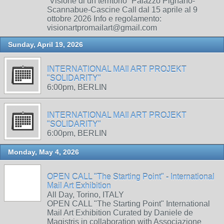
“Visione di un territorio” Palazzo Pignano-
Scannabue-Cascine Call dal 15 aprile al 9
ottobre 2026 Info e regolamento:
visionartpromailart@gmail.com
Sunday, April 19, 2026
INTERNATIONAL MAIl ART PROJEKT
"SOLIDARITY"
6:00pm, BERLIN
INTERNATIONAL MAIl ART PROJEKT
"SOLIDARITY"
6:00pm, BERLIN
Monday, May 4, 2026
OPEN CALL "The Starting Point" - International
Mail Art Exhibition
All Day, Torino, ITALY
OPEN CALL "The Starting Point" International
Mail Art Exhibition Curated by Daniele de
Magistris in collaboration with Associazione