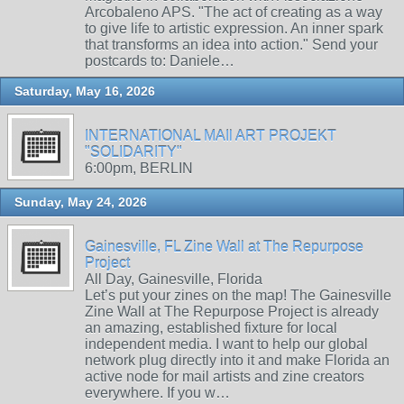
Arcobaleno APS. "The act of creating as a way
to give life to artistic expression. An inner spark
that transforms an idea into action." Send your
postcards to: Daniele…
Saturday, May 16, 2026
INTERNATIONAL MAIl ART PROJEKT
"SOLIDARITY"
6:00pm, BERLIN
Sunday, May 24, 2026
Gainesville, FL Zine Wall at The Repurpose
Project
All Day, Gainesville, Florida
Let’s put your zines on the map! The Gainesville
Zine Wall at The Repurpose Project is already
an amazing, established fixture for local
independent media. I want to help our global
network plug directly into it and make Florida an
active node for mail artists and zine creators
everywhere. If you w…