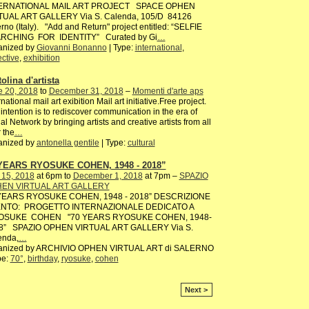
ERNATIONAL MAIL ART PROJECT SPACE OPHEN
TUAL ART GALLERY Via S. Calenda, 105/D 84126
rno (Italy). "Add and Return" project entitled: “SELFIE
RCHING FOR IDENTITY” Curated by Gi
…
anized by
Giovanni Bonanno
| Type:
international
,
ective
,
exhibition
olina d'artista
e 20, 2018
to
December 31, 2018
–
Momenti d'arte aps
rnational mail art exibition Mail art initiative.Free project.
intention is to rediscover communication in the era of
al Network by bringing artists and creative artists from all
 the
…
anized by
antonella gentile
| Type:
cultural
YEARS RYOSUKE COHEN, 1948 - 2018”
 15, 2018
at 6pm to
December 1, 2018
at 7pm –
SPAZIO
EN VIRTUAL ART GALLERY
YEARS RYOSUKE COHEN, 1948 - 2018” DESCRIZIONE
NTO: PROGETTO INTERNAZIONALE DEDICATO A
SUKE COHEN "70 YEARS RYOSUKE COHEN, 1948-
8” SPAZIO OPHEN VIRTUAL ART GALLERY Via S.
enda,
…
anized by ARCHIVIO OPHEN VIRTUAL ART di SALERNO
pe:
70°
,
birthday
,
ryosuke
,
cohen
Next >