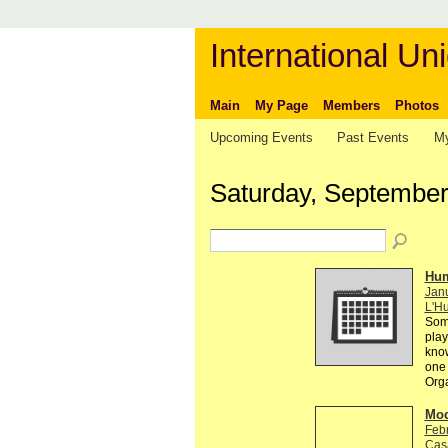
International Uni
Main
My Page
Members
Photos
Upcoming Events
Past Events
My
Saturday, September
Hum
Janu
L'Hu
Some
play
know
one 
Org
Mod
Feb
Cas