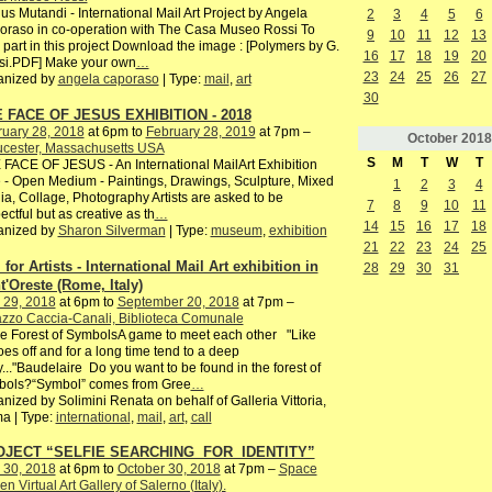
s Mutandi - International Mail Art Project by Angela
2
3
4
5
6
raso in co-operation with The Casa Museo Rossi To
9
10
11
12
13
 part in this project Download the image : [Polymers by G.
16
17
18
19
20
si.PDF] Make your own
…
23
24
25
26
27
anized by
angela caporaso
| Type:
mail
,
art
30
 FACE OF JESUS EXHIBITION - 2018
ruary 28, 2018
at 6pm to
February 28, 2019
at 7pm –
October
2018
ucester, Massachusetts USA
S
M
T
W
T
FACE OF JESUS - An International MailArt Exhibition
 - Open Medium - Paintings, Drawings, Sculpture, Mixed
1
2
3
4
a, Collage, Photography Artists are asked to be
7
8
9
10
11
ectful but as creative as th
…
14
15
16
17
18
anized by
Sharon Silverman
| Type:
museum
,
exhibition
21
22
23
24
25
 for Artists - International Mail Art exhibition in
28
29
30
31
t'Oreste (Rome, Italy)
 29, 2018
at 6pm to
September 20, 2018
at 7pm –
zzo Caccia-Canali, Biblioteca Comunale
he Forest of SymbolsA game to meet each other "Like
es off and for a long time tend to a deep
y..."Baudelaire Do you want to be found in the forest of
bols?“Symbol” comes from Gree
…
nized by Solimini Renata on behalf of Galleria Vittoria,
a | Type:
international
,
mail
,
art
,
call
OJECT “SELFIE SEARCHING FOR IDENTITY”
 30, 2018
at 6pm to
October 30, 2018
at 7pm –
Space
n Virtual Art Gallery of Salerno (Italy).