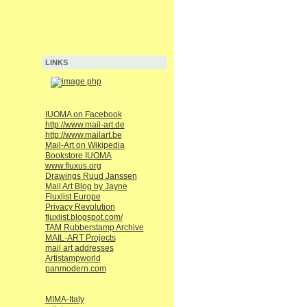
LINKS
IUOMA on Facebook
http://www.mail-art.de
http://www.mailart.be
Mail-Art on Wikipedia
Bookstore IUOMA
www.fluxus.org
Drawings Ruud Janssen
Mail Art Blog by Jayne
Fluxlist Europe
Privacy Revolution
fluxlist.blogspot.com/
TAM Rubberstamp Archive
MAIL-ART Projects
mail art addresses
Artistampworld
panmodern.com
MIMA-Italy