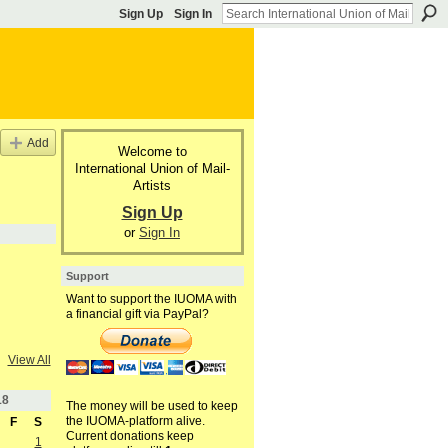
Sign Up
Sign In
Add
Welcome to
International Union of Mail-
Artists
Sign Up
or
Sign In
Support
Want to support the IUOMA with
a financial gift via PayPal?
View All
18
The money will be used to keep
the IUOMA-platform alive.
F
S
Current donations keep
1