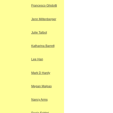
Francesco Ghidotti
Jenn Miltenberger
Julie Talbot
Katharina Barrett
Lee Han
Mark D Hardy
Megan Malpas
Nancy Arms