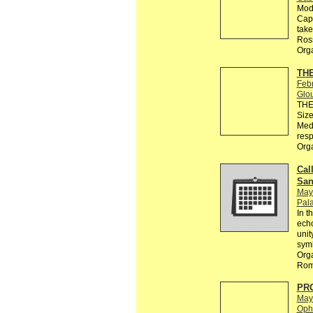
Modu
Capo
take
Ros
Org
THE
Feb
Glo
THE 
Size
Medi
resp
Org
Call
San
May
Pala
In t
echo
unit
sym
Orga
Rom
PR
May
Ophe