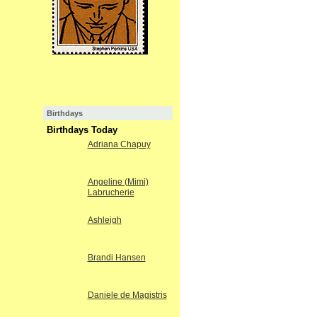
Birthdays
Birthdays Today
Adriana Chapuy
Angeline (Mimi)
Labrucherie
Ashleigh
Brandi Hansen
Daniele de Magistris