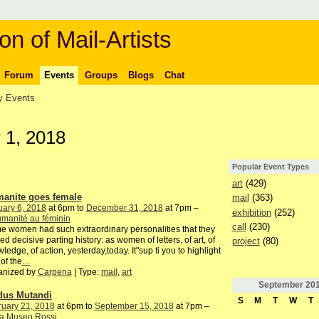
on of Mail-Artists
Forum
Events
Groups
Blogs
Chat
 Events
 1, 2018
Popular Event Types
art
(429)
anite goes female
mail
(363)
ary 6, 2018
at 6pm to
December 31, 2018
at 7pm –
exhibition
(252)
manité au féminin
call
(230)
 women had such extraordinary personalities that they
ed decisive parting history: as women of letters, of art, of
project
(80)
ledge, of action, yesterday,today. It"sup ti you to highlight
of the
…
anized by
Carpena
| Type:
mail
,
art
September
20
us Mutandi
S
M
T
W
T
ruary 21, 2018
at 6pm to
September 15, 2018
at 7pm –
a Museo Rossi