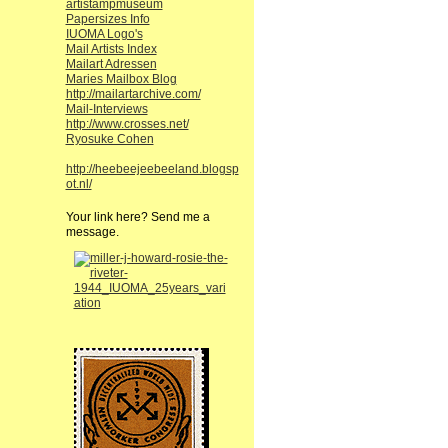
artistampmuseum
Papersizes Info
IUOMA Logo's
Mail Artists Index
Mailart Adressen
Maries Mailbox Blog
http://mailartarchive.com/
Mail-Interviews
http://www.crosses.net/
Ryosuke Cohen
http://heebeejeebeeland.blogsp
ot.nl/
Your link here? Send me a
message.