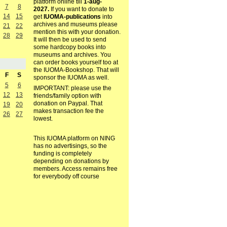
platform online till
1-aug-
7
8
2027.
If you want to donate to
14
15
get
IUOMA-publications
into
archives and museums please
21
22
mention this with your donation.
28
29
It will then be used to send
some hardcopy books into
museums and archives. You
can order books yourself too at
the IUOMA-Bookshop. That will
F
S
sponsor the IUOMA as well.
5
6
IMPORTANT: please use the
12
13
friends/family option with
donation on Paypal. That
19
20
makes transaction fee the
26
27
lowest.
This IUOMA platform on NING
has no advertisings, so the
funding is completely
depending on donations by
members. Access remains free
for everybody off course