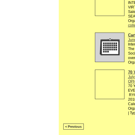
INT
VIR
Sale
SEA
Org
coll
Cart
Jun
Inte
The 
Soci
over
Org
70 
July
OPH
70 
EVE
RYO
201
Cal
Org
| Ty
< Previous