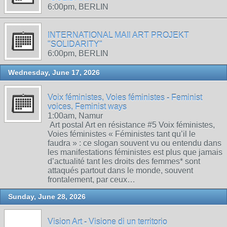
6:00pm, BERLIN
INTERNATIONAL MAIl ART PROJEKT
"SOLIDARITY"
6:00pm, BERLIN
Wednesday, June 17, 2026
Voix féministes, Voies féministes - Feminist
voices, Feminist ways
1:00am, Namur
Art postal Art en résistance #5 Voix féministes,
Voies féministes « Féministes tant qu’il le
faudra » : ce slogan souvent vu ou entendu dans
les manifestations féministes est plus que jamais
d’actualité tant les droits des femmes* sont
attaqués partout dans le monde, souvent
frontalement, par ceux…
Sunday, June 28, 2026
Vision Art - Visione di un territorio