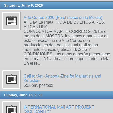
Saturday, June 6, 2026
Arte Correo 2026 (En el marco de la Mostra)
All Day, La Plata , PCIA DE BUENOS AIRES,
ARGENTINA
CONVOCATORIA ARTE CORREO 2026 En el
marco de la MOSTRA, invitamos a participar de
esta convocatoria de Arte Correo con
producciones de poesía visual realizadas
mediante técnicas gráficas. BASES Y
CONDICIONES: Las obras deberán presentarse
en formato A4 vertical, sobre papel, cartón o tela.
En el re…
Call for Art - Artbook-Zine for Mailartists and
Zinesters
6:00pm, postbox
Sunday, June 14, 2026
INTERNATIONAL MAIl ART PROJEKT
"SOLIDARITY"