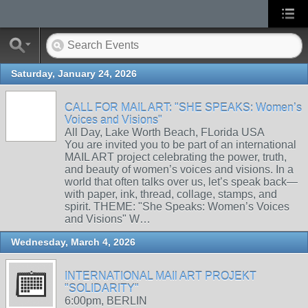
Saturday, January 24, 2026
CALL FOR MAIL ART: "SHE SPEAKS: Women’s
Voices and Visions"
All Day, Lake Worth Beach, FLorida USA
You are invited you to be part of an international
MAIL ART project celebrating the power, truth,
and beauty of women’s voices and visions. In a
world that often talks over us, let’s speak back—
with paper, ink, thread, collage, stamps, and
spirit. THEME: "She Speaks: Women’s Voices
and Visions" W…
Wednesday, March 4, 2026
INTERNATIONAL MAIl ART PROJEKT
"SOLIDARITY"
6:00pm, BERLIN