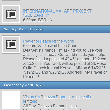
INTERNATIONAL MAIl ART PROJEKT
"SOLIDARITY"
6:00pm, BERLIN
Sunday, March 15, 2026
Prayer of Peace for the World
6:00pm, St. Rose of Lima Church
Dear Artist Friends, I'm asking you to use your
artistic gifts to heal. Our world needs your help.
Please send a postcard 4" X6" or about 10.2 cm
X 15.2 cm. Your work will be posted at St. Rose
Guild Church in rural Kenyon, MN on 6/14/2026,
7/19/2026 and 9/20/2026 Address: My Prayer of
Peace, P…
Wednesday, April 15, 2026
Vision Art Palazzo Pignano Visione di un
territorio
All Day, Palazzo Pignano Italia