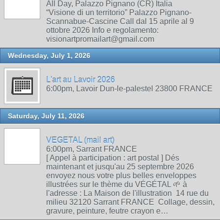
All Day, Palazzo Pignano (CR) Italia
“Visione di un territorio” Palazzo Pignano-
Scannabue-Cascine Call dal 15 aprile al 9
ottobre 2026 Info e regolamento:
visionartpromailart@gmail.com
Wednesday, July 1, 2026
L'art au Lavoir 2026
6:00pm, Lavoir Dun-le-palestel 23800 FRANCE
Saturday, July 11, 2026
VEGETAL (mail art)
6:00pm, Sarrant FRANCE
[ Appel à participation : art postal ] Dés
maintenant et jusqu'au 25 septembre 2026
envoyez nous votre plus belles enveloppes
illustrées sur le thème du VÉGÉTAL 🌱 à
l'adresse : La Maison de l'illustration 14 rue du
milieu 32120 Sarrant FRANCE Collage, dessin,
gravure, peinture, feutre crayon e…