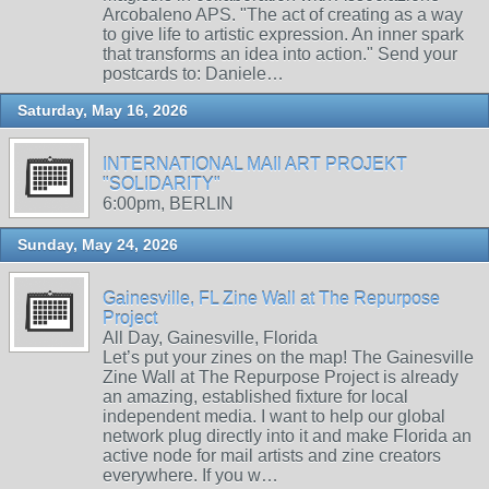
Arcobaleno APS. "The act of creating as a way
to give life to artistic expression. An inner spark
that transforms an idea into action." Send your
postcards to: Daniele…
Saturday, May 16, 2026
INTERNATIONAL MAIl ART PROJEKT
"SOLIDARITY"
6:00pm, BERLIN
Sunday, May 24, 2026
Gainesville, FL Zine Wall at The Repurpose
Project
All Day, Gainesville, Florida
Let’s put your zines on the map! The Gainesville
Zine Wall at The Repurpose Project is already
an amazing, established fixture for local
independent media. I want to help our global
network plug directly into it and make Florida an
active node for mail artists and zine creators
everywhere. If you w…