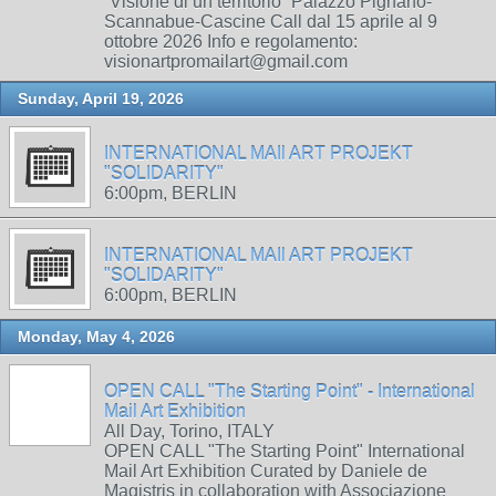
“Visione di un territorio” Palazzo Pignano-
Scannabue-Cascine Call dal 15 aprile al 9
ottobre 2026 Info e regolamento:
visionartpromailart@gmail.com
Sunday, April 19, 2026
INTERNATIONAL MAIl ART PROJEKT
"SOLIDARITY"
6:00pm, BERLIN
INTERNATIONAL MAIl ART PROJEKT
"SOLIDARITY"
6:00pm, BERLIN
Monday, May 4, 2026
OPEN CALL "The Starting Point" - International
Mail Art Exhibition
All Day, Torino, ITALY
OPEN CALL "The Starting Point" International
Mail Art Exhibition Curated by Daniele de
Magistris in collaboration with Associazione