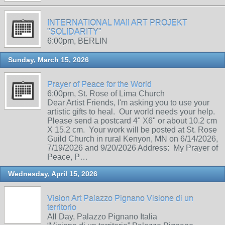
INTERNATIONAL MAIl ART PROJEKT
"SOLIDARITY"
6:00pm, BERLIN
Sunday, March 15, 2026
Prayer of Peace for the World
6:00pm, St. Rose of Lima Church
Dear Artist Friends, I'm asking you to use your
artistic gifts to heal. Our world needs your help.
Please send a postcard 4" X6" or about 10.2 cm
X 15.2 cm. Your work will be posted at St. Rose
Guild Church in rural Kenyon, MN on 6/14/2026,
7/19/2026 and 9/20/2026 Address: My Prayer of
Peace, P…
Wednesday, April 15, 2026
Vision Art Palazzo Pignano Visione di un
territorio
All Day, Palazzo Pignano Italia