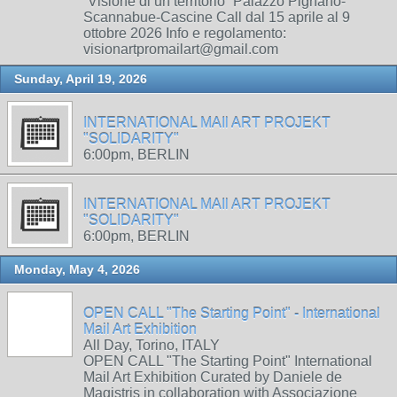
“Visione di un territorio” Palazzo Pignano-
Scannabue-Cascine Call dal 15 aprile al 9
ottobre 2026 Info e regolamento:
visionartpromailart@gmail.com
Sunday, April 19, 2026
INTERNATIONAL MAIl ART PROJEKT
"SOLIDARITY"
6:00pm, BERLIN
INTERNATIONAL MAIl ART PROJEKT
"SOLIDARITY"
6:00pm, BERLIN
Monday, May 4, 2026
OPEN CALL "The Starting Point" - International
Mail Art Exhibition
All Day, Torino, ITALY
OPEN CALL "The Starting Point" International
Mail Art Exhibition Curated by Daniele de
Magistris in collaboration with Associazione