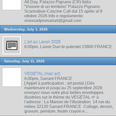
All Day, Palazzo Pignano (CR) Italia
“Visione di un territorio” Palazzo Pignano-
Scannabue-Cascine Call dal 15 aprile al 9
ottobre 2026 Info e regolamento:
visionartpromailart@gmail.com
Wednesday, July 1, 2026
L'art au Lavoir 2026
6:00pm, Lavoir Dun-le-palestel 23800 FRANCE
Saturday, July 11, 2026
VEGETAL (mail art)
6:00pm, Sarrant FRANCE
[ Appel à participation : art postal ] Dés
maintenant et jusqu'au 25 septembre 2026
envoyez nous votre plus belles enveloppes
illustrées sur le thème du VÉGÉTAL 🌱 à
l'adresse : La Maison de l'illustration 14 rue du
milieu 32120 Sarrant FRANCE Collage, dessin,
gravure, peinture, feutre crayon e…