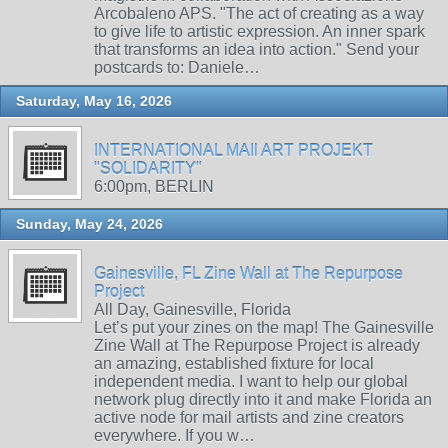
Arcobaleno APS. "The act of creating as a way
to give life to artistic expression. An inner spark
that transforms an idea into action." Send your
postcards to: Daniele…
Saturday, May 16, 2026
INTERNATIONAL MAIl ART PROJEKT
"SOLIDARITY"
6:00pm, BERLIN
Sunday, May 24, 2026
Gainesville, FL Zine Wall at The Repurpose
Project
All Day, Gainesville, Florida
Let’s put your zines on the map! The Gainesville
Zine Wall at The Repurpose Project is already
an amazing, established fixture for local
independent media. I want to help our global
network plug directly into it and make Florida an
active node for mail artists and zine creators
everywhere. If you w…