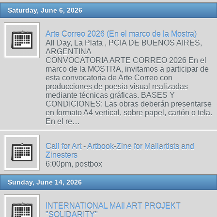
Saturday, June 6, 2026
Arte Correo 2026 (En el marco de la Mostra)
All Day, La Plata , PCIA DE BUENOS AIRES,
ARGENTINA
CONVOCATORIA ARTE CORREO 2026 En el
marco de la MOSTRA, invitamos a participar de
esta convocatoria de Arte Correo con
producciones de poesía visual realizadas
mediante técnicas gráficas. BASES Y
CONDICIONES: Las obras deberán presentarse
en formato A4 vertical, sobre papel, cartón o tela.
En el re…
Call for Art - Artbook-Zine for Mailartists and
Zinesters
6:00pm, postbox
Sunday, June 14, 2026
INTERNATIONAL MAIl ART PROJEKT
"SOLIDARITY"