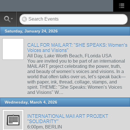
Saturday, January 24, 2026
CALL FOR MAIL ART: "SHE SPEAKS: Women’s
Voices and Visions"
All Day, Lake Worth Beach, FLorida USA
You are invited you to be part of an international
MAIL ART project celebrating the power, truth,
and beauty of women’s voices and visions. In a
world that often talks over us, let’s speak back—
with paper, ink, thread, collage, stamps, and
spirit. THEME: "She Speaks: Women’s Voices
and Visions" W…
Wednesday, March 4, 2026
INTERNATIONAL MAIl ART PROJEKT
"SOLIDARITY"
6:00pm, BERLIN