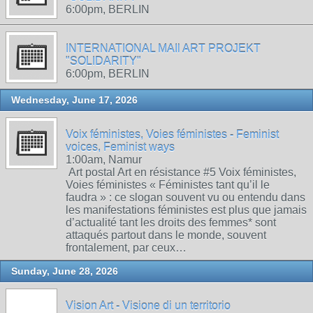
6:00pm, BERLIN
INTERNATIONAL MAIl ART PROJEKT
"SOLIDARITY"
6:00pm, BERLIN
Wednesday, June 17, 2026
Voix féministes, Voies féministes - Feminist
voices, Feminist ways
1:00am, Namur
Art postal Art en résistance #5 Voix féministes,
Voies féministes « Féministes tant qu’il le
faudra » : ce slogan souvent vu ou entendu dans
les manifestations féministes est plus que jamais
d’actualité tant les droits des femmes* sont
attaqués partout dans le monde, souvent
frontalement, par ceux…
Sunday, June 28, 2026
Vision Art - Visione di un territorio