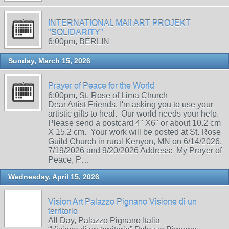
INTERNATIONAL MAIl ART PROJEKT
"SOLIDARITY"
6:00pm, BERLIN
Sunday, March 15, 2026
Prayer of Peace for the World
6:00pm, St. Rose of Lima Church
Dear Artist Friends, I'm asking you to use your
artistic gifts to heal. Our world needs your help.
Please send a postcard 4" X6" or about 10.2 cm
X 15.2 cm. Your work will be posted at St. Rose
Guild Church in rural Kenyon, MN on 6/14/2026,
7/19/2026 and 9/20/2026 Address: My Prayer of
Peace, P…
Wednesday, April 15, 2026
Vision Art Palazzo Pignano Visione di un
territorio
All Day, Palazzo Pignano Italia