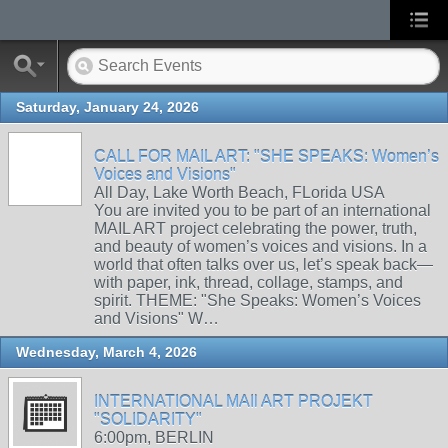
Saturday, January 24, 2026
CALL FOR MAIL ART: "SHE SPEAKS: Women’s
Voices and Visions"
All Day, Lake Worth Beach, FLorida USA
You are invited you to be part of an international
MAIL ART project celebrating the power, truth,
and beauty of women’s voices and visions. In a
world that often talks over us, let’s speak back—
with paper, ink, thread, collage, stamps, and
spirit. THEME: "She Speaks: Women’s Voices
and Visions" W…
Wednesday, March 4, 2026
INTERNATIONAL MAIl ART PROJEKT
"SOLIDARITY"
6:00pm, BERLIN