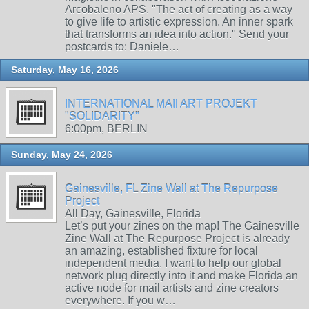
Arcobaleno APS. "The act of creating as a way
to give life to artistic expression. An inner spark
that transforms an idea into action." Send your
postcards to: Daniele…
Saturday, May 16, 2026
INTERNATIONAL MAIl ART PROJEKT
"SOLIDARITY"
6:00pm, BERLIN
Sunday, May 24, 2026
Gainesville, FL Zine Wall at The Repurpose
Project
All Day, Gainesville, Florida
Let’s put your zines on the map! The Gainesville
Zine Wall at The Repurpose Project is already
an amazing, established fixture for local
independent media. I want to help our global
network plug directly into it and make Florida an
active node for mail artists and zine creators
everywhere. If you w…