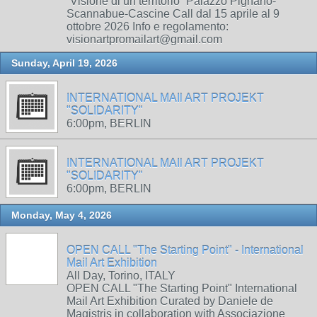
“Visione di un territorio” Palazzo Pignano-
Scannabue-Cascine Call dal 15 aprile al 9
ottobre 2026 Info e regolamento:
visionartpromailart@gmail.com
Sunday, April 19, 2026
INTERNATIONAL MAIl ART PROJEKT
"SOLIDARITY"
6:00pm, BERLIN
INTERNATIONAL MAIl ART PROJEKT
"SOLIDARITY"
6:00pm, BERLIN
Monday, May 4, 2026
OPEN CALL "The Starting Point" - International
Mail Art Exhibition
All Day, Torino, ITALY
OPEN CALL "The Starting Point" International
Mail Art Exhibition Curated by Daniele de
Magistris in collaboration with Associazione