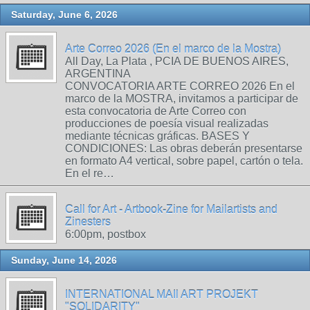
Saturday, June 6, 2026
Arte Correo 2026 (En el marco de la Mostra)
All Day, La Plata , PCIA DE BUENOS AIRES,
ARGENTINA
CONVOCATORIA ARTE CORREO 2026 En el
marco de la MOSTRA, invitamos a participar de
esta convocatoria de Arte Correo con
producciones de poesía visual realizadas
mediante técnicas gráficas. BASES Y
CONDICIONES: Las obras deberán presentarse
en formato A4 vertical, sobre papel, cartón o tela.
En el re…
Call for Art - Artbook-Zine for Mailartists and
Zinesters
6:00pm, postbox
Sunday, June 14, 2026
INTERNATIONAL MAIl ART PROJEKT
"SOLIDARITY"