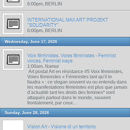
6:00pm, BERLIN
INTERNATIONAL MAIl ART PROJEKT
"SOLIDARITY"
6:00pm, BERLIN
Wednesday, June 17, 2026
Voix féministes, Voies féministes - Feminist
voices, Feminist ways
1:00am, Namur
Art postal Art en résistance #5 Voix féministes,
Voies féministes « Féministes tant qu’il le
faudra » : ce slogan souvent vu ou entendu dans
les manifestations féministes est plus que jamais
d’actualité tant les droits des femmes* sont
attaqués partout dans le monde, souvent
frontalement, par ceux…
Sunday, June 28, 2026
Vision Art - Visione di un territorio