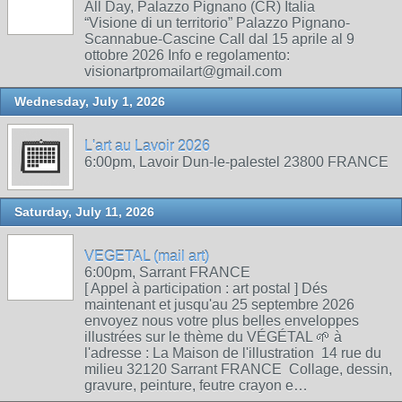
All Day, Palazzo Pignano (CR) Italia
“Visione di un territorio” Palazzo Pignano-
Scannabue-Cascine Call dal 15 aprile al 9
ottobre 2026 Info e regolamento:
visionartpromailart@gmail.com
Wednesday, July 1, 2026
L'art au Lavoir 2026
6:00pm, Lavoir Dun-le-palestel 23800 FRANCE
Saturday, July 11, 2026
VEGETAL (mail art)
6:00pm, Sarrant FRANCE
[ Appel à participation : art postal ] Dés
maintenant et jusqu'au 25 septembre 2026
envoyez nous votre plus belles enveloppes
illustrées sur le thème du VÉGÉTAL 🌱 à
l'adresse : La Maison de l'illustration 14 rue du
milieu 32120 Sarrant FRANCE Collage, dessin,
gravure, peinture, feutre crayon e…