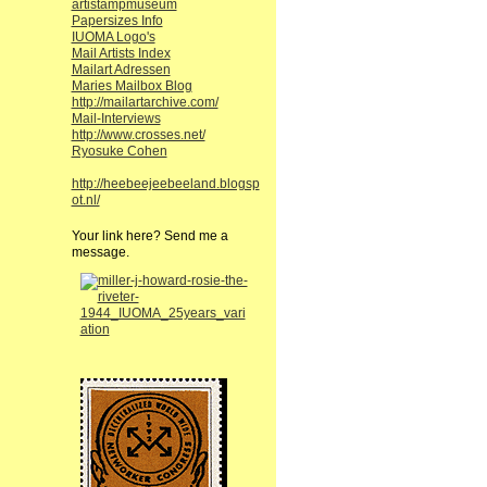
artistampmuseum
Papersizes Info
IUOMA Logo's
Mail Artists Index
Mailart Adressen
Maries Mailbox Blog
http://mailartarchive.com/
Mail-Interviews
http://www.crosses.net/
Ryosuke Cohen
http://heebeejeebeeland.blogsp
ot.nl/
Your link here? Send me a
message.