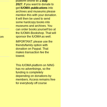
platform online till
1-aug-
2027.
If you want to donate to
get
IUOMA-publications
into
archives and museums please
mention this with your donation.
It will then be used to send
some hardcopy books into
museums and archives. You
can order books yourself too at
the IUOMA-Bookshop. That will
sponsor the IUOMA as well.
dom
IMPORTANT: please use the
friends/family option with
donation on Paypal. That
makes transaction fee the
lowest.
This IUOMA platform on NING
has no advertisings, so the
funding is completely
depending on donations by
members. Access remains free
for everybody off course