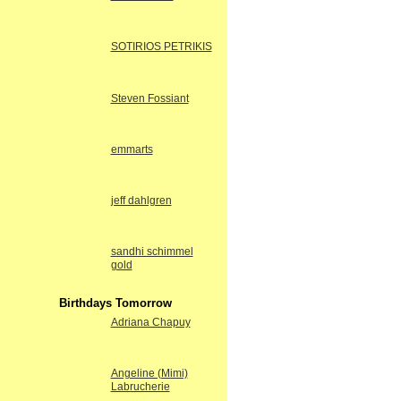
SOTIRIOS PETRIKIS
Steven Fossiant
emmarts
jeff dahlgren
sandhi schimmel
gold
Birthdays Tomorrow
Adriana Chapuy
Angeline (Mimi)
Labrucherie