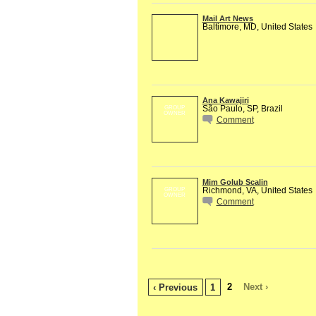
Mail Art News
Baltimore, MD, United States
Ana Kawajiri
São Paulo, SP, Brazil
GROUP
OWNER
Comment
Mim Golub Scalin
Richmond, VA, United States
GROUP
OWNER
Comment
2
Next ›
‹ Previous
1