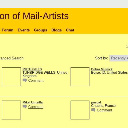
on of Mail-Artists
Forum
Events
Groups
Blogs
Chat
‹
anced Search
Sort by:
RUTH GILES
Debra Mulnick
TUNBRIDGE WELLS, United
Boise, ID, United States
Kingdom
Comment
Mikel Untzilla
pascal
Chablis, France
Comment
Comment