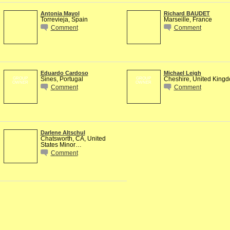
Antonia Mayol
Richard BAUDET
Torrevieja, Spain
Marseille, France
Comment
Comment
Eduardo Cardoso
Michael Leigh
Sines, Portugal
Cheshire, United King
GROUP
GROUP
OWNER
OWNER
Comment
Comment
Darlene Altschul
Chatsworth, CA, United
States Minor…
Comment