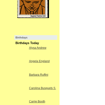
Birthdays
Birthdays Today
Alysa Andrew
Angela England
Barbara Ruffini
Carolina Busquets S.
Carrie Booth