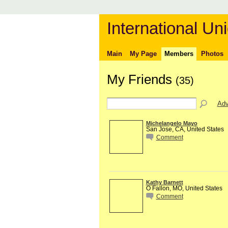
International Uni
Main
My Page
Members
Photos
My Friends
(35)
Adv
Michelangelo Mayo
San Jose, CA, United States
Comment
Kathy Barnett
O Fallon, MO, United States
Comment