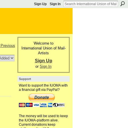
Sign Up
Sign In
Welcome to
 Previous
International Union of Mail-
Artists
Sign Up
or
Sign In
Support
Want to support the IUOMA with
a financial gift via PayPal?
The money will be used to keep
the IUOMA-platform alive.
Current donations keep