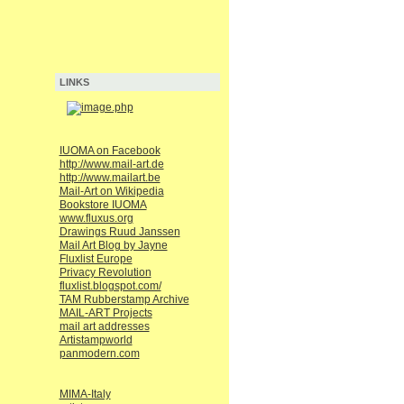
LINKS
IUOMA on Facebook
http://www.mail-art.de
http://www.mailart.be
Mail-Art on Wikipedia
Bookstore IUOMA
www.fluxus.org
Drawings Ruud Janssen
Mail Art Blog by Jayne
Fluxlist Europe
Privacy Revolution
fluxlist.blogspot.com/
TAM Rubberstamp Archive
MAIL-ART Projects
mail art addresses
Artistampworld
panmodern.com
MIMA-Italy