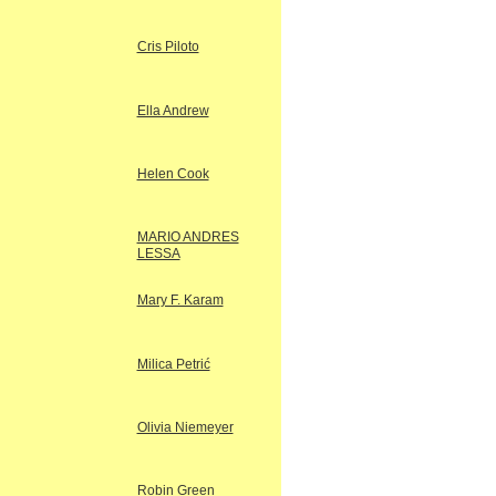
Cris Piloto
Ella Andrew
Helen Cook
MARIO ANDRES
LESSA
Mary F. Karam
Milica Petrić
Olivia Niemeyer
Robin Green