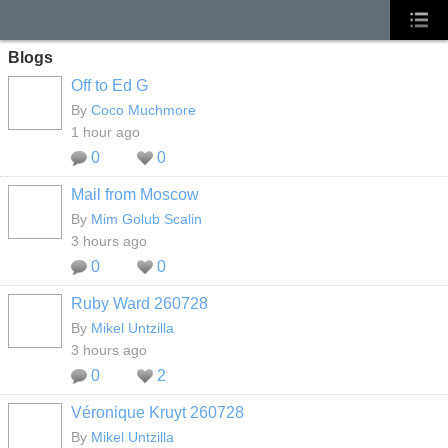
Blogs
Off to Ed G
By
Coco Muchmore
1 hour ago
0
0
Mail from Moscow
GROUP
OWNER
By
Mim Golub Scalin
3 hours ago
0
0
Ruby Ward 260728
By
Mikel Untzilla
3 hours ago
0
2
Véronique Kruyt 260728
By
Mikel Untzilla