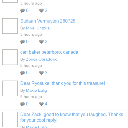
3 hours ago
0
2
Stefaan Vermuyten 260728
By
Mikel Untzilla
3 hours ago
0
2
carl baker peterboro. canada
By
Zorica Obradović
5 hours ago
0
3
Dear Ryosuke, thank you for this treasure!
By
Maxie Eulig
9 hours ago
0
4
Dear Zack, good to know that you laughed. Thanks
for your cool reply!
By
Maxie Eulig