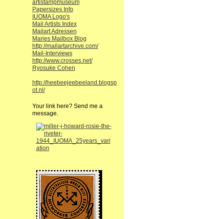
artistampmuseum
Papersizes Info
IUOMA Logo's
Mail Artists Index
Mailart Adressen
Maries Mailbox Blog
http://mailartarchive.com/
Mail-Interviews
http://www.crosses.net/
Ryosuke Cohen
http://heebeejeebeeland.blogsp
ot.nl/
Your link here? Send me a
message.