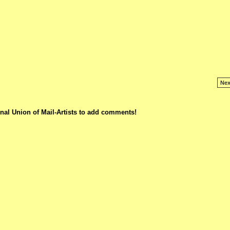
Nex
nal Union of Mail-Artists to add comments!