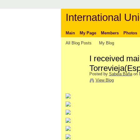
International Uni
Main
My Page
Members
Photos
All Blog Posts
My Blog
I received mai
Torrevieja(Es
Posted by
Sabela Baña
on 
View Blog