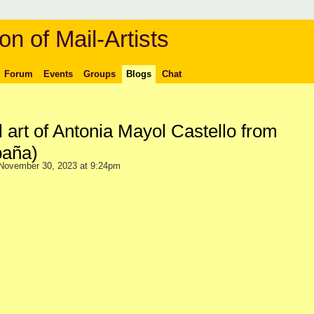
on of Mail-Artists
Forum
Events
Groups
Blogs
Chat
l art of Antonia Mayol Castello from
paña)
November 30, 2023 at 9:24pm