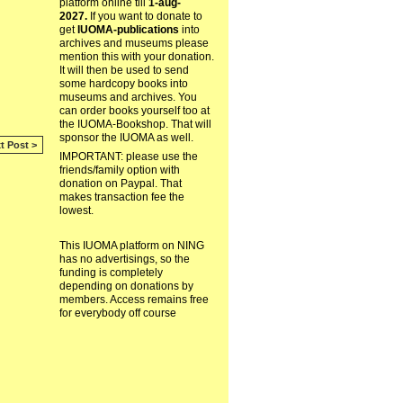
platform online till
1-aug-
2027.
If you want to donate to
get
IUOMA-publications
into
archives and museums please
mention this with your donation.
It will then be used to send
some hardcopy books into
museums and archives. You
can order books yourself too at
the IUOMA-Bookshop. That will
sponsor the IUOMA as well.
t Post >
IMPORTANT: please use the
friends/family option with
donation on Paypal. That
makes transaction fee the
lowest.
This IUOMA platform on NING
has no advertisings, so the
funding is completely
depending on donations by
members. Access remains free
for everybody off course