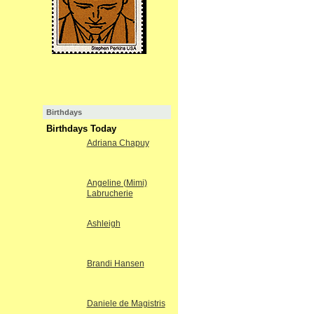
Birthdays
Birthdays Today
Adriana Chapuy
Angeline (Mimi)
Labrucherie
Ashleigh
Brandi Hansen
Daniele de Magistris