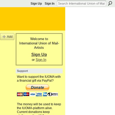
Sign Up
Sign In
Add
Welcome to
International Union of Mail-
Artists
Sign Up
or
Sign In
Support
Want to support the IUOMA with
a financial gift via PayPal?
The money will be used to keep
the IUOMA-platform alive.
Current donations keep