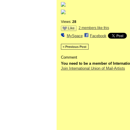
Views:
28
2 members like this
Like
MySpace
Facebook
< Previous Post
Comment
You need to be a member of Internatio
Join International Union of Mail-Artists