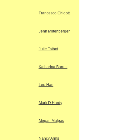
Francesco Ghidotti
Jenn Miltenberger
Julie Talbot
Katharina Barrett
Lee Han
Mark D Hardy
Megan Malpas
Nancy Arms