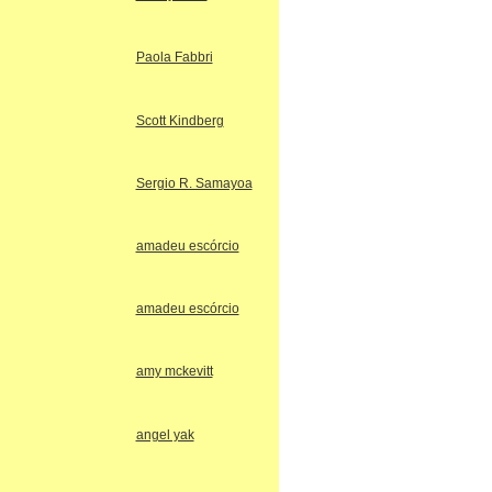
Paola Fabbri
Scott Kindberg
Sergio R. Samayoa
amadeu escórcio
amadeu escórcio
amy mckevitt
angel yak