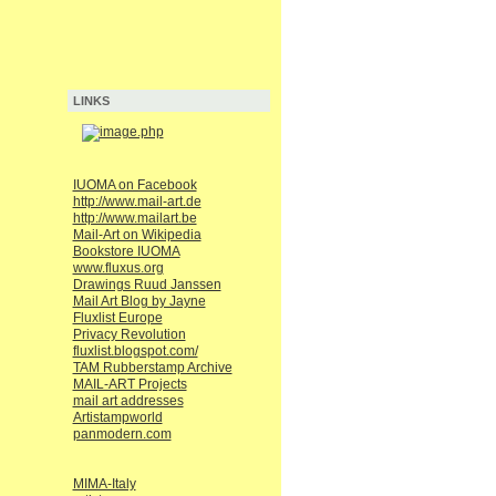
LINKS
IUOMA on Facebook
http://www.mail-art.de
http://www.mailart.be
Mail-Art on Wikipedia
Bookstore IUOMA
www.fluxus.org
Drawings Ruud Janssen
Mail Art Blog by Jayne
Fluxlist Europe
Privacy Revolution
fluxlist.blogspot.com/
TAM Rubberstamp Archive
MAIL-ART Projects
mail art addresses
Artistampworld
panmodern.com
MIMA-Italy