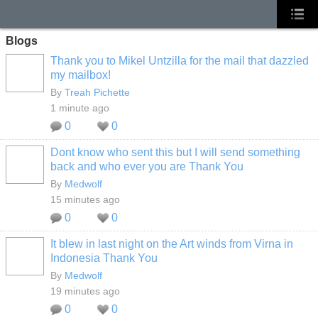
Blogs
Thank you to Mikel Untzilla for the mail that dazzled
my mailbox!
By
Treah Pichette
1 minute ago
0
0
Dont know who sent this but I will send something
back and who ever you are Thank You
By
Medwolf
15 minutes ago
0
0
It blew in last night on the Art winds from Virna in
Indonesia Thank You
By
Medwolf
19 minutes ago
0
0