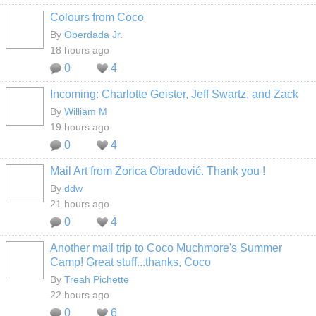
Colours from Coco
By
Oberdada Jr.
18 hours ago
0
4
Incoming: Charlotte Geister, Jeff Swartz, and Zack
By
William M
19 hours ago
0
4
Mail Art from Zorica Obradović. Thank you !
By
ddw
21 hours ago
0
4
Another mail trip to Coco Muchmore's Summer
Camp! Great stuff...thanks, Coco
By
Treah Pichette
22 hours ago
0
6