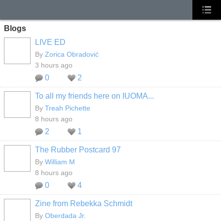
Blogs
LIVE ED
By
Zorica Obradović
3 hours ago
0
2
To all my friends here on IUOMA...
By
Treah Pichette
8 hours ago
2
1
The Rubber Postcard 97
By
William M
8 hours ago
0
4
Zine from Rebekka Schmidt
By
Oberdada Jr.