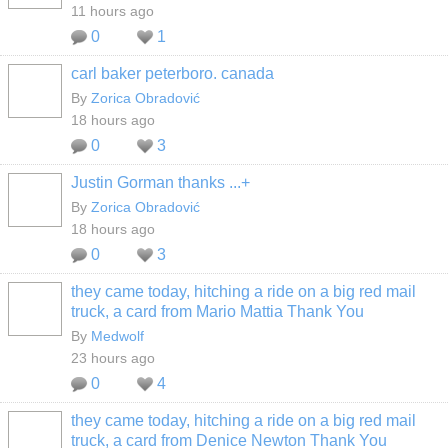
11 hours ago
0
1
carl baker peterboro. canada
By
Zorica Obradović
18 hours ago
0
3
Justin Gorman thanks ...+
By
Zorica Obradović
18 hours ago
0
3
they came today, hitching a ride on a big red mail
truck, a card from Mario Mattia Thank You
By
Medwolf
23 hours ago
0
4
they came today, hitching a ride on a big red mail
truck, a card from Denice Newton Thank You