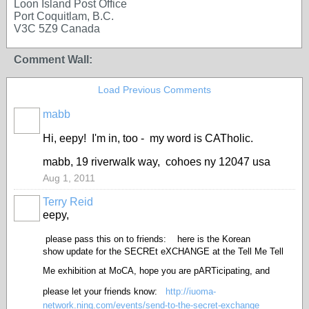
Loon Island Post Office
Port Coquitlam, B.C.
V3C 5Z9 Canada
Comment Wall:
Load Previous Comments
mabb
Hi, eepy! I'm in, too - my word is CATholic.
mabb, 19 riverwalk way, cohoes ny 12047 usa
Aug 1, 2011
Terry Reid
GROUP
OWNER
eepy,
please pass this on to friends:
here is the Korean
show update for the SECREt eXCHANGE at the Tell Me Tell
Me exhibition at MoCA,
hope you are pARTicipating, and
please let your friends know:
http://iuoma-
network.ning.com/events/send-to-the-secret-exchange