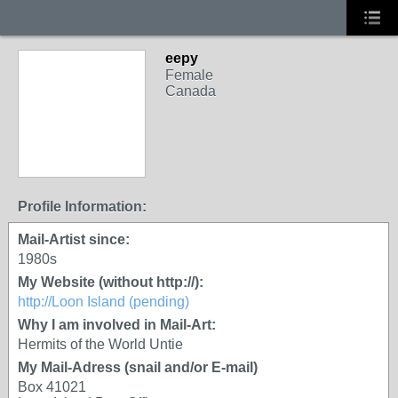
eepy
Female
Canada
Profile Information:
Mail-Artist since:
1980s
My Website (without http://):
http://Loon Island (pending)
Why I am involved in Mail-Art:
Hermits of the World Untie
My Mail-Adress (snail and/or E-mail)
Box 41021