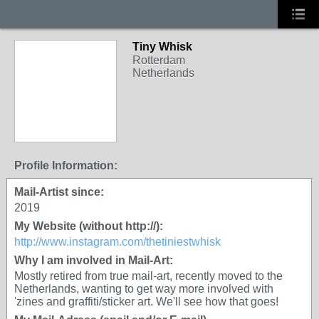
Tiny Whisk
Rotterdam
Netherlands
Profile Information:
Mail-Artist since:
2019
My Website (without http://):
http://www.instagram.com/thetiniestwhisk
Why I am involved in Mail-Art:
Mostly retired from true mail-art, recently moved to the
Netherlands, wanting to get way more involved with
'zines and graffiti/sticker art. We'll see how that goes!