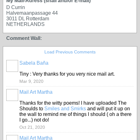
My Mail-Adress (snail and/or E-mail)
D Currin
Halvemaanpassage 44
3011 DL Rotterdam
NETHERLANDS
Comment Wall:
Load Previous Comments
Sabela Baña
Tiny : Very thanks for you very nice mail art.
Mar 9, 2020
Mail Art Martha
Thanks for the witty poems! I have uploaded The
Shoulds to
Smiles and Smirks
and will put it up on
the wall to remind me of things I should ( oh a there
I go...) not do!
Oct 21, 2020
Mail Art Martha