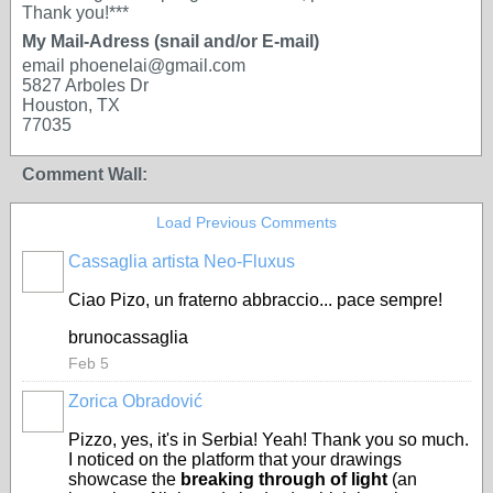
Thank you!***
My Mail-Adress (snail and/or E-mail)
email phoenelai@gmail.com
5827 Arboles Dr
Houston, TX
77035
Comment Wall:
Load Previous Comments
Cassaglia artista Neo-Fluxus
GROUP
OWNER
Ciao Pizo, un fraterno abbraccio... pace sempre!
brunocassaglia
Feb 5
Zorica Obradović
Pizzo, yes, it's in Serbia! Yeah! Thank you so much.
I noticed on the platform that your drawings
showcase the
breaking through of light
(an