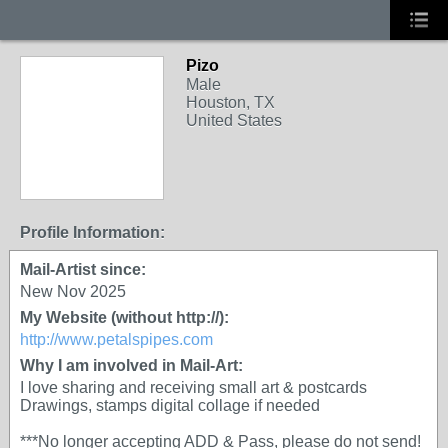
Pizo
Male
Houston, TX
United States
Profile Information:
Mail-Artist since:
New Nov 2025
My Website (without http://):
http://www.petalspipes.com
Why I am involved in Mail-Art:
I love sharing and receiving small art & postcards
Drawings, stamps digital collage if needed
***No longer accepting ADD & Pass, please do not send!