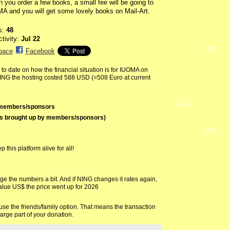
 you order a few books, a small fee will be going to
A and you will get some lovely books on Mail-Art.
s:
48
ctivity:
Jul 22
GROUP
pace
Facebook
OWNER
o date on how the financial situation is for IUOMA on
ING the hosting costed 588 USD (=508 Euro at current
GROUP
y members/sponsors
OWNER
os brought up by members/sponsors)
GROUP
OWNER
this platform alive for all!
the numbers a bit. And if NING changes it rates again,
alue US$ the price went up for 2026
e the friends/family option. That means the transaction
arge part of your donation.