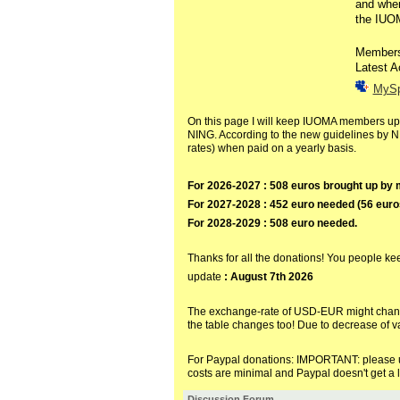
and when
the IUOM
Member
Latest A
MyS
On this page I will keep IUOMA members up t
NING. According to the new guidelines by N
rates) when paid on a yearly basis.
For 2026-2027 : 508 euros brought up b
For 2027-2028 : 452 euro needed (56 eur
For 2028-2029 : 508 euro needed.
Thanks for all the donations! You people keep 
update
: August 7th 2026
The exchange-rate of USD-EUR might change 
the table changes too! Due to decrease of v
For Paypal donations:
IMPORTANT: please us
costs are minimal and Paypal doesn't get a l
Discussion Forum