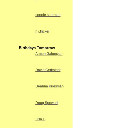
connie sherman
h.r.fricker
Birthdays Tomorrow
Armen Galumyan
David Gerbstadt
Deanna Kriesman
Doug Spowart
Lisa C