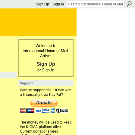
Sign Up
Sign In
Welcome to
International Union of Mail-
Artists
Sign Up
or
Sign In
Support
Want to support the IUOMA with
a financial gift via PayPal?
The money will be used to keep
the IUOMA-platform alive.
Current donations keep