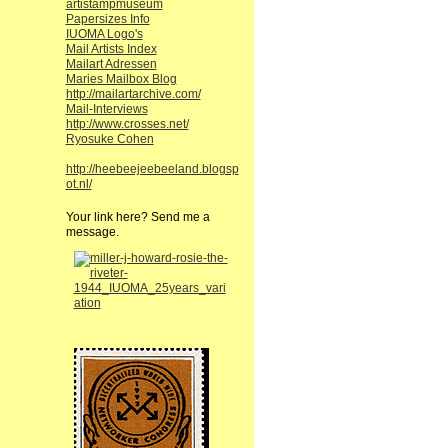
artistampmuseum
Papersizes Info
IUOMA Logo's
Mail Artists Index
Mailart Adressen
Maries Mailbox Blog
http://mailartarchive.com/
Mail-Interviews
http://www.crosses.net/
Ryosuke Cohen
http://heebeejeebeeland.blogsp
ot.nl/
Your link here? Send me a
message.