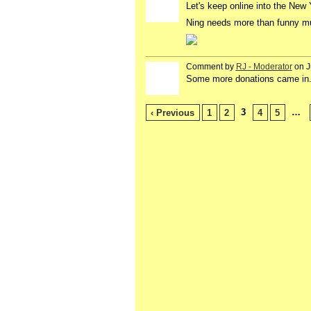
Let's keep online into the New
Ning needs more than funny mu
Comment by
RJ - Moderator
on J
Some more donations came in. W
3
…
‹ Previous
1
2
4
5