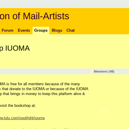
on of Mail-Artists
Forum
Events
Groups
Blogs
Chat
up IUOMA
Members (48)
A is free for all members because of the many
 that donate to the IUOMA or because of the IUOMA
 that brings in money to keep this platform alive &
visit the bookshop at:
GROUP
OWNER
ww.lulu.com/spotlight/iuoma