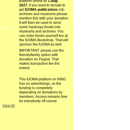
platform online till
1-aug-
2027.
If you want to donate to
get
IUOMA-publications
into
archives and museums please
mention this with your donation.
It will then be used to send
some hardcopy books into
GROUP
OWNER
museums and archives. You
can order books yourself too at
the IUOMA-Bookshop. That will
sponsor the IUOMA as well.
IMPORTANT: please use the
friends/family option with
donation on Paypal. That
makes transaction fee the
lowest.
This IUOMA platform on NING
has no advertisings, so the
funding is completely
depending on donations by
members. Access remains free
for everybody off course
View All