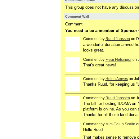
This group does not have any discussion
Comment Wall
Comment
You need to be a member of Sponsor
Comment by
Ruud Janssen
on D
GROUP
OWNER
a wonderful donation arrived f
looks great.
Comment by
Fleur Helsingor
on J
GROUP
OWNER
That's great news!
Comment by
Helen Amyes
on Jul
Thanks Ruud, for keeping us "u
Comment by
Ruud Janssen
on Ju
GROUP
OWNER
The bill for hosting IUOMA on N
platform is online. As you can 
Thanks for all those kind donat
Comment by
Mim Golub Scalin
on
GROUP
OWNER
Hello Ruud
That makes sense to remove olde