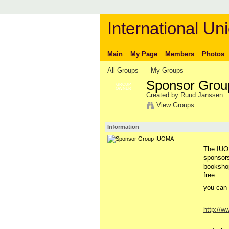
International Uni
Main
My Page
Members
Photos
All Groups
My Groups
Sponsor Gro
GROUP
OWNER
Created by
Ruud Janssen
View Groups
Information
The IUOM
sponsors
bookshop
free.
you can 
http://w