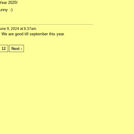
 Year 2025!
nny :-)
une 9, 2024 at 6:37am
e are good till september this year.
12
Next ›