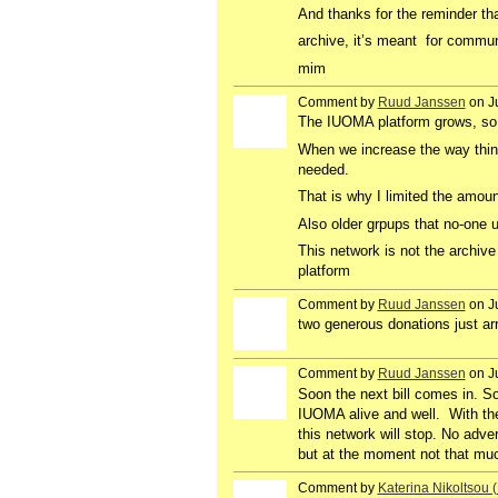
And thanks for the reminder that
archive, it’s meant for commu
mim
Comment by
Ruud Janssen
on Ju
GROUP
OWNER
The IUOMA platform grows, so 
When we increase the way thin
needed.
That is why I limited the amoun
Also older grpups that no-one u
This network is not the archive
platform
Comment by
Ruud Janssen
on J
GROUP
OWNER
two generous donations just arr
Comment by
Ruud Janssen
on J
GROUP
OWNER
Soon the next bill comes in. 
IUOMA alive and well. With th
this network will stop. No adver
but at the moment not that muc
Comment by
Katerina Nikoltsou