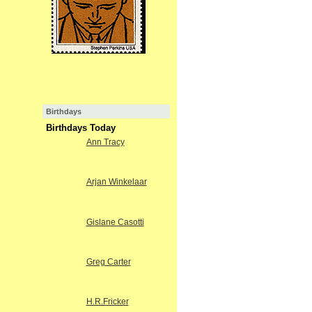
Birthdays
Birthdays Today
Ann Tracy
Arjan Winkelaar
Gislane Casotti
Greg Carter
H.R.Fricker