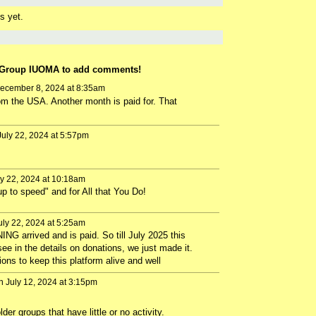
s yet.
 Group IUOMA to add comments!
ecember 8, 2024 at 8:35am
rom the USA. Another month is paid for. That
uly 22, 2024 at 5:57pm
y 22, 2024 at 10:18am
p to speed" and for All that You Do!
ly 22, 2024 at 5:25am
ING arrived and is paid. So till July 2025 this
see in the details on donations, we just made it.
ions to keep this platform alive and well
 July 12, 2024 at 3:15pm
r groups that have little or no activity.