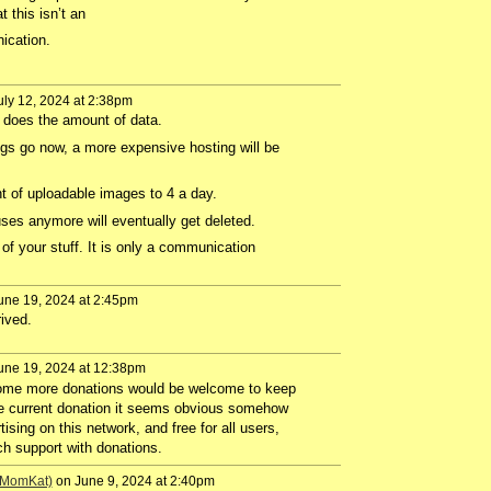
 this isn’t an
nication.
ly 12, 2024 at 2:38pm
does the amount of data.
gs go now, a more expensive hosting will be
t of uploadable images to 4 a day.
ses anymore will eventually get deleted.
 of your stuff. It is only a communication
une 19, 2024 at 2:45pm
ived.
une 19, 2024 at 12:38pm
Some more donations would be welcome to keep
e current donation it seems obvious somehow
tising on this network, and free for all users,
h support with donations.
 (MomKat)
on June 9, 2024 at 2:40pm