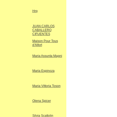
Hrq
JUAN CARLOS
CABALLERO
CIFUENTES
Maison Pour Tous
d'Alfort
Maria Assunta Magni
Maria Espinoza
Maria Vittoria Toson
Olena Spicer
Silvia Scattolin