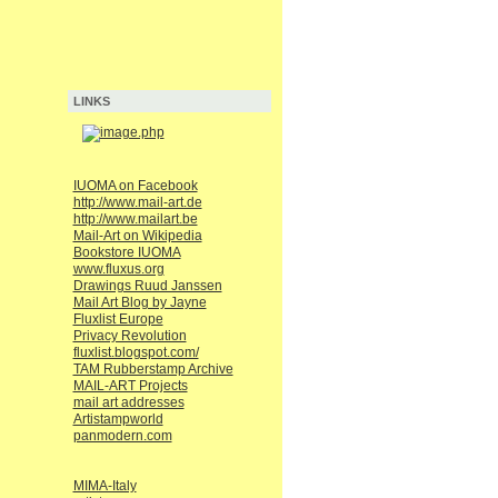
LINKS
IUOMA on Facebook
http://www.mail-art.de
http://www.mailart.be
Mail-Art on Wikipedia
Bookstore IUOMA
www.fluxus.org
Drawings Ruud Janssen
Mail Art Blog by Jayne
Fluxlist Europe
Privacy Revolution
fluxlist.blogspot.com/
TAM Rubberstamp Archive
MAIL-ART Projects
mail art addresses
Artistampworld
panmodern.com
MIMA-Italy