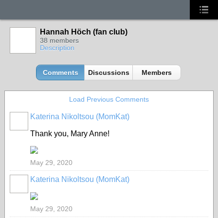
Hannah Höch (fan club)
38 members
Description
Comments
Discussions
Members
Load Previous Comments
Katerina Nikoltsou (MomKat)
Thank you, Mary Anne!
May 29, 2020
Katerina Nikoltsou (MomKat)
May 29, 2020