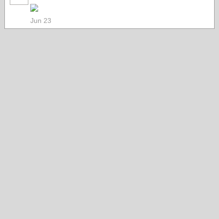
Jun 23