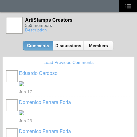
ArtiStamps Creators
359 members
Description
Comments
Discussions
Members
Load Previous Comments
Eduardo Cardoso
GROUP
OWNER
Jun 17
Domenico Ferrara Foria
Jun 23
Domenico Ferrara Foria