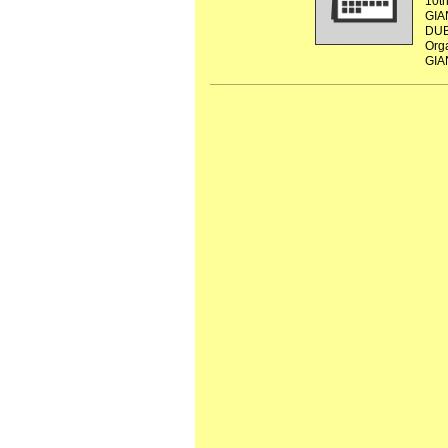
10t
GIA
DUB
Org
GIA