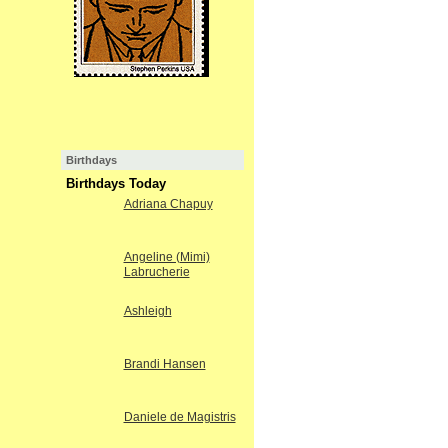
Birthdays
Birthdays Today
Adriana Chapuy
Angeline (Mimi)
Labrucherie
Ashleigh
Brandi Hansen
Daniele de Magistris