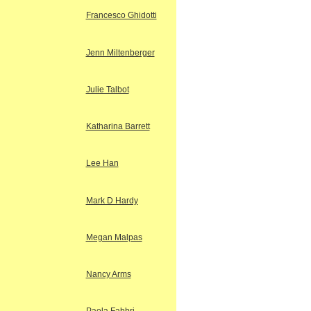
Francesco Ghidotti
Jenn Miltenberger
Julie Talbot
Katharina Barrett
Lee Han
Mark D Hardy
Megan Malpas
Nancy Arms