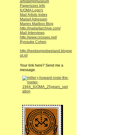
artistampmuseum
Papersizes Info
IUOMA Logo's
Mail Artists Index
Mailart Adressen
Maries Mailbox Blog
http://mailartarchive.com/
Mail-Interviews
http://www.crosses.net/
Ryosuke Cohen
http://heebeejeebeeland.blogsp
ot.nl/
Your link here? Send me a
message.