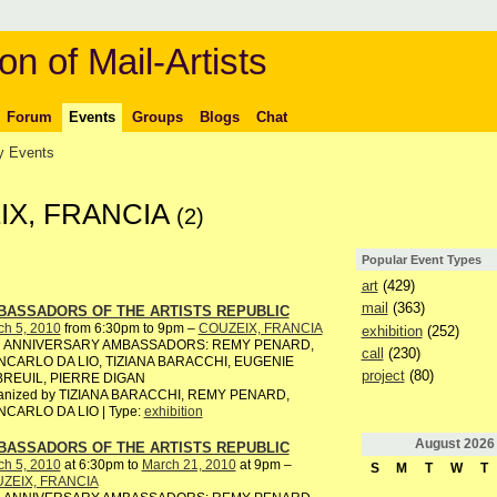
on of Mail-Artists
Forum
Events
Groups
Blogs
Chat
 Events
EIX, FRANCIA
(2)
Popular Event Types
art
(429)
mail
(363)
BASSADORS OF THE ARTISTS REPUBLIC
ch 5, 2010
from 6:30pm to 9pm –
COUZEIX, FRANCIA
exhibition
(252)
h ANNIVERSARY AMBASSADORS: REMY PENARD,
call
(230)
NCARLO DA LIO, TIZIANA BARACCHI, EUGENIE
project
(80)
REUIL, PIERRE DIGAN
anized by TIZIANA BARACCHI, REMY PENARD,
NCARLO DA LIO | Type:
exhibition
August
2026
BASSADORS OF THE ARTISTS REPUBLIC
ch 5, 2010
at 6:30pm to
March 21, 2010
at 9pm –
S
M
T
W
T
ZEIX, FRANCIA