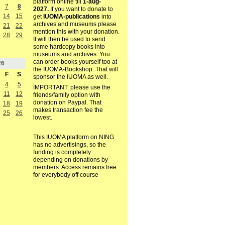
platform online till
1-aug-
7
8
2027.
If you want to donate to
14
15
get
IUOMA-publications
into
archives and museums please
21
22
mention this with your donation.
28
29
It will then be used to send
some hardcopy books into
museums and archives. You
can order books yourself too at
26
the IUOMA-Bookshop. That will
F
S
sponsor the IUOMA as well.
4
5
IMPORTANT: please use the
11
12
friends/family option with
donation on Paypal. That
18
19
makes transaction fee the
25
26
lowest.
This IUOMA platform on NING
has no advertisings, so the
funding is completely
depending on donations by
members. Access remains free
for everybody off course