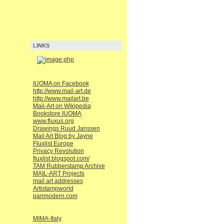
LINKS
IUOMA on Facebook
http://www.mail-art.de
http://www.mailart.be
Mail-Art on Wikipedia
Bookstore IUOMA
www.fluxus.org
Drawings Ruud Janssen
Mail Art Blog by Jayne
Fluxlist Europe
Privacy Revolution
fluxlist.blogspot.com/
TAM Rubberstamp Archive
MAIL-ART Projects
mail art addresses
Artistampworld
panmodern.com
MIMA-Italy