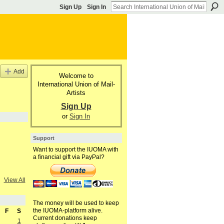
Sign Up
Sign In
Add
Welcome to
International Union of Mail-
Artists
Sign Up
or
Sign In
Support
Want to support the IUOMA with
a financial gift via PayPal?
View All
The money will be used to keep
the IUOMA-platform alive.
F
S
Current donations keep
1