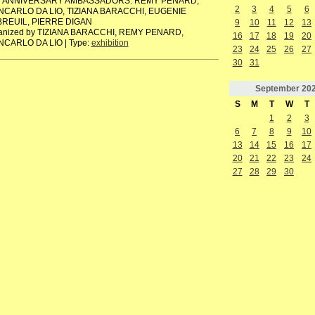
h ANNIVERSARY AMBASSADORS: REMY PENARD,
2
3
4
5
6
NCARLO DA LIO, TIZIANA BARACCHI, EUGENIE
REUIL, PIERRE DIGAN
9
10
11
12
13
anized by TIZIANA BARACCHI, REMY PENARD,
16
17
18
19
20
NCARLO DA LIO | Type:
exhibition
23
24
25
26
27
30
31
September
20
S
M
T
W
T
1
2
3
6
7
8
9
10
13
14
15
16
17
20
21
22
23
24
27
28
29
30