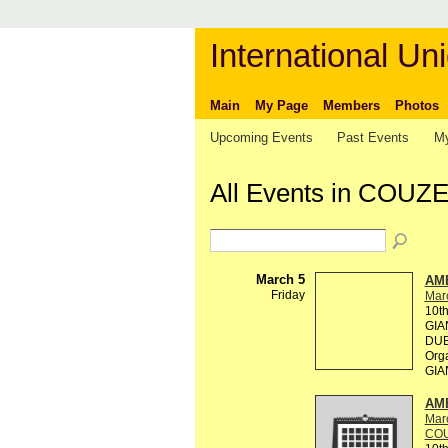
International Uni
Main
My Page
Members
Photos
Upcoming Events
Past Events
My
All Events in COUZ
March 5
AM
Friday
Mar
10t
GIA
DUB
Org
GIA
AM
Mar
COU