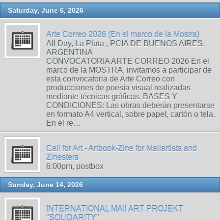
Saturday, June 6, 2026
Arte Correo 2026 (En el marco de la Mostra)
All Day, La Plata , PCIA DE BUENOS AIRES,
ARGENTINA
CONVOCATORIA ARTE CORREO 2026 En el
marco de la MOSTRA, invitamos a participar de
esta convocatoria de Arte Correo con
producciones de poesía visual realizadas
mediante técnicas gráficas. BASES Y
CONDICIONES: Las obras deberán presentarse
en formato A4 vertical, sobre papel, cartón o tela.
En el re…
Call for Art - Artbook-Zine for Mailartists and
Zinesters
6:00pm, postbox
Sunday, June 14, 2026
INTERNATIONAL MAIl ART PROJEKT
"SOLIDARITY"