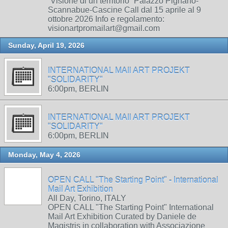
“Visione di un territorio” Palazzo Pignano-
Scannabue-Cascine Call dal 15 aprile al 9
ottobre 2026 Info e regolamento:
visionartpromailart@gmail.com
Sunday, April 19, 2026
INTERNATIONAL MAIl ART PROJEKT
"SOLIDARITY"
6:00pm, BERLIN
INTERNATIONAL MAIl ART PROJEKT
"SOLIDARITY"
6:00pm, BERLIN
Monday, May 4, 2026
OPEN CALL "The Starting Point" - International
Mail Art Exhibition
All Day, Torino, ITALY
OPEN CALL "The Starting Point" International
Mail Art Exhibition Curated by Daniele de
Magistris in collaboration with Associazione