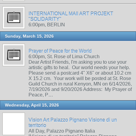
INTERNATIONAL MAIl ART PROJEKT
"SOLIDARITY"
6:00pm, BERLIN
Sunday, March 15, 2026
Prayer of Peace for the World
6:00pm, St. Rose of Lima Church
Dear Artist Friends, I'm asking you to use your
artistic gifts to heal. Our world needs your help.
Please send a postcard 4" X6" or about 10.2 cm
X 15.2 cm. Your work will be posted at St. Rose
Guild Church in rural Kenyon, MN on 6/14/2026,
7/19/2026 and 9/20/2026 Address: My Prayer of
Peace, P…
Wednesday, April 15, 2026
Vision Art Palazzo Pignano Visione di un
territorio
All Day, Palazzo Pignano Italia