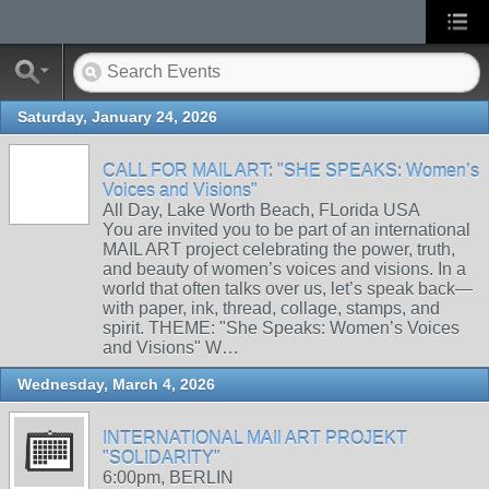
Saturday, January 24, 2026
CALL FOR MAIL ART: "SHE SPEAKS: Women’s
Voices and Visions"
All Day, Lake Worth Beach, FLorida USA
You are invited you to be part of an international
MAIL ART project celebrating the power, truth,
and beauty of women’s voices and visions. In a
world that often talks over us, let’s speak back—
with paper, ink, thread, collage, stamps, and
spirit. THEME: "She Speaks: Women’s Voices
and Visions" W…
Wednesday, March 4, 2026
INTERNATIONAL MAIl ART PROJEKT
"SOLIDARITY"
6:00pm, BERLIN