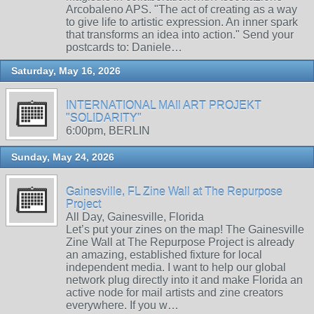
Arcobaleno APS. "The act of creating as a way
to give life to artistic expression. An inner spark
that transforms an idea into action." Send your
postcards to: Daniele…
Saturday, May 16, 2026
INTERNATIONAL MAIl ART PROJEKT
"SOLIDARITY"
6:00pm, BERLIN
Sunday, May 24, 2026
Gainesville, FL Zine Wall at The Repurpose
Project
All Day, Gainesville, Florida
Let’s put your zines on the map! The Gainesville
Zine Wall at The Repurpose Project is already
an amazing, established fixture for local
independent media. I want to help our global
network plug directly into it and make Florida an
active node for mail artists and zine creators
everywhere. If you w…