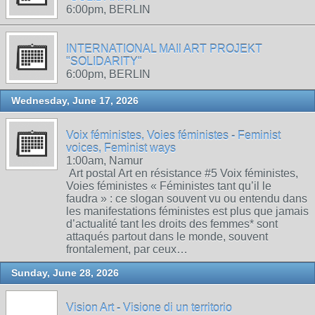
6:00pm, BERLIN
INTERNATIONAL MAIl ART PROJEKT
"SOLIDARITY"
6:00pm, BERLIN
Wednesday, June 17, 2026
Voix féministes, Voies féministes - Feminist
voices, Feminist ways
1:00am, Namur
Art postal Art en résistance #5 Voix féministes,
Voies féministes « Féministes tant qu’il le
faudra » : ce slogan souvent vu ou entendu dans
les manifestations féministes est plus que jamais
d’actualité tant les droits des femmes* sont
attaqués partout dans le monde, souvent
frontalement, par ceux…
Sunday, June 28, 2026
Vision Art - Visione di un territorio