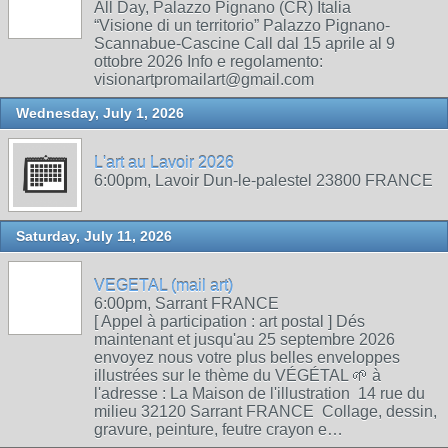
All Day, Palazzo Pignano (CR) Italia
“Visione di un territorio” Palazzo Pignano-
Scannabue-Cascine Call dal 15 aprile al 9
ottobre 2026 Info e regolamento:
visionartpromailart@gmail.com
Wednesday, July 1, 2026
L'art au Lavoir 2026
6:00pm, Lavoir Dun-le-palestel 23800 FRANCE
Saturday, July 11, 2026
VEGETAL (mail art)
6:00pm, Sarrant FRANCE
[ Appel à participation : art postal ] Dés
maintenant et jusqu'au 25 septembre 2026
envoyez nous votre plus belles enveloppes
illustrées sur le thème du VÉGÉTAL 🌱 à
l'adresse : La Maison de l'illustration 14 rue du
milieu 32120 Sarrant FRANCE Collage, dessin,
gravure, peinture, feutre crayon e…