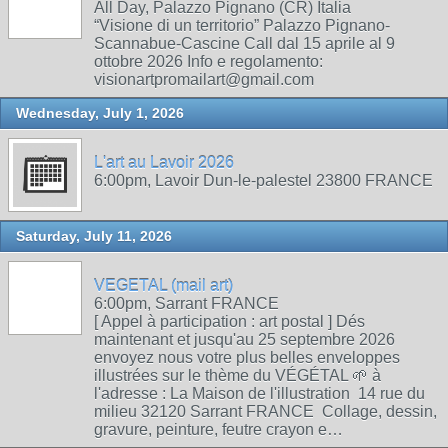
All Day, Palazzo Pignano (CR) Italia
“Visione di un territorio” Palazzo Pignano-
Scannabue-Cascine Call dal 15 aprile al 9
ottobre 2026 Info e regolamento:
visionartpromailart@gmail.com
Wednesday, July 1, 2026
L'art au Lavoir 2026
6:00pm, Lavoir Dun-le-palestel 23800 FRANCE
Saturday, July 11, 2026
VEGETAL (mail art)
6:00pm, Sarrant FRANCE
[ Appel à participation : art postal ] Dés
maintenant et jusqu'au 25 septembre 2026
envoyez nous votre plus belles enveloppes
illustrées sur le thème du VÉGÉTAL 🌱 à
l'adresse : La Maison de l'illustration 14 rue du
milieu 32120 Sarrant FRANCE Collage, dessin,
gravure, peinture, feutre crayon e…