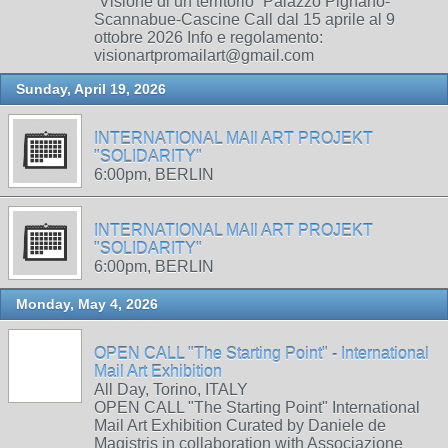
“Visione di un territorio” Palazzo Pignano-
Scannabue-Cascine Call dal 15 aprile al 9
ottobre 2026 Info e regolamento:
visionartpromailart@gmail.com
Sunday, April 19, 2026
INTERNATIONAL MAIl ART PROJEKT
"SOLIDARITY"
6:00pm, BERLIN
INTERNATIONAL MAIl ART PROJEKT
"SOLIDARITY"
6:00pm, BERLIN
Monday, May 4, 2026
OPEN CALL "The Starting Point" - International
Mail Art Exhibition
All Day, Torino, ITALY
OPEN CALL "The Starting Point" International
Mail Art Exhibition Curated by Daniele de
Magistris in collaboration with Associazione