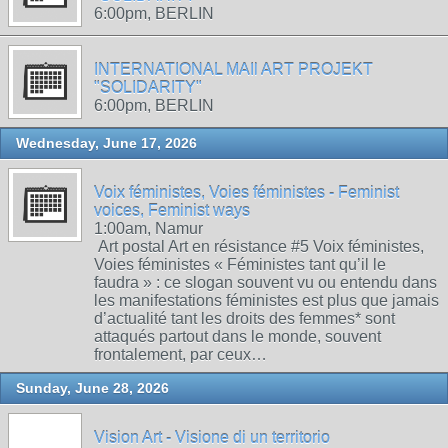
6:00pm, BERLIN
INTERNATIONAL MAIl ART PROJEKT
"SOLIDARITY"
6:00pm, BERLIN
Wednesday, June 17, 2026
Voix féministes, Voies féministes - Feminist
voices, Feminist ways
1:00am, Namur
Art postal Art en résistance #5 Voix féministes,
Voies féministes « Féministes tant qu’il le
faudra » : ce slogan souvent vu ou entendu dans
les manifestations féministes est plus que jamais
d’actualité tant les droits des femmes* sont
attaqués partout dans le monde, souvent
frontalement, par ceux…
Sunday, June 28, 2026
Vision Art - Visione di un territorio