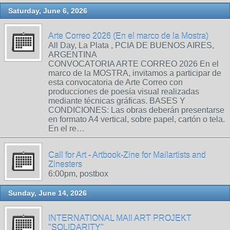
Saturday, June 6, 2026
Arte Correo 2026 (En el marco de la Mostra)
All Day, La Plata , PCIA DE BUENOS AIRES,
ARGENTINA
CONVOCATORIA ARTE CORREO 2026 En el
marco de la MOSTRA, invitamos a participar de
esta convocatoria de Arte Correo con
producciones de poesía visual realizadas
mediante técnicas gráficas. BASES Y
CONDICIONES: Las obras deberán presentarse
en formato A4 vertical, sobre papel, cartón o tela.
En el re…
Call for Art - Artbook-Zine for Mailartists and
Zinesters
6:00pm, postbox
Sunday, June 14, 2026
INTERNATIONAL MAIl ART PROJEKT
"SOLIDARITY"