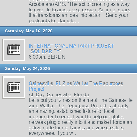
Arcobaleno APS. "The act of creating as a way
to give life to artistic expression. An inner spark
that transforms an idea into action." Send your
postcards to: Daniele…
Saturday, May 16, 2026
INTERNATIONAL MAIl ART PROJEKT
"SOLIDARITY"
6:00pm, BERLIN
Sunday, May 24, 2026
Gainesville, FL Zine Wall at The Repurpose
Project
All Day, Gainesville, Florida
Let’s put your zines on the map! The Gainesville
Zine Wall at The Repurpose Project is already
an amazing, established fixture for local
independent media. I want to help our global
network plug directly into it and make Florida an
active node for mail artists and zine creators
everywhere. If you w…