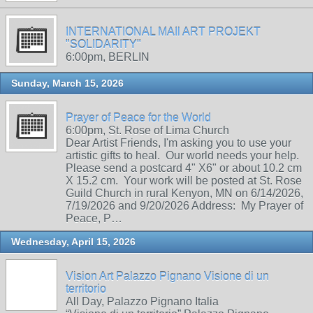
INTERNATIONAL MAIl ART PROJEKT
"SOLIDARITY"
6:00pm, BERLIN
Sunday, March 15, 2026
Prayer of Peace for the World
6:00pm, St. Rose of Lima Church
Dear Artist Friends, I'm asking you to use your
artistic gifts to heal. Our world needs your help.
Please send a postcard 4" X6" or about 10.2 cm
X 15.2 cm. Your work will be posted at St. Rose
Guild Church in rural Kenyon, MN on 6/14/2026,
7/19/2026 and 9/20/2026 Address: My Prayer of
Peace, P…
Wednesday, April 15, 2026
Vision Art Palazzo Pignano Visione di un
territorio
All Day, Palazzo Pignano Italia