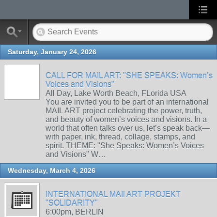
Saturday, January 24, 2026
CALL FOR MAIL ART: "SHE SPEAKS: Women’s
Voices and Visions"
All Day, Lake Worth Beach, FLorida USA
You are invited you to be part of an international
MAIL ART project celebrating the power, truth,
and beauty of women’s voices and visions. In a
world that often talks over us, let’s speak back—
with paper, ink, thread, collage, stamps, and
spirit. THEME: "She Speaks: Women’s Voices
and Visions" W…
Wednesday, March 4, 2026
INTERNATIONAL MAIl ART PROJEKT
"SOLIDARITY"
6:00pm, BERLIN