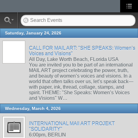
Saturday, January 24, 2026
CALL FOR MAIL ART: "SHE SPEAKS: Women’s
Voices and Visions"
All Day, Lake Worth Beach, FLorida USA
You are invited you to be part of an international
MAIL ART project celebrating the power, truth,
and beauty of women’s voices and visions. In a
world that often talks over us, let’s speak back—
with paper, ink, thread, collage, stamps, and
spirit. THEME: "She Speaks: Women’s Voices
and Visions" W…
Wednesday, March 4, 2026
INTERNATIONAL MAIl ART PROJEKT
"SOLIDARITY"
6:00pm, BERLIN