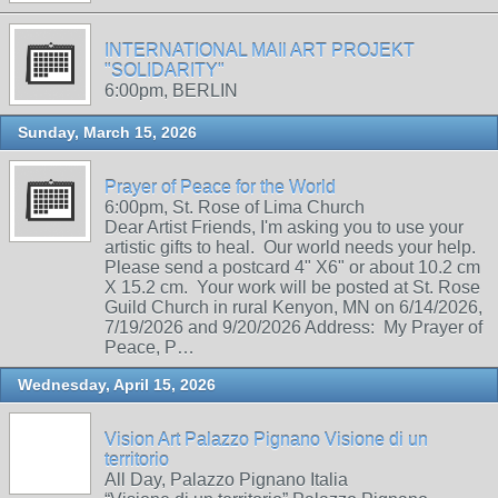
INTERNATIONAL MAIl ART PROJEKT
"SOLIDARITY"
6:00pm, BERLIN
Sunday, March 15, 2026
Prayer of Peace for the World
6:00pm, St. Rose of Lima Church
Dear Artist Friends, I'm asking you to use your
artistic gifts to heal. Our world needs your help.
Please send a postcard 4" X6" or about 10.2 cm
X 15.2 cm. Your work will be posted at St. Rose
Guild Church in rural Kenyon, MN on 6/14/2026,
7/19/2026 and 9/20/2026 Address: My Prayer of
Peace, P…
Wednesday, April 15, 2026
Vision Art Palazzo Pignano Visione di un
territorio
All Day, Palazzo Pignano Italia