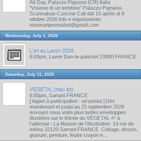
All Day, Palazzo Pignano (CR) Italia
“Visione di un territorio” Palazzo Pignano-
Scannabue-Cascine Call dal 15 aprile al 9
ottobre 2026 Info e regolamento:
visionartpromailart@gmail.com
Wednesday, July 1, 2026
L'art au Lavoir 2026
6:00pm, Lavoir Dun-le-palestel 23800 FRANCE
Saturday, July 11, 2026
VEGETAL (mail art)
6:00pm, Sarrant FRANCE
[ Appel à participation : art postal ] Dés
maintenant et jusqu'au 25 septembre 2026
envoyez nous votre plus belles enveloppes
illustrées sur le thème du VÉGÉTAL 🌱 à
l'adresse : La Maison de l'illustration 14 rue du
milieu 32120 Sarrant FRANCE Collage, dessin,
gravure, peinture, feutre crayon e…