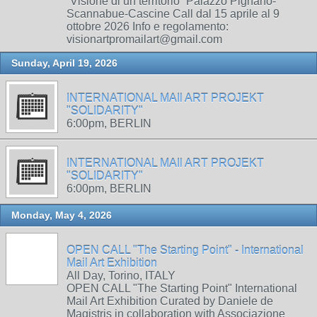
“Visione di un territorio” Palazzo Pignano-
Scannabue-Cascine Call dal 15 aprile al 9
ottobre 2026 Info e regolamento:
visionartpromailart@gmail.com
Sunday, April 19, 2026
INTERNATIONAL MAIl ART PROJEKT
"SOLIDARITY"
6:00pm, BERLIN
INTERNATIONAL MAIl ART PROJEKT
"SOLIDARITY"
6:00pm, BERLIN
Monday, May 4, 2026
OPEN CALL "The Starting Point" - International
Mail Art Exhibition
All Day, Torino, ITALY
OPEN CALL "The Starting Point" International
Mail Art Exhibition Curated by Daniele de
Magistris in collaboration with Associazione