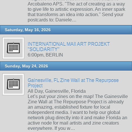
Arcobaleno APS. "The act of creating as a way
to give life to artistic expression. An inner spark
that transforms an idea into action." Send your
postcards to: Daniele…
Saturday, May 16, 2026
INTERNATIONAL MAIl ART PROJEKT
"SOLIDARITY"
6:00pm, BERLIN
Sunday, May 24, 2026
Gainesville, FL Zine Wall at The Repurpose
Project
All Day, Gainesville, Florida
Let’s put your zines on the map! The Gainesville
Zine Wall at The Repurpose Project is already
an amazing, established fixture for local
independent media. I want to help our global
network plug directly into it and make Florida an
active node for mail artists and zine creators
everywhere. If you w…