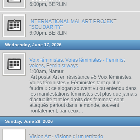
6:00pm, BERLIN
INTERNATIONAL MAIl ART PROJEKT
"SOLIDARITY"
6:00pm, BERLIN
Wednesday, June 17, 2026
Voix féministes, Voies féministes - Feminist
voices, Feminist ways
1:00am, Namur
Art postal Art en résistance #5 Voix féministes,
Voies féministes « Féministes tant qu’il le
faudra » : ce slogan souvent vu ou entendu dans
les manifestations féministes est plus que jamais
d’actualité tant les droits des femmes* sont
attaqués partout dans le monde, souvent
frontalement, par ceux…
Sunday, June 28, 2026
Vision Art - Visione di un territorio