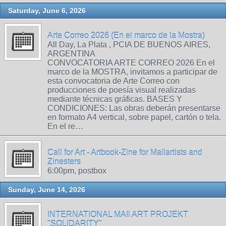
Saturday, June 6, 2026
Arte Correo 2026 (En el marco de la Mostra)
All Day, La Plata , PCIA DE BUENOS AIRES,
ARGENTINA
CONVOCATORIA ARTE CORREO 2026 En el
marco de la MOSTRA, invitamos a participar de
esta convocatoria de Arte Correo con
producciones de poesía visual realizadas
mediante técnicas gráficas. BASES Y
CONDICIONES: Las obras deberán presentarse
en formato A4 vertical, sobre papel, cartón o tela.
En el re…
Call for Art - Artbook-Zine for Mailartists and
Zinesters
6:00pm, postbox
Sunday, June 14, 2026
INTERNATIONAL MAIl ART PROJEKT
"SOLIDARITY"