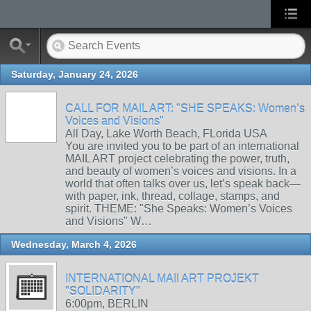
Saturday, January 24, 2026
CALL FOR MAIL ART: "SHE SPEAKS: Women’s
Voices and Visions"
All Day, Lake Worth Beach, FLorida USA
You are invited you to be part of an international
MAIL ART project celebrating the power, truth,
and beauty of women’s voices and visions. In a
world that often talks over us, let’s speak back—
with paper, ink, thread, collage, stamps, and
spirit. THEME: "She Speaks: Women’s Voices
and Visions" W…
Wednesday, March 4, 2026
INTERNATIONAL MAIl ART PROJEKT
"SOLIDARITY"
6:00pm, BERLIN