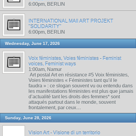
6:00pm, BERLIN
INTERNATIONAL MAIl ART PROJEKT
"SOLIDARITY"
6:00pm, BERLIN
Wednesday, June 17, 2026
Voix féministes, Voies féministes - Feminist
voices, Feminist ways
1:00am, Namur
Art postal Art en résistance #5 Voix féministes,
Voies féministes « Féministes tant qu’il le
faudra » : ce slogan souvent vu ou entendu dans
les manifestations féministes est plus que jamais
d’actualité tant les droits des femmes* sont
attaqués partout dans le monde, souvent
frontalement, par ceux…
Sunday, June 28, 2026
Vision Art - Visione di un territorio