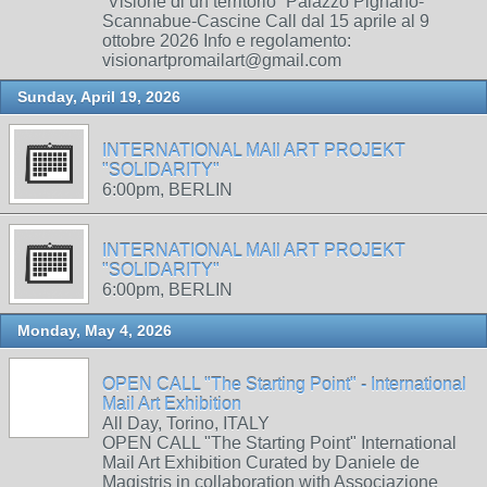
“Visione di un territorio” Palazzo Pignano-
Scannabue-Cascine Call dal 15 aprile al 9
ottobre 2026 Info e regolamento:
visionartpromailart@gmail.com
Sunday, April 19, 2026
INTERNATIONAL MAIl ART PROJEKT
"SOLIDARITY"
6:00pm, BERLIN
INTERNATIONAL MAIl ART PROJEKT
"SOLIDARITY"
6:00pm, BERLIN
Monday, May 4, 2026
OPEN CALL "The Starting Point" - International
Mail Art Exhibition
All Day, Torino, ITALY
OPEN CALL "The Starting Point" International
Mail Art Exhibition Curated by Daniele de
Magistris in collaboration with Associazione