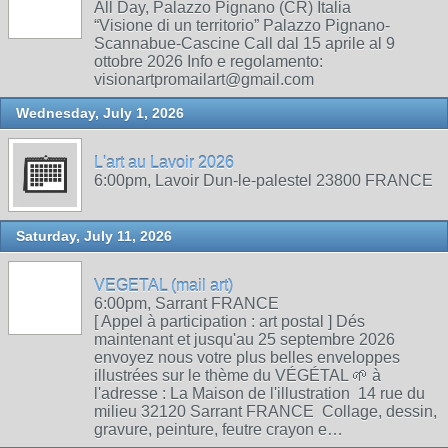
All Day, Palazzo Pignano (CR) Italia
“Visione di un territorio” Palazzo Pignano-
Scannabue-Cascine Call dal 15 aprile al 9
ottobre 2026 Info e regolamento:
visionartpromailart@gmail.com
Wednesday, July 1, 2026
L'art au Lavoir 2026
6:00pm, Lavoir Dun-le-palestel 23800 FRANCE
Saturday, July 11, 2026
VEGETAL (mail art)
6:00pm, Sarrant FRANCE
[ Appel à participation : art postal ] Dés
maintenant et jusqu'au 25 septembre 2026
envoyez nous votre plus belles enveloppes
illustrées sur le thème du VÉGÉTAL 🌱 à
l'adresse : La Maison de l'illustration 14 rue du
milieu 32120 Sarrant FRANCE Collage, dessin,
gravure, peinture, feutre crayon e…