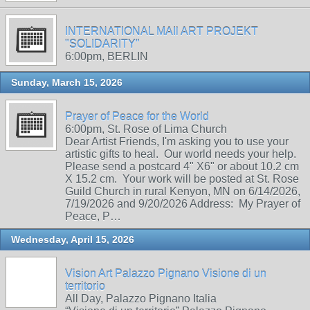
INTERNATIONAL MAIl ART PROJEKT
"SOLIDARITY"
6:00pm, BERLIN
Sunday, March 15, 2026
Prayer of Peace for the World
6:00pm, St. Rose of Lima Church
Dear Artist Friends, I'm asking you to use your
artistic gifts to heal. Our world needs your help.
Please send a postcard 4" X6" or about 10.2 cm
X 15.2 cm. Your work will be posted at St. Rose
Guild Church in rural Kenyon, MN on 6/14/2026,
7/19/2026 and 9/20/2026 Address: My Prayer of
Peace, P…
Wednesday, April 15, 2026
Vision Art Palazzo Pignano Visione di un
territorio
All Day, Palazzo Pignano Italia