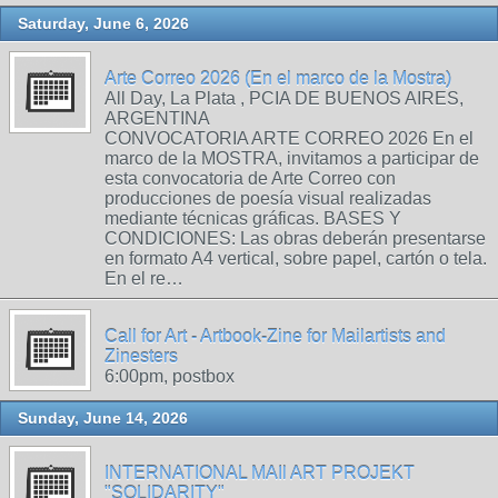
Saturday, June 6, 2026
Arte Correo 2026 (En el marco de la Mostra)
All Day, La Plata , PCIA DE BUENOS AIRES,
ARGENTINA
CONVOCATORIA ARTE CORREO 2026 En el
marco de la MOSTRA, invitamos a participar de
esta convocatoria de Arte Correo con
producciones de poesía visual realizadas
mediante técnicas gráficas. BASES Y
CONDICIONES: Las obras deberán presentarse
en formato A4 vertical, sobre papel, cartón o tela.
En el re…
Call for Art - Artbook-Zine for Mailartists and
Zinesters
6:00pm, postbox
Sunday, June 14, 2026
INTERNATIONAL MAIl ART PROJEKT
"SOLIDARITY"