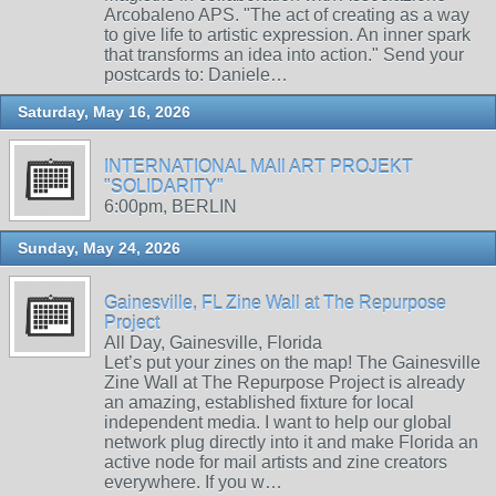
Arcobaleno APS. "The act of creating as a way
to give life to artistic expression. An inner spark
that transforms an idea into action." Send your
postcards to: Daniele…
Saturday, May 16, 2026
INTERNATIONAL MAIl ART PROJEKT
"SOLIDARITY"
6:00pm, BERLIN
Sunday, May 24, 2026
Gainesville, FL Zine Wall at The Repurpose
Project
All Day, Gainesville, Florida
Let’s put your zines on the map! The Gainesville
Zine Wall at The Repurpose Project is already
an amazing, established fixture for local
independent media. I want to help our global
network plug directly into it and make Florida an
active node for mail artists and zine creators
everywhere. If you w…