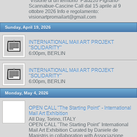
“Visione di un territorio” Palazzo Pignano-
Scannabue-Cascine Call dal 15 aprile al 9
ottobre 2026 Info e regolamento:
visionartpromailart@gmail.com
Sunday, April 19, 2026
INTERNATIONAL MAIl ART PROJEKT
"SOLIDARITY"
6:00pm, BERLIN
INTERNATIONAL MAIl ART PROJEKT
"SOLIDARITY"
6:00pm, BERLIN
Monday, May 4, 2026
OPEN CALL "The Starting Point" - International
Mail Art Exhibition
All Day, Torino, ITALY
OPEN CALL "The Starting Point" International
Mail Art Exhibition Curated by Daniele de
Magistris in collaboration with Associazione