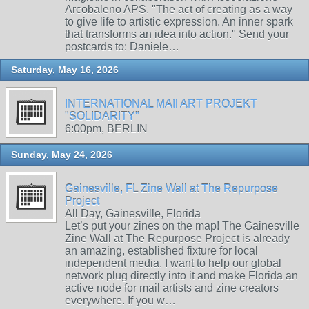
Arcobaleno APS. "The act of creating as a way
to give life to artistic expression. An inner spark
that transforms an idea into action." Send your
postcards to: Daniele…
Saturday, May 16, 2026
INTERNATIONAL MAIl ART PROJEKT
"SOLIDARITY"
6:00pm, BERLIN
Sunday, May 24, 2026
Gainesville, FL Zine Wall at The Repurpose
Project
All Day, Gainesville, Florida
Let’s put your zines on the map! The Gainesville
Zine Wall at The Repurpose Project is already
an amazing, established fixture for local
independent media. I want to help our global
network plug directly into it and make Florida an
active node for mail artists and zine creators
everywhere. If you w…