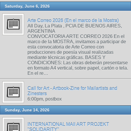
Saturday, June 6, 2026
Arte Correo 2026 (En el marco de la Mostra)
All Day, La Plata , PCIA DE BUENOS AIRES,
ARGENTINA
CONVOCATORIA ARTE CORREO 2026 En el
marco de la MOSTRA, invitamos a participar de
esta convocatoria de Arte Correo con
producciones de poesía visual realizadas
mediante técnicas gráficas. BASES Y
CONDICIONES: Las obras deberán presentarse
en formato A4 vertical, sobre papel, cartón o tela.
En el re…
Call for Art - Artbook-Zine for Mailartists and
Zinesters
6:00pm, postbox
Sunday, June 14, 2026
INTERNATIONAL MAIl ART PROJEKT
"SOLIDARITY"