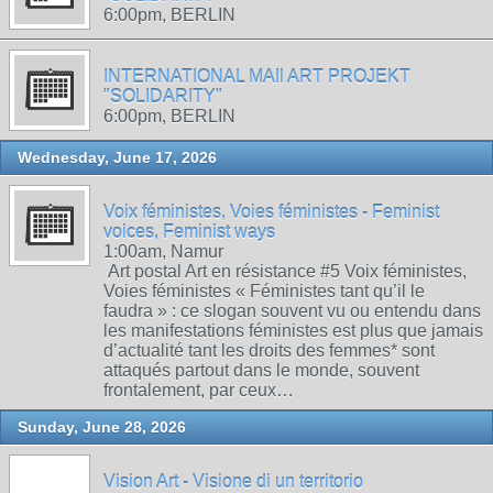
6:00pm, BERLIN
INTERNATIONAL MAIl ART PROJEKT
"SOLIDARITY"
6:00pm, BERLIN
Wednesday, June 17, 2026
Voix féministes, Voies féministes - Feminist
voices, Feminist ways
1:00am, Namur
Art postal Art en résistance #5 Voix féministes,
Voies féministes « Féministes tant qu’il le
faudra » : ce slogan souvent vu ou entendu dans
les manifestations féministes est plus que jamais
d’actualité tant les droits des femmes* sont
attaqués partout dans le monde, souvent
frontalement, par ceux…
Sunday, June 28, 2026
Vision Art - Visione di un territorio