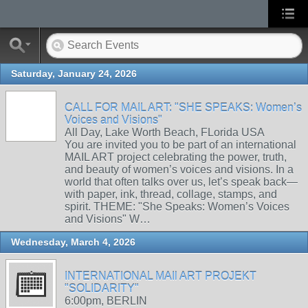
Saturday, January 24, 2026
CALL FOR MAIL ART: "SHE SPEAKS: Women’s
Voices and Visions"
All Day, Lake Worth Beach, FLorida USA
You are invited you to be part of an international
MAIL ART project celebrating the power, truth,
and beauty of women’s voices and visions. In a
world that often talks over us, let’s speak back—
with paper, ink, thread, collage, stamps, and
spirit. THEME: "She Speaks: Women’s Voices
and Visions" W…
Wednesday, March 4, 2026
INTERNATIONAL MAIl ART PROJEKT
"SOLIDARITY"
6:00pm, BERLIN