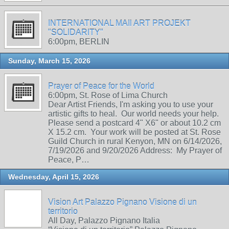
INTERNATIONAL MAIl ART PROJEKT
"SOLIDARITY"
6:00pm, BERLIN
Sunday, March 15, 2026
Prayer of Peace for the World
6:00pm, St. Rose of Lima Church
Dear Artist Friends, I'm asking you to use your
artistic gifts to heal. Our world needs your help.
Please send a postcard 4" X6" or about 10.2 cm
X 15.2 cm. Your work will be posted at St. Rose
Guild Church in rural Kenyon, MN on 6/14/2026,
7/19/2026 and 9/20/2026 Address: My Prayer of
Peace, P…
Wednesday, April 15, 2026
Vision Art Palazzo Pignano Visione di un
territorio
All Day, Palazzo Pignano Italia