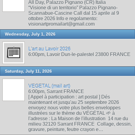
All Day, Palazzo Pignano (CR) Italia
“Visione di un territorio” Palazzo Pignano-
Scannabue-Cascine Call dal 15 aprile al 9
ottobre 2026 Info e regolamento:
visionartpromailart@gmail.com
Wednesday, July 1, 2026
L'art au Lavoir 2026
6:00pm, Lavoir Dun-le-palestel 23800 FRANCE
Saturday, July 11, 2026
VEGETAL (mail art)
6:00pm, Sarrant FRANCE
[ Appel à participation : art postal ] Dés
maintenant et jusqu'au 25 septembre 2026
envoyez nous votre plus belles enveloppes
illustrées sur le thème du VÉGÉTAL 🌱 à
l'adresse : La Maison de l'illustration 14 rue du
milieu 32120 Sarrant FRANCE Collage, dessin,
gravure, peinture, feutre crayon e…