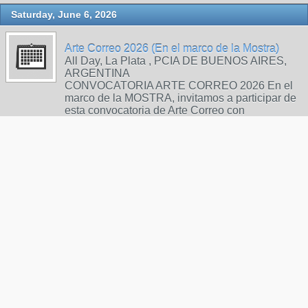
Saturday, June 6, 2026
Arte Correo 2026 (En el marco de la Mostra)
All Day, La Plata , PCIA DE BUENOS AIRES,
ARGENTINA
CONVOCATORIA ARTE CORREO 2026 En el
marco de la MOSTRA, invitamos a participar de
esta convocatoria de Arte Correo con
producciones de poesía visual realizadas
mediante técnicas gráficas. BASES Y
CONDICIONES: Las obras deberán presentarse
en formato A4 vertical, sobre papel, cartón o tela.
En el re…
Call for Art - Artbook-Zine for Mailartists and
Zinesters
6:00pm, postbox
Sunday, June 14, 2026
INTERNATIONAL MAIl ART PROJEKT
"SOLIDARITY"