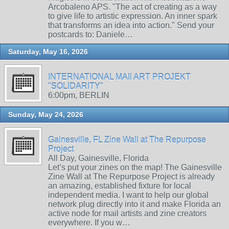
Arcobaleno APS. "The act of creating as a way
to give life to artistic expression. An inner spark
that transforms an idea into action." Send your
postcards to: Daniele…
Saturday, May 16, 2026
INTERNATIONAL MAIl ART PROJEKT
"SOLIDARITY"
6:00pm, BERLIN
Sunday, May 24, 2026
Gainesville, FL Zine Wall at The Repurpose
Project
All Day, Gainesville, Florida
Let’s put your zines on the map! The Gainesville
Zine Wall at The Repurpose Project is already
an amazing, established fixture for local
independent media. I want to help our global
network plug directly into it and make Florida an
active node for mail artists and zine creators
everywhere. If you w…