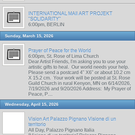
INTERNATIONAL MAIl ART PROJEKT
"SOLIDARITY"
6:00pm, BERLIN
Sunday, March 15, 2026
Prayer of Peace for the World
6:00pm, St. Rose of Lima Church
Dear Artist Friends, I'm asking you to use your
artistic gifts to heal. Our world needs your help.
Please send a postcard 4" X6" or about 10.2 cm
X 15.2 cm. Your work will be posted at St. Rose
Guild Church in rural Kenyon, MN on 6/14/2026,
7/19/2026 and 9/20/2026 Address: My Prayer of
Peace, P…
Wednesday, April 15, 2026
Vision Art Palazzo Pignano Visione di un
territorio
All Day, Palazzo Pignano Italia