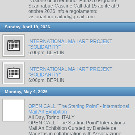
“Visione di un territorio” Palazzo Pignano-
Scannabue-Cascine Call dal 15 aprile al 9
ottobre 2026 Info e regolamento:
visionartpromailart@gmail.com
Sunday, April 19, 2026
INTERNATIONAL MAIl ART PROJEKT
"SOLIDARITY"
6:00pm, BERLIN
INTERNATIONAL MAIl ART PROJEKT
"SOLIDARITY"
6:00pm, BERLIN
Monday, May 4, 2026
OPEN CALL "The Starting Point" - International
Mail Art Exhibition
All Day, Torino, ITALY
OPEN CALL "The Starting Point" International
Mail Art Exhibition Curated by Daniele de
Magistris in collaboration with Associazione