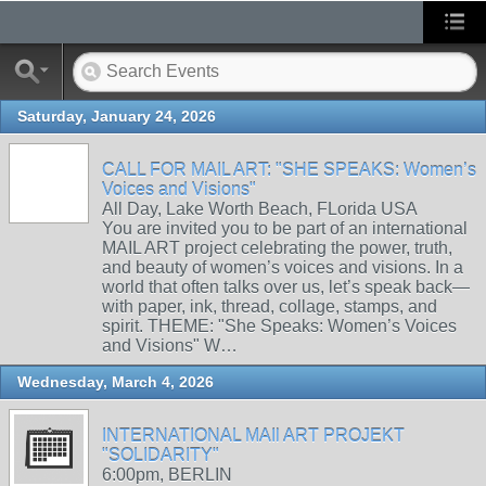
Saturday, January 24, 2026
CALL FOR MAIL ART: "SHE SPEAKS: Women’s
Voices and Visions"
All Day, Lake Worth Beach, FLorida USA
You are invited you to be part of an international
MAIL ART project celebrating the power, truth,
and beauty of women’s voices and visions. In a
world that often talks over us, let’s speak back—
with paper, ink, thread, collage, stamps, and
spirit. THEME: "She Speaks: Women’s Voices
and Visions" W…
Wednesday, March 4, 2026
INTERNATIONAL MAIl ART PROJEKT
"SOLIDARITY"
6:00pm, BERLIN